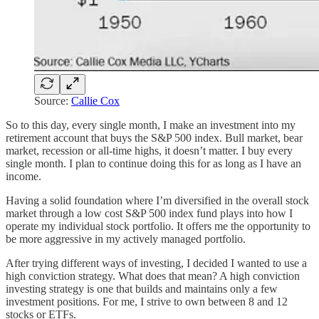
Source:
Callie Cox
So to this day, every single month, I make an investment into my
retirement account that buys the S&P 500 index. Bull market, bear
market, recession or all-time highs, it doesn’t matter. I buy every
single month. I plan to continue doing this for as long as I have an
income.
Having a solid foundation where I’m diversified in the overall stock
market through a low cost S&P 500 index fund plays into how I
operate my individual stock portfolio. It offers me the opportunity to
be more aggressive in my actively managed portfolio.
After trying different ways of investing, I decided I wanted to use a
high conviction strategy. What does that mean? A high conviction
investing strategy is one that builds and maintains only a few
investment positions. For me, I strive to own between 8 and 12
stocks or ETFs.