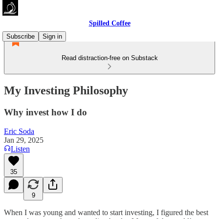
Spilled Coffee
Subscribe
Sign in
Read distraction-free on Substack
My Investing Philosophy
Why invest how I do
Eric Soda
Jan 29, 2025
Listen
35
9
When I was young and wanted to start investing, I figured the best