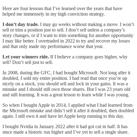
Here are four lessons that I’ve learned over the years that have
helped me immensely in my high conviction strategy.
I don’t day trade.
I may go weeks without making a move. I won’t
sell or trim a position just to sell. I don’t sell unless a company’s
story changes, or if I want to trim something for another opportunity
I may like better. I overtraded in 2022 to try and recover my losses
and that only made my performance worse that year.
Let your winners ride.
If I believe a company goes higher, why
sell? Don’t sell just to sell.
In 2008, during the GFC, I had bought Microsoft. Not long after it
doubled, I sold my entire position. I had read that once you’re up
nicely on a stock, you should sell and lock in your gains. It was a
mistake and I should still own those shares. But I was 23 years old
and still learning. It was a great lesson to learn while I was young.
So when I bought Apple in 2014, I applied what I had learned from
the Microsoft mistake and didn’t sell it after it doubled, then doubled
again. I still own it and have let Apple keep running to this day.
I bought Nvidia in January 2022 after it had got cut in half. It has
since made a historic run higher and I’ve yet to sell a single share.