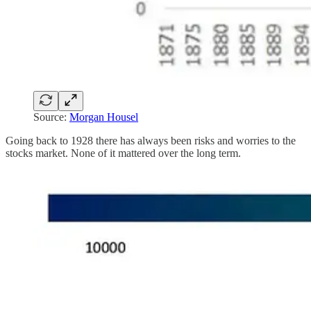
Source:
Morgan Housel
Going back to 1928 there has always been risks and worries to the
stocks market. None of it mattered over the long term.