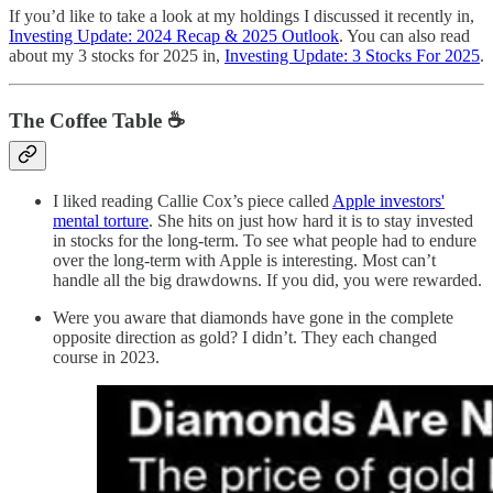
If you’d like to take a look at my holdings I discussed it recently in,
Investing Update: 2024 Recap & 2025 Outlook
. You can also read
about my 3 stocks for 2025 in,
Investing Update: 3 Stocks For 2025
.
The Coffee Table ☕
I liked reading Callie Cox’s piece called
Apple investors'
mental torture
. She hits on just how hard it is to stay invested
in stocks for the long-term. To see what people had to endure
over the long-term with Apple is interesting. Most can’t
handle all the big drawdowns. If you did, you were rewarded.
Were you aware that diamonds have gone in the complete
opposite direction as gold? I didn’t. They each changed
course in 2023.