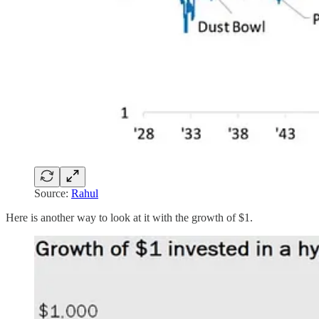
Source:
Rahul
Here is another way to look at it with the growth of $1.