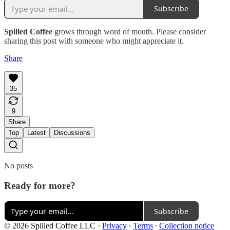
Subscribe
Spilled Coffee
grows through word of mouth. Please consider
sharing this post with someone who might appreciate it.
Share
35
9
Share
Top
Latest
Discussions
No posts
Ready for more?
Subscribe
© 2026 Spilled Coffee LLC
·
Privacy
∙
Terms
∙
Collection notice