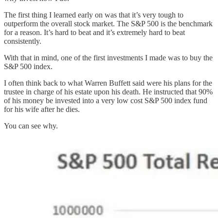
The first thing I learned early on was that it’s very tough to
outperform the overall stock market. The S&P 500 is the benchmark
for a reason. It’s hard to beat and it’s extremely hard to beat
consistently.
With that in mind, one of the first investments I made was to buy the
S&P 500 index.
I often think back to what Warren Buffett said were his plans for the
trustee in charge of his estate upon his death. He instructed that 90%
of his money be invested into a very low cost S&P 500 index fund
for his wife after he dies.
You can see why.