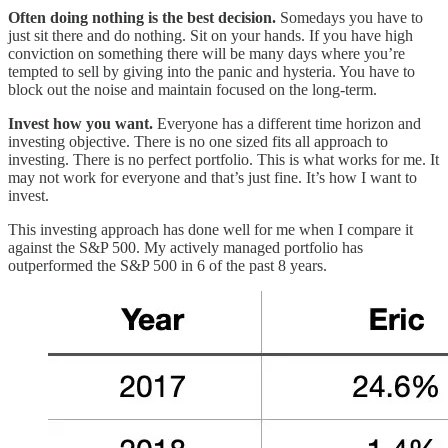
Often doing nothing is the best decision.
Somedays you have to
just sit there and do nothing. Sit on your hands. If you have high
conviction on something there will be many days where you’re
tempted to sell by giving into the panic and hysteria. You have to
block out the noise and maintain focused on the long-term.
Invest how you want.
Everyone has a different time horizon and
investing objective. There is no one sized fits all approach to
investing. There is no perfect portfolio.
This is what works for me. It
may not work for everyone and that’s just fine. It’s how I want to
invest.
This investing approach has done well for me when I compare it
against the S&P 500. My actively managed portfolio has
outperformed the S&P 500 in 6 of the past 8 years.