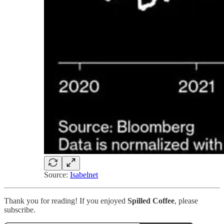
Source:
Isabelnet
Thank you for reading! If you enjoyed
Spilled Coffee
, please
subscribe.