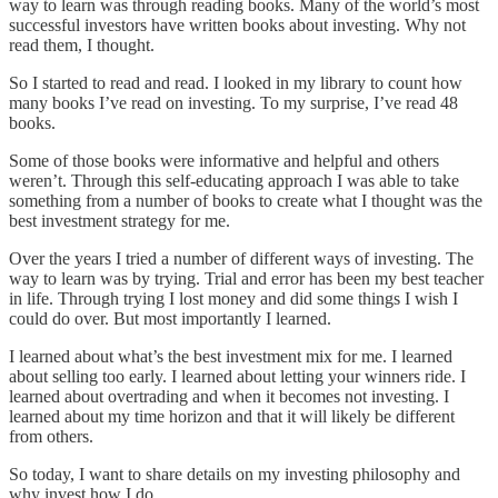
way to learn was through reading books. Many of the world’s most
successful investors have written books about investing. Why not
read them, I thought.
So I started to read and read. I looked in my library to count how
many books I’ve read on investing. To my surprise, I’ve read 48
books.
Some of those books were informative and helpful and others
weren’t. Through this self-educating approach I was able to take
something from a number of books to create what I thought was the
best investment strategy for me.
Over the years I tried a number of different ways of investing. The
way to learn was by trying. Trial and error has been my best teacher
in life. Through trying I lost money and did some things I wish I
could do over. But most importantly I learned.
I learned about what’s the best investment mix for me. I learned
about selling too early. I learned about letting your winners ride. I
learned about overtrading and when it becomes not investing. I
learned about my time horizon and that it will likely be different
from others.
So today, I want to share details on my investing philosophy and
why invest how I do.