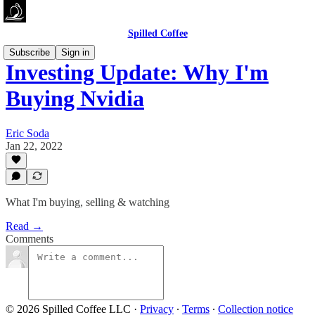
Spilled Coffee
Subscribe
Sign in
Investing Update: Why I'm
Buying Nvidia
Eric Soda
Jan 22, 2022
What I'm buying, selling & watching
Read →
Comments
© 2026 Spilled Coffee LLC
·
Privacy
∙
Terms
∙
Collection notice