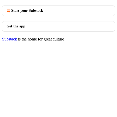
Start your Substack
Get the app
Substack
is the home for great culture