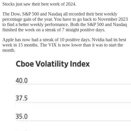
Stocks just saw their best week of 2024.
The Dow, S&P 500 and Nasdaq all recorded their best weekly
percentage gain of the year. You have to go back to November 2023
to find a better weekly performance. Both the S&P 500 and Nasdaq
finished the week on a streak of 7 straight positive days.
Apple has now had a streak of 10 positive days. Nvidia had its best
week in 15 months. The VIX is now lower than it was to start the
month.