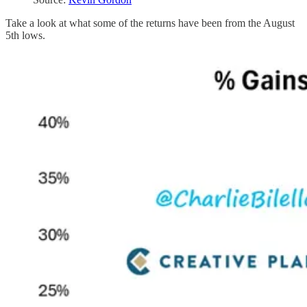
Take a look at what some of the returns have been from the August
5th lows.