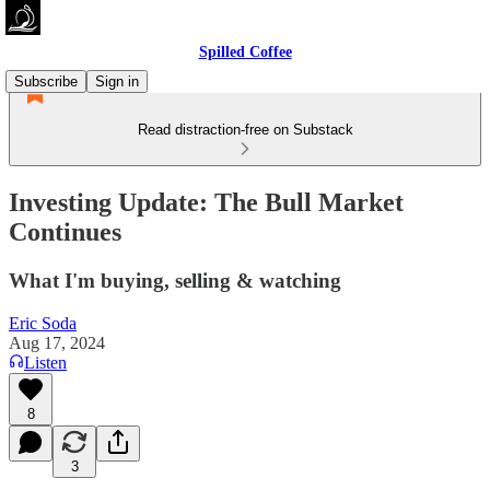
Spilled Coffee
Subscribe
Sign in
Read distraction-free on Substack
Investing Update: The Bull Market
Continues
What I'm buying, selling & watching
Eric Soda
Aug 17, 2024
Listen
8
3