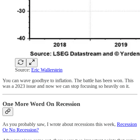
Source:
Eric Wallerstein
You can wave goodbye to inflation. The battle has been won. This
was a 2023 issue and now we can stop focusing so heavily on it.
One More Word On Recession
As you probably saw, I wrote about recessions this week,
Recession
Or No Recession?