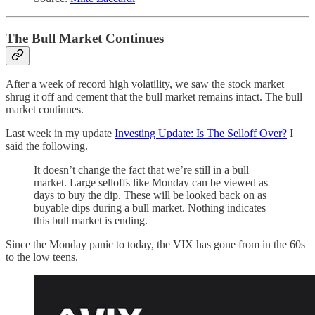
The Bull Market Continues
After a week of record high volatility, we saw the stock market
shrug it off and cement that the bull market remains intact. The bull
market continues.
Last week in my update
Investing Update: Is The Selloff Over?
I
said the following.
It doesn’t change the fact that we’re still in a bull
market. Large selloffs like Monday can be viewed as
days to buy the dip. These will be looked back on as
buyable dips during a bull market. Nothing indicates
this bull market is ending.
Since the Monday panic to today, the VIX has gone from in the 60s
to the low teens.