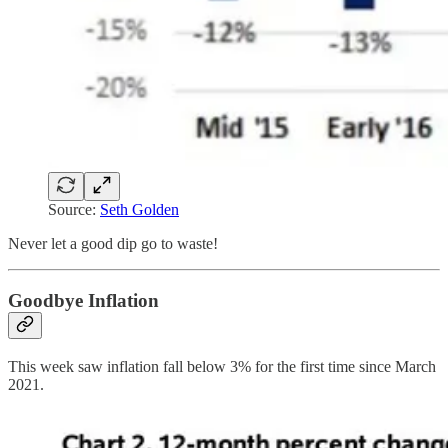
Source:
Seth Golden
Never let a good dip go to waste!
Goodbye Inflation
This week saw inflation fall below 3% for the first time since March
2021.