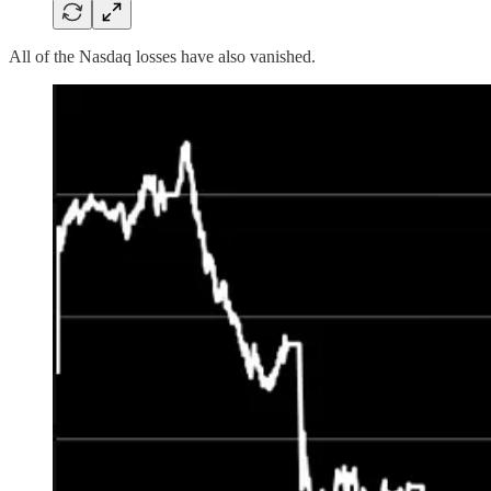
All of the Nasdaq losses have also vanished.