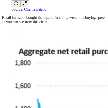
Source:
Charlie Bilello
Retail investors bought the dip. In fact, they went on a buying spree
as you can see from this chart.