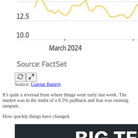
Source:
Gunjan Banerji
It’s quite a reversal from where things were early last week. The
market was in the midst of a 8.5% pullback and fear was running
rampant.
How quickly things have changed.