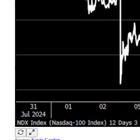
Source:
Kevin Gordon