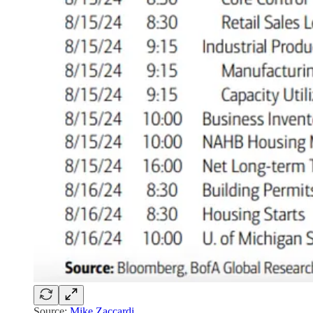
Source:
Mike Zaccardi