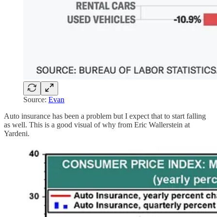
Source:
Evan
Auto insurance has been a problem but I expect that to start falling
as well. This is a good visual of why from Eric Wallerstein at
Yardeni.