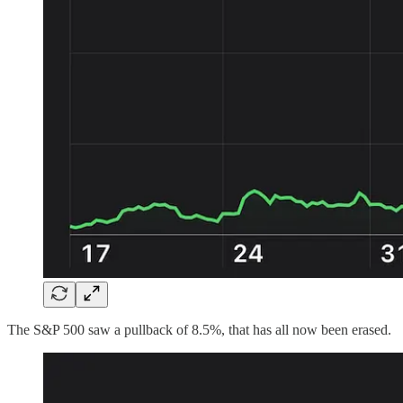
The S&P 500 saw a pullback of 8.5%, that has all now been erased.