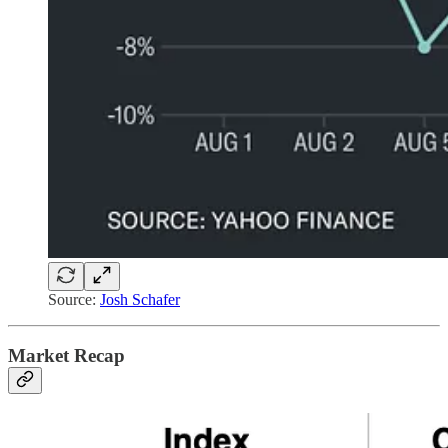
Source:
Josh Schafer
Market Recap