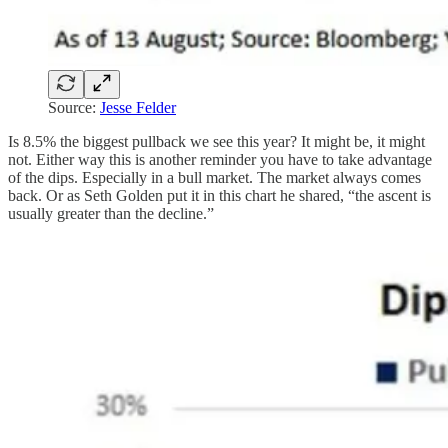
Source:
Jesse Felder
Is 8.5% the biggest pullback we see this year? It might be, it might
not. Either way this is another reminder you have to take advantage
of the dips. Especially in a bull market. The market always comes
back. Or as Seth Golden put it in this chart he shared, “the ascent is
usually greater than the decline.”