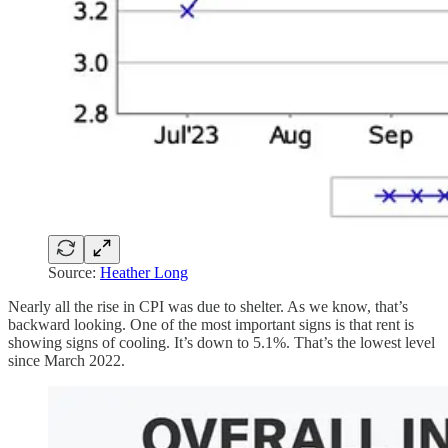
Source:
Heather Long
Nearly all the rise in CPI was due to shelter. As we know, that’s
backward looking. One of the most important signs is that rent is
showing signs of cooling. It’s down to 5.1%. That’s the lowest level
since March 2022.