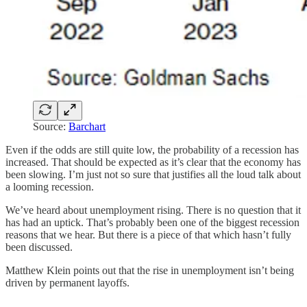
Source:
Barchart
Even if the odds are still quite low, the probability of a recession has
increased. That should be expected as it’s clear that the economy has
been slowing. I’m just not so sure that justifies all the loud talk about
a looming recession.
We’ve heard about unemployment rising. There is no question that it
has had an uptick. That’s probably been one of the biggest recession
reasons that we hear. But there is a piece of that which hasn’t fully
been discussed.
Matthew Klein points out that the rise in unemployment isn’t being
driven by permanent layoffs.