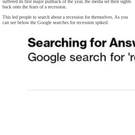
suffered its first major pullback of the year, the media set their sights
back onto the fears of a recession.
This led people to search about a recession for themselves. As you
can see below the Google searches for recession spiked.