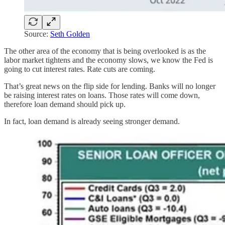
Source:
Seth Golden
The other area of the economy that is being overlooked is as the
labor market tightens and the economy slows, we know the Fed is
going to cut interest rates. Rate cuts are coming.
That’s great news on the flip side for lending. Banks will no longer
be raising interest rates on loans. Those rates will come down,
therefore loan demand should pick up.
In fact, loan demand is already seeing stronger demand.