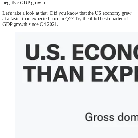
negative GDP growth.
Let’s take a look at that. Did you know that the US economy grew
at a faster than expected pace in Q2? Try the third best quarter of
GDP growth since Q4 2021.