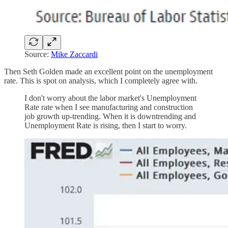
Source:
Mike Zaccardi
Then Seth Golden made an excellent point on the unemployment
rate. This is spot on analysis, which I completely agree with.
I don't worry about the labor market's Unemployment
Rate rate when I see manufacturing and construction
job growth up-trending. When it is downtrending and
Unemployment Rate is rising, then I start to worry.