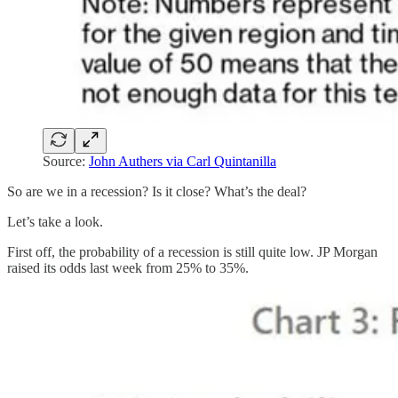
Source:
John Authers via Carl Quintanilla
So are we in a recession? Is it close? What’s the deal?
Let’s take a look.
First off, the probability of a recession is still quite low. JP Morgan
raised its odds last week from 25% to 35%.