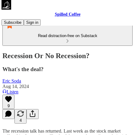
Spilled Coffee
Subscribe
Sign in
Read distraction-free on Substack
Recession Or No Recession?
What's the deal?
Eric Soda
Aug 14, 2024
Listen
9
4
The recession talk has returned. Last week as the stock market