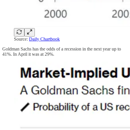
Source:
Daily Chartbook
Goldman Sachs has the odds of a recession in the next year up to
41%. In April it was at 29%.