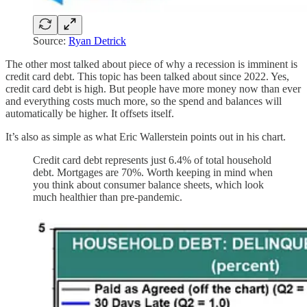
Source:
Ryan Detrick
The other most talked about piece of why a recession is imminent is
credit card debt. This topic has been talked about since 2022. Yes,
credit card debt is high. But people have more money now than ever
and everything costs much more, so the spend and balances will
automatically be higher. It offsets itself.
It’s also as simple as what Eric Wallerstein points out in his chart.
Credit card debt represents just 6.4% of total household
debt. Mortgages are 70%. Worth keeping in mind when
you think about consumer balance sheets, which look
much healthier than pre-pandemic.