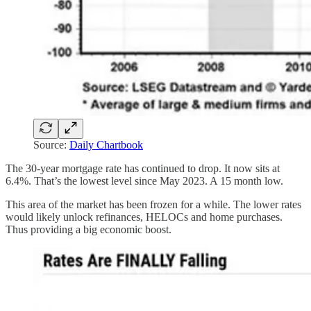
Source:
Daily Chartbook
The 30-year mortgage rate has continued to drop. It now sits at
6.4%. That’s the lowest level since May 2023. A 15 month low.
This area of the market has been frozen for a while. The lower rates
would likely unlock refinances, HELOCs and home purchases.
Thus providing a big economic boost.