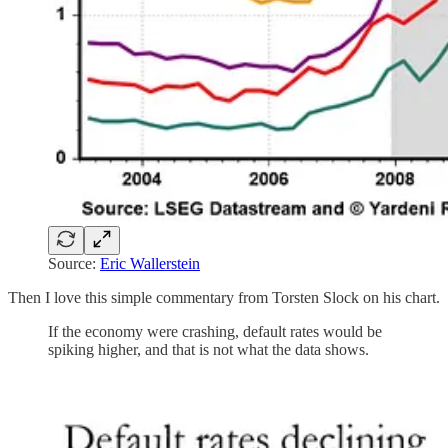
Source:
Eric Wallerstein
Then I love this simple commentary from Torsten Slock on his chart.
If the economy were crashing, default rates would be
spiking higher, and that is not what the data shows.