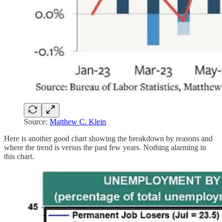
Source:
Matthew C. Klein
Here is another good chart showing the breakdown by reasons and
where the trend is versus the past few years. Nothing alarming in
this chart.