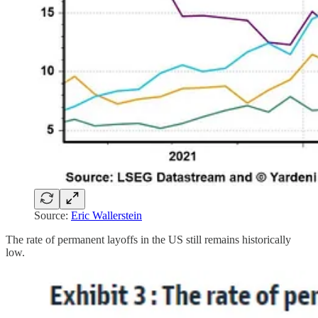
Source:
Eric Wallerstein
The rate of permanent layoffs in the US still remains historically
low.