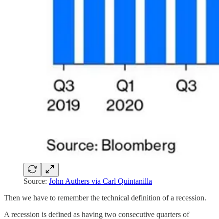
Source:
John Authers via Carl Quintanilla
Then we have to remember the technical definition of a recession.
A recession is defined as having two consecutive quarters of