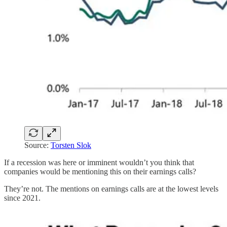
Source:
Torsten Slok
If a recession was here or imminent wouldn’t you think that
companies would be mentioning this on their earnings calls?
They’re not. The mentions on earnings calls are at the lowest levels
since 2021.