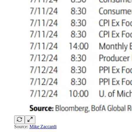
Source:
Mike Zaccardi