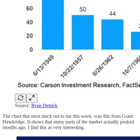
Source:
Ryan Detrick
The chart that most stuck out to me this week, was this from Grant
Hawkridge. It shows that many parts of the market actually peaked
months ago. I find this as very interesting.