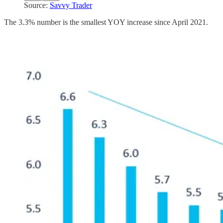
Source:
Savvy Trader
The 3.3% number is the smallest YOY increase since April 2021.