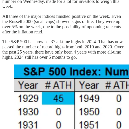
number on Wednesday, made for a lot for investors to weigh this
week.
All three of the major indices finished positive on the week. Even
the Russell 2000 (small caps) showed signs of life. They were up
over 5% on the week, due to the possibility of upcoming rate cuts
after the inflation read.
The S&P 500 has now set 37 all-time highs in 2024. That has now
passed the number of record highs from both 2019 and 2020. Over
the past 25 years, there have only been 4 years with more all-time
highs. 2024 still has over 5 months to go.