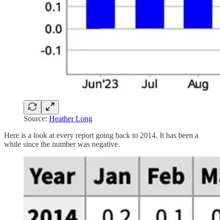
Source:
Heather Long
Here is a look at every report going back to 2014. It has been a
while since the number was negative.