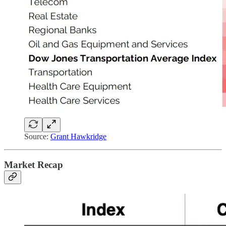
Source:
Grant Hawkridge
Market Recap