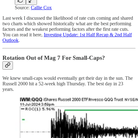
Source:
Callie Cox
Last week I discussed the likelihood of rate cuts coming and shared
two charts which showed historically what are the best performing
factors and the weakest performing factors after the first rate cuts.
You can read it here,
Investing Update: 1st Half Recap & 2nd Half
Outlook
.
Rotation Out of Mag 7 For Small-Caps?
We knew small-caps would eventually get their day in the sun. The
Russell 2000 hit a 52-week high Thursday. The best day in 23
years.