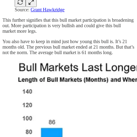
Source:
Grant Hawkridge
This further signifies that this bull market participation is broadening
out. More participation is very bullish and could give this bull
market more legs.
You also have to keep in mind just how young this bull is. It’s 21
months old. The previous bull market ended at 21 months. But that’s
not the norm. The average bull market is 61 months long.