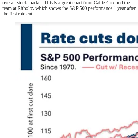
overall stock market. This is a great chart from Callie Cox and the
team at Ritholtz, which shows the S&P 500 performance 1 year after
the first rate cut.