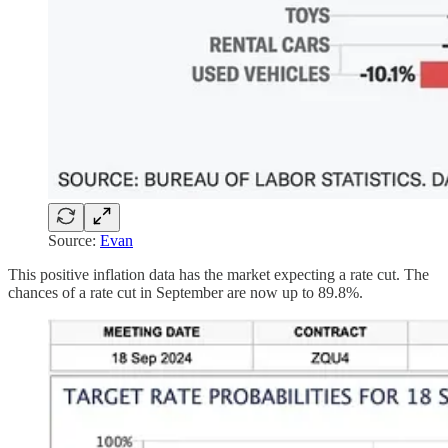
Source:
Evan
This positive inflation data has the market expecting a rate cut. The
chances of a rate cut in September are now up to 89.8%.