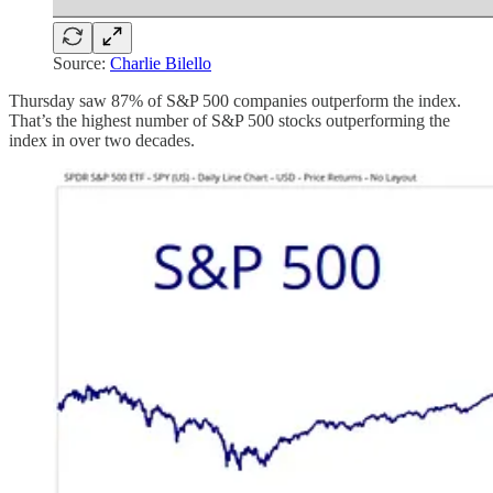
Source:
Charlie Bilello
Thursday saw 87% of S&P 500 companies outperform the index.
That’s the highest number of S&P 500 stocks outperforming the
index in over two decades.