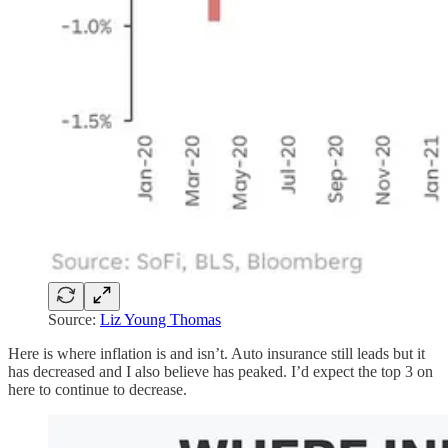
Source:
Liz Young Thomas
Here is where inflation is and isn’t. Auto insurance still leads but it
has decreased and I also believe has peaked. I’d expect the top 3 on
here to continue to decrease.