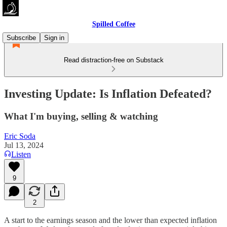
Spilled Coffee
Subscribe
Sign in
Read distraction-free on Substack
Investing Update: Is Inflation Defeated?
What I'm buying, selling & watching
Eric Soda
Jul 13, 2024
Listen
9
2
A start to the earnings season and the lower than expected inflation