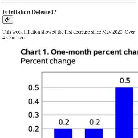
Is Inflation Defeated?
This week inflation showed the first decrease since May 2020. Over
4 years ago.