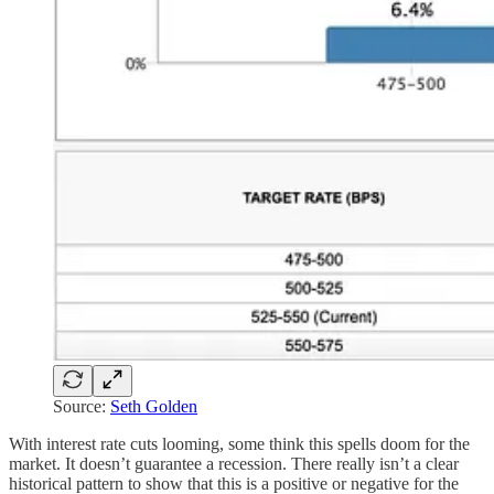
Source:
Seth Golden
With interest rate cuts looming, some think this spells doom for the
market. It doesn’t guarantee a recession. There really isn’t a clear
historical pattern to show that this is a positive or negative for the