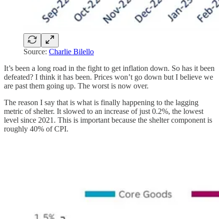
Source:
Charlie Bilello
It’s been a long road in the fight to get inflation down. So has it been
defeated? I think it has been. Prices won’t go down but I believe we
are past them going up. The worst is now over.
The reason I say that is what is finally happening to the lagging
metric of shelter. It slowed to an increase of just 0.2%, the lowest
level since 2021. This is important because the shelter component is
roughly 40% of CPI.