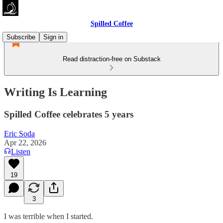
Spilled Coffee
Subscribe
Sign in
Read distraction-free on Substack
Writing Is Learning
Spilled Coffee celebrates 5 years
Eric Soda
Apr 22, 2026
Listen
19
3
I was terrible when I started.