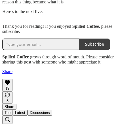
reason this thing became what it is.
Here’s to the next five.
Thank you for reading! If you enjoyed
Spilled Coffee
, please
subscribe.
Subscribe
Spilled Coffee
grows through word of mouth. Please consider
sharing this post with someone who might appreciate it.
Share
19
3
Share
Top
Latest
Discussions