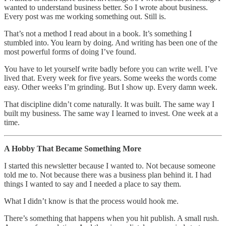
wanted to understand business better. So I wrote about business.
Every post was me working something out. Still is.
That’s not a method I read about in a book. It’s something I
stumbled into. You learn by doing. And writing has been one of the
most powerful forms of doing I’ve found.
You have to let yourself write badly before you can write well. I’ve
lived that. Every week for five years. Some weeks the words come
easy. Other weeks I’m grinding. But I show up. Every damn week.
That discipline didn’t come naturally. It was built. The same way I
built my business. The same way I learned to invest. One week at a
time.
A Hobby That Became Something More
I started this newsletter because I wanted to. Not because someone
told me to. Not because there was a business plan behind it. I had
things I wanted to say and I needed a place to say them.
What I didn’t know is that the process would hook me.
There’s something that happens when you hit publish. A small rush.