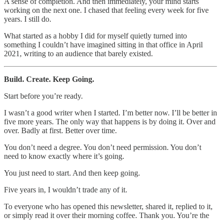
A sense of completion. And then immediately, your mind starts
working on the next one. I chased that feeling every week for five
years. I still do.
What started as a hobby I did for myself quietly turned into
something I couldn’t have imagined sitting in that office in April
2021, writing to an audience that barely existed.
Build. Create. Keep Going.
Start before you’re ready.
I wasn’t a good writer when I started. I’m better now. I’ll be better in
five more years. The only way that happens is by doing it. Over and
over. Badly at first. Better over time.
You don’t need a degree. You don’t need permission. You don’t
need to know exactly where it’s going.
You just need to start. And then keep going.
Five years in, I wouldn’t trade any of it.
To everyone who has opened this newsletter, shared it, replied to it,
or simply read it over their morning coffee. Thank you. You’re the