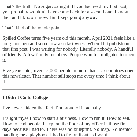
That’s the truth. No sugarcoating it. If you had read my first post,
you probably wouldn’t have come back for a second one. I knew it
then and I know it now. But I kept going anyway.
That’s kind of the whole point.
Spilled Coffee turns five years old this month. April 2021 feels like a
long time ago and somehow also last week. When I hit publish on
that first post, I was writing for nobody. Literally nobody. A handful
of friends. A few family members. People who felt obligated to open
it.
Five years later, over 12,000 people in more than 125 countries open
this newsletter. That number still stops me every time I think about
it.
I Didn’t Go to College
I’ve never hidden that fact. I’m proud of it, actually.
I taught myself how to start a business. How to run it. How to sell.
How to lead people. I slept on the floor of my office in those first
days because I had to. There was no blueprint. No map. No mentor
handing me a playbook. I had to figure it out as I went.