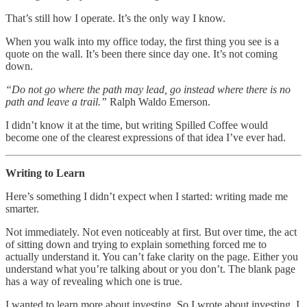
That’s still how I operate. It’s the only way I know.
When you walk into my office today, the first thing you see is a
quote on the wall. It’s been there since day one. It’s not coming
down.
“Do not go where the path may lead, go instead where there is no
path and leave a trail.”
Ralph Waldo Emerson.
I didn’t know it at the time, but writing Spilled Coffee would
become one of the clearest expressions of that idea I’ve ever had.
Writing to Learn
Here’s something I didn’t expect when I started: writing made me
smarter.
Not immediately. Not even noticeably at first. But over time, the act
of sitting down and trying to explain something forced me to
actually understand it. You can’t fake clarity on the page. Either you
understand what you’re talking about or you don’t. The blank page
has a way of revealing which one is true.
I wanted to learn more about investing. So I wrote about investing. I