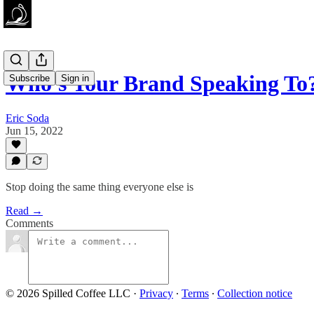
Who's Your Brand Speaking To
Subscribe
Sign in
Eric Soda
Jun 15, 2022
Stop doing the same thing everyone else is
Read →
Comments
© 2026 Spilled Coffee LLC
·
Privacy
∙
Terms
∙
Collection notice