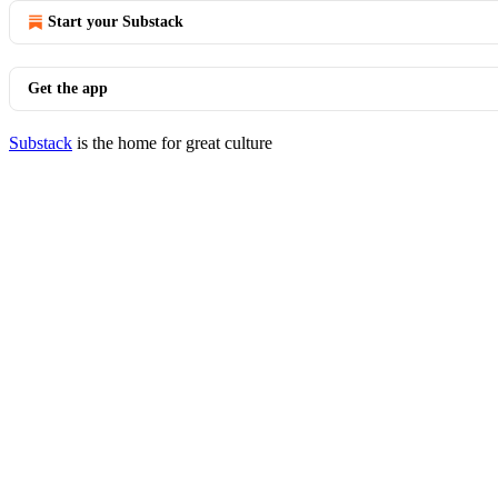
Start your Substack
Get the app
Substack
is the home for great culture