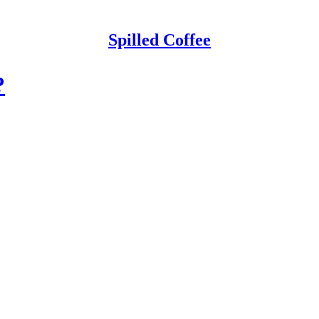
Spilled Coffee
?