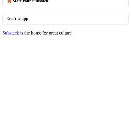
Start your Substack
Get the app
Substack
is the home for great culture