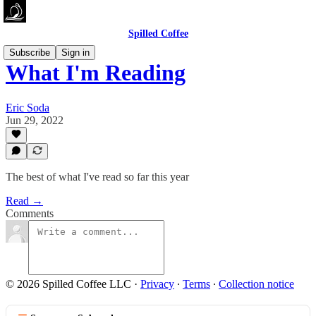
Spilled Coffee
Subscribe
Sign in
What I'm Reading
Eric Soda
Jun 29, 2022
The best of what I've read so far this year
Read →
Comments
© 2026 Spilled Coffee LLC
·
Privacy
∙
Terms
∙
Collection notice