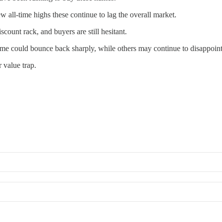
w all-time highs these continue to lag the overall market.
ount rack, and buyers are still hesitant.
Some could bounce back sharply, while others may continue to disappoint
 value trap.