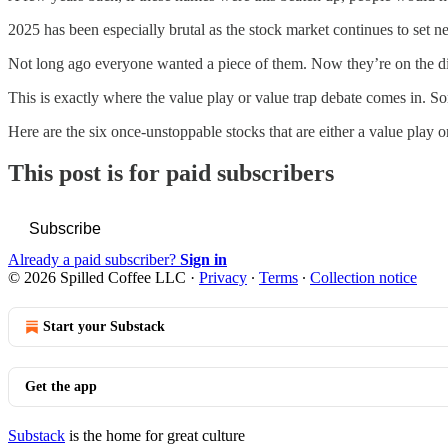
2025 has been especially brutal as the stock market continues to set ne
Not long ago everyone wanted a piece of them. Now they’re on the disc
This is exactly where the value play or value trap debate comes in. 
Here are the six once-unstoppable stocks that are either a value play or
This post is for paid subscribers
Subscribe
Already a paid subscriber?
Sign in
© 2026 Spilled Coffee LLC
·
Privacy
∙
Terms
∙
Collection notice
Start your Substack
Get the app
Substack
is the home for great culture