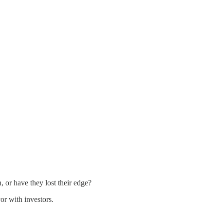
 or have they lost their edge?
or with investors.