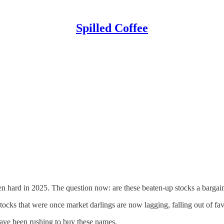
Spilled Coffee
 hard in 2025. The question now: are these beaten-up stocks a bargain,
cks that were once market darlings are now lagging, falling out of fav
have been rushing to buy these names.