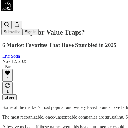
Value Plays or Value Traps?
Subscribe
Sign in
6 Market Favorites That Have Stumbled in 2025
Eric Soda
Nov 12, 2025
∙ Paid
4
1
Share
Some of the market’s most popular and widely loved brands have fallen
The most recognizable, once-unstoppable companies are struggling. Sto
A few years back, if these names were this beaten up, people would 