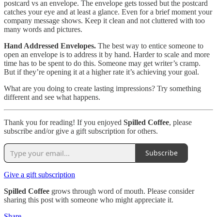
postcard vs an envelope. The envelope gets tossed but the postcard
catches your eye and at least a glance. Even for a brief moment your
company message shows. Keep it clean and not cluttered with too
many words and pictures.
Hand Addressed Envelopes.
The best way to entice someone to
open an envelope is to address it by hand. Harder to scale and more
time has to be spent to do this. Someone may get writer’s cramp.
But if they’re opening it at a higher rate it’s achieving your goal.
What are you doing to create lasting impressions? Try something
different and see what happens.
Thank you for reading! If you enjoyed
Spilled Coffee
, please
subscribe and/or give a gift subscription for others.
Subscribe
Give a gift subscription
Spilled Coffee
grows through word of mouth. Please consider
sharing this post with someone who might appreciate it.
Share