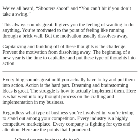
We’ve all heard, “Shooters shoot” and “You can’t hit if you don’t
take a swing.”
This always sounds great. It gives you the feeling of wanting to do
anything. You’re motivated to the point of feeling like running
through a brick wall. But the motivation usually dissolves away.
Capitalizing and building off of these thoughts is the challenge.
Prevent the motivation from dissolving away. The beginning of a
new year is the time to capitalize and put these type of thoughts into
action.
Everything sounds great until you actually have to try and put them
into action. Action is the hard part. Dreaming and brainstorming
ideas is great. The struggle is how to actually implement them. Here
is what went into my thought process on the crafting and
implementation in my business.
Regardless what type of business you’re involved in, you’re trying
to stand out among your competition. Every industry is a highly
competitive marketplace. Every company is fighting for eyes and
attention. Here are the points that I pondered.