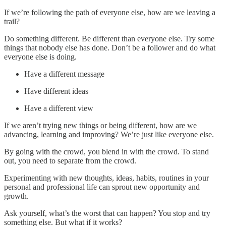
If we’re following the path of everyone else, how are we leaving a
trail?
Do something different. Be different than everyone else. Try some
things that nobody else has done. Don’t be a follower and do what
everyone else is doing.
Have a different message
Have different ideas
Have a different view
If we aren’t trying new things or being different, how are we
advancing, learning and improving? We’re just like everyone else.
By going with the crowd, you blend in with the crowd. To stand
out, you need to separate from the crowd.
Experimenting with new thoughts, ideas, habits, routines in your
personal and professional life can sprout new opportunity and
growth.
Ask yourself, what’s the worst that can happen? You stop and try
something else. But what if it works?