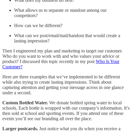
What does my business do best?
What allows us to separate or standout among our
competitors?
How can we be different?
What can we post/email/mail/handout that would create a
lasting impression?
Then I engineered my plan and marketing to target our customer.
Who do you want to work with and who values your advice or
product? I discussed this topic recently in my post
Who Is Your
Customer?
Here are three examples that we’ve implemented to be different
while also trying to create lasting impressions. Think about
capturing attention and getting your message across in one glance
under a second.
Custom Bottled Water.
We donate bottled spring water to local
schools. Each bottle is wrapped with our company’s information. It’s
then sold at school and sporting events. If you attend one of these
events you’ll see our branding all over the place.
Larger postcards.
Just notice what you do when you receive a