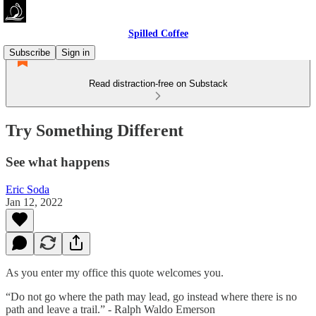
Spilled Coffee
Subscribe
Sign in
Read distraction-free on Substack
Try Something Different
See what happens
Eric Soda
Jan 12, 2022
As you enter my office this quote welcomes you.
“Do not go where the path may lead, go instead where there is no
path and leave a trail.” - Ralph Waldo Emerson