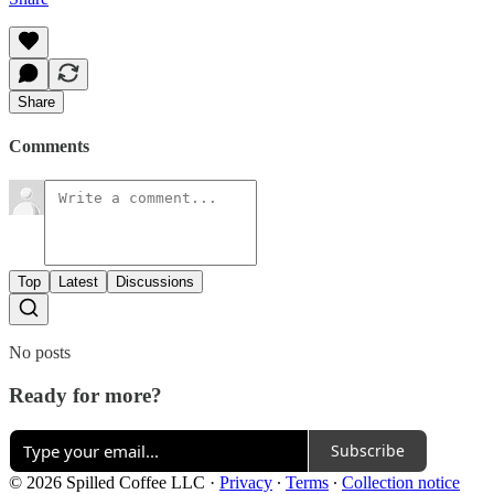
Share
Comments
Top
Latest
Discussions
No posts
Ready for more?
Subscribe
© 2026 Spilled Coffee LLC
·
Privacy
∙
Terms
∙
Collection notice