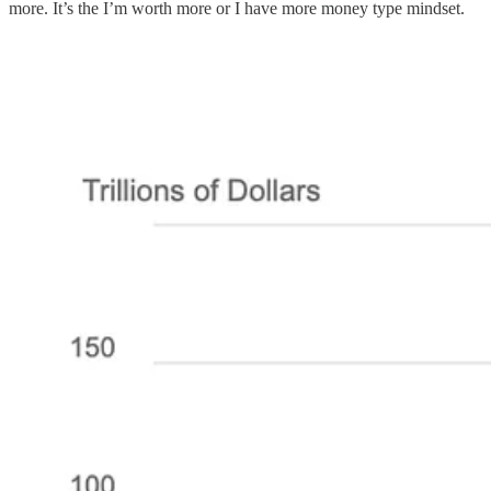
more. It’s the I’m worth more or I have more money type mindset.