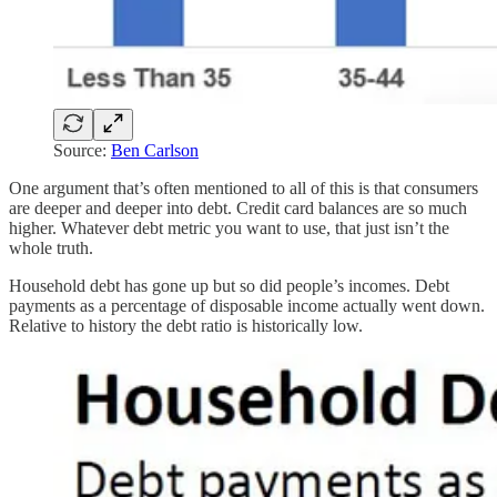
Source:
Ben Carlson
One argument that’s often mentioned to all of this is that consumers
are deeper and deeper into debt. Credit card balances are so much
higher. Whatever debt metric you want to use, that just isn’t the
whole truth.
Household debt has gone up but so did people’s incomes. Debt
payments as a percentage of disposable income actually went down.
Relative to history the debt ratio is historically low.