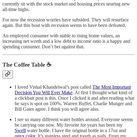
currently sit with the stock market and housing prices nearing new
all-time highs.
For now the recession worries have subsided. They will resurface
again. But this bout with recession seems to have been defeated.
An employed consumer with stable to rising home values, an
increasing net worth and a low debt to income ratio is a happy and
spending consumer. Don’t bet against that.
The Coffee Table ☕
I loved Vishal Khandelwal’s post called
The Most Important
Decision You Will Ever Make
. At first I thought what kind of
a clickbait post is this. Once I clicked it and after reading what
he says is spot on 100%. Warren Buffet, Charlie Munger and
Bill Gates agree. I think you will agree also.
I see so many different water bottles around. Everyone seems
be carrying one now. My favorite for years has been my
Swell
water bottle. I have the original bottle in a 17oz and
onyx color
. It’s stainless steel and tough as nails. From my