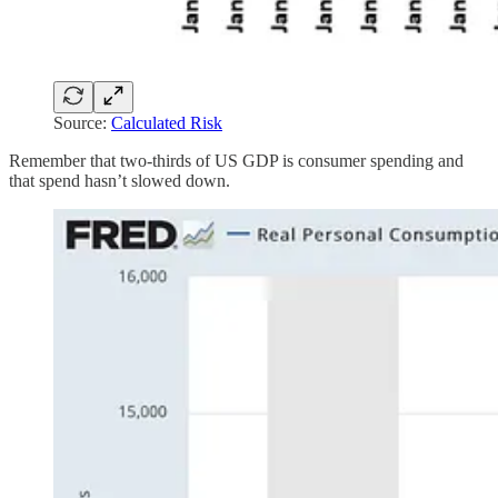
Source:
Calculated Risk
Remember that two-thirds of US GDP is consumer spending and
that spend hasn’t slowed down.