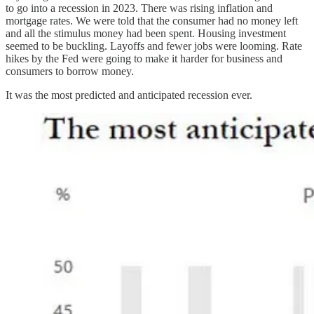
to go into a recession in 2023. There was rising inflation and
mortgage rates. We were told that the consumer had no money left
and all the stimulus money had been spent. Housing investment
seemed to be buckling. Layoffs and fewer jobs were looming. Rate
hikes by the Fed were going to make it harder for business and
consumers to borrow money.
It was the most predicted and anticipated recession ever.