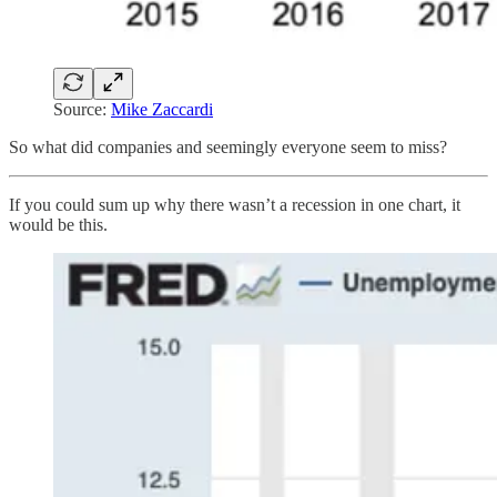
Source:
Mike Zaccardi
So what did companies and seemingly everyone seem to miss?
If you could sum up why there wasn’t a recession in one chart, it
would be this.