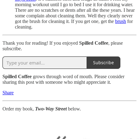
morning workout until I go to bed I use it for drinking water.
There are no scratches or dents after all the these years. I hear
some complain about cleaning them. Well they clearly never
got the brush for cleaning it. If you get one, get the
brush
for
cleaning.
Thank you for reading! If you enjoyed
Spilled Coffee
, please
subscribe.
Subscribe
Spilled Coffee
grows through word of mouth. Please consider
sharing this post with someone who might appreciate it.
Share
Order my book,
Two-Way Street
below.