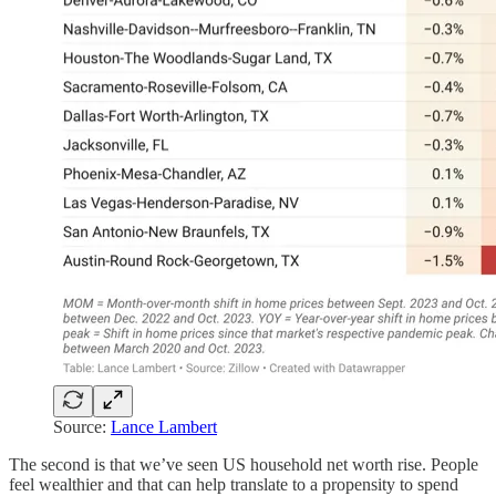
Source:
Lance Lambert
The second is that we’ve seen US household net worth rise. People
feel wealthier and that can help translate to a propensity to spend