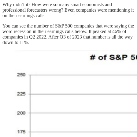
Why didn’t it? How were so many smart economists and
professional forecasters wrong? Even companies were mentioning it
on their earnings calls.
You can see the number of S&P 500 companies that were saying the
word recession in their earnings calls below. It peaked at 46% of
companies in Q2 2022. After Q3 of 2023 that number is all the way
down to 11%.