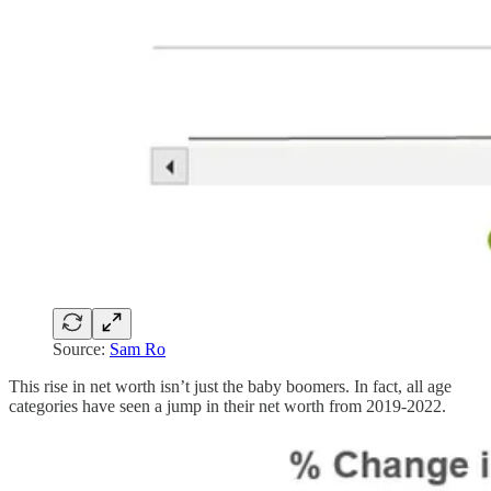
Source:
Sam Ro
This rise in net worth isn’t just the baby boomers. In fact, all age
categories have seen a jump in their net worth from 2019-2022.