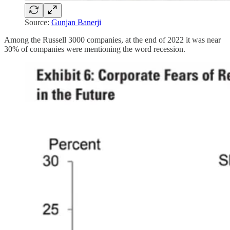
Source:
Gunjan Banerji
Among the Russell 3000 companies, at the end of 2022 it was near
30% of companies were mentioning the word recession.