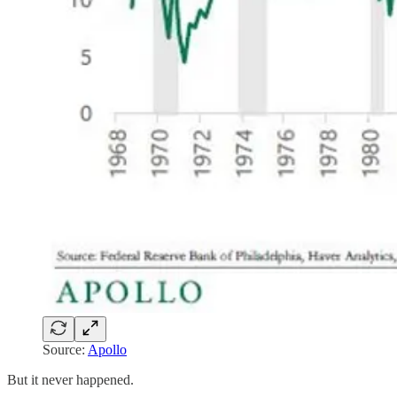
Source:
Apollo
But it never happened.