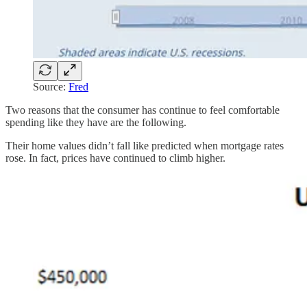
Source:
Fred
Two reasons that the consumer has continue to feel comfortable
spending like they have are the following.
Their home values didn’t fall like predicted when mortgage rates
rose. In fact, prices have continued to climb higher.