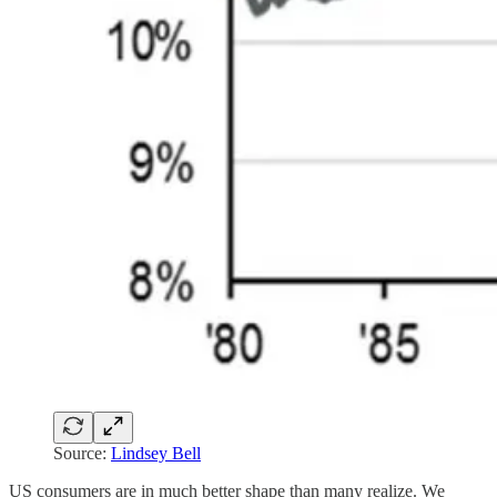
Source:
Lindsey Bell
US consumers are in much better shape than many realize. We