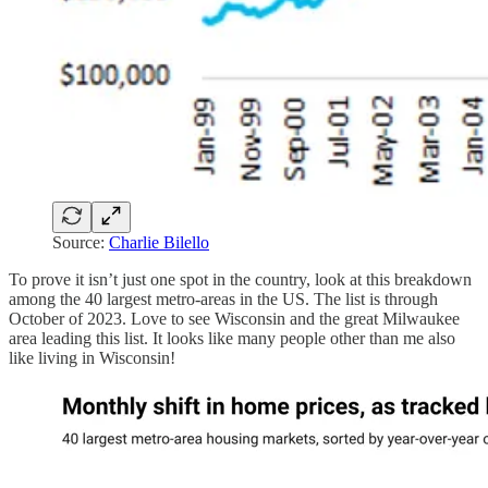
Source:
Charlie Bilello
To prove it isn’t just one spot in the country, look at this breakdown
among the 40 largest metro-areas in the US. The list is through
October of 2023. Love to see Wisconsin and the great Milwaukee
area leading this list. It looks like many people other than me also
like living in Wisconsin!