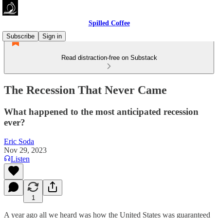
Spilled Coffee
Subscribe
Sign in
Read distraction-free on Substack
The Recession That Never Came
What happened to the most anticipated recession
ever?
Eric Soda
Nov 29, 2023
Listen
1
A year ago all we heard was how the United States was guaranteed