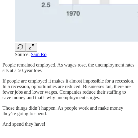
Source:
Sam Ro
People remained employed. As wages rose, the unemployment rates
sits at a 50-year low.
If people are employed it makes it almost impossible for a recession.
In a recession, opportunities are reduced. Businesses fail, there are
fewer jobs and lower wages. Companies reduce their staffing to
save money and that’s why unemployment surges.
Those things didn’t happen. As people work and make money
they’re going to spend.
And spend they have!