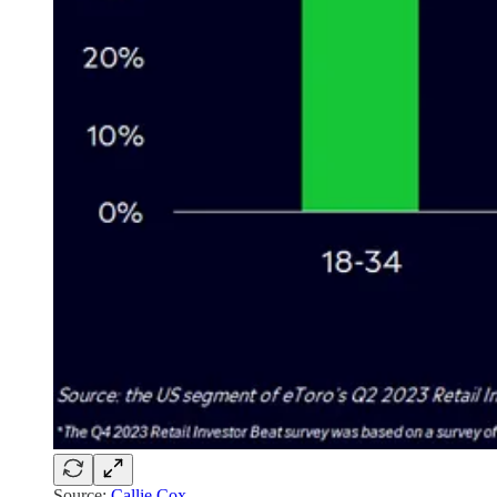
Source:
Callie Cox