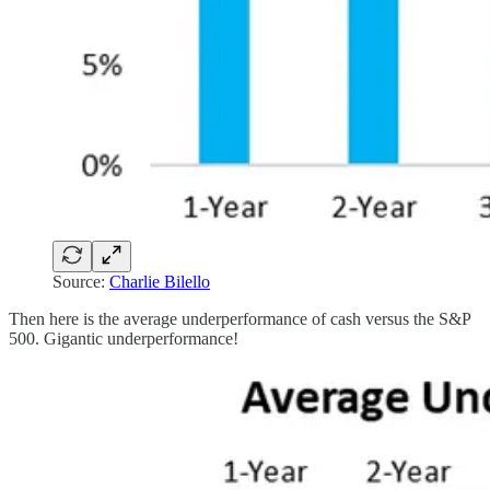
Source:
Charlie Bilello
Then here is the average underperformance of cash versus the S&P
500. Gigantic underperformance!