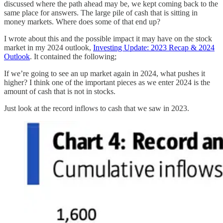
discussed where the path ahead may be, we kept coming back to the
same place for answers. The large pile of cash that is sitting in
money markets. Where does some of that end up?
I wrote about this and the possible impact it may have on the stock
market in my 2024 outlook,
Investing Update: 2023 Recap & 2024
Outlook
. It contained the following;
If we’re going to see an up market again in 2024, what pushes it
higher? I think one of the important pieces as we enter 2024 is the
amount of cash that is not in stocks.
Just look at the record inflows to cash that we saw in 2023.