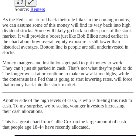
Source:
Reuters
As the Fed starts to roll back their rate hikes in the coming months,
we can assume some of this money will find its way back into high
dividend stocks. Some will likely go back to other parts of the stock
market. It will provide a boost just like Bob Elliott noted earlier in
the chart about how overall equity exposure is still lower than
historical averages. Bottom line is people are still underinvested in
stocks.
Money mangers and institutions get paid to put money to work.
They can’t just sit parked in cash. That’s not what they’re paid to do.
The longer we sit at or continue to make new all-time highs, while
the consensus is a Fed that is going to start lowering rates, will force
that money back into the stock market.
Another side of the high levels of cash, is who is fueling this rush to
cash. To my surprise, we’re seeing younger investors increasing
their cash allocations.
This is a great chart from Callie Cox on the large amount of cash
that people age 18-44 have recently allocated.