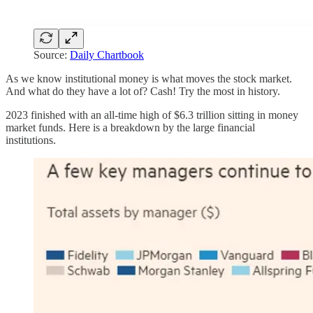
Source:
Daily Chartbook
As we know institutional money is what moves the stock market.
And what do they have a lot of? Cash! Try the most in history.
2023 finished with an all-time high of $6.3 trillion sitting in money
market funds. Here is a breakdown by the large financial
institutions.