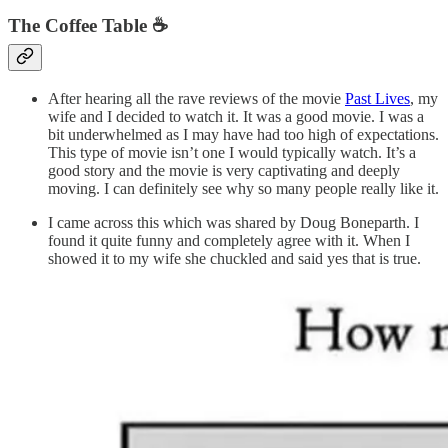
The Coffee Table ☕
After hearing all the rave reviews of the movie
Past Lives
, my
wife and I decided to watch it. It was a good movie. I was a
bit underwhelmed as I may have had too high of expectations.
This type of movie isn’t one I would typically watch. It’s a
good story and the movie is very captivating and deeply
moving. I can definitely see why so many people really like it.
I came across this which was shared by Doug Boneparth. I
found it quite funny and completely agree with it. When I
showed it to my wife she chuckled and said yes that is true.