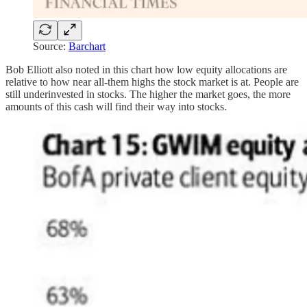
Source:
Barchart
Bob Elliott also noted in this chart how low equity allocations are
relative to how near all-them highs the stock market is at. People are
still underinvested in stocks. The higher the market goes, the more
amounts of this cash will find their way into stocks.