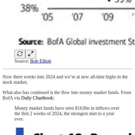
Source:
Bob Elliott
Now three weeks into 2024 and we’re at new all-time highs in the
stock market.
What also has continued is the flow into money market funds. From
BofA via
Daily Chartbook
;
Money market funds have seen $163bn in inflows over
the first 2 weeks of 2024, the strongest start to a year
ever.