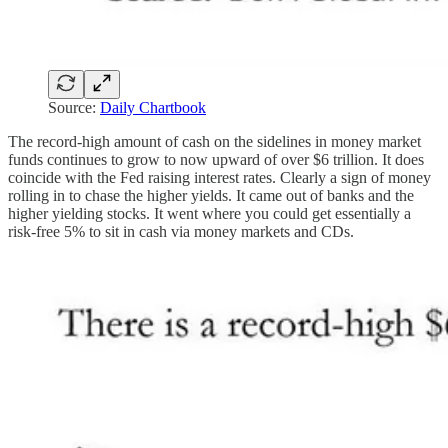
Source:
Daily Chartbook
The record-high amount of cash on the sidelines in money market
funds continues to grow to now upward of over $6 trillion. It does
coincide with the Fed raising interest rates. Clearly a sign of money
rolling in to chase the higher yields. It came out of banks and the
higher yielding stocks. It went where you could get essentially a
risk-free 5% to sit in cash via money markets and CDs.