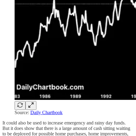
Source:
Daily Chartbook
It could also be used to increase emergency and rainy day funds.
But it does show that there is a large amount of cash sitting waiting
to be deployed for possible home purchases, home improvements,