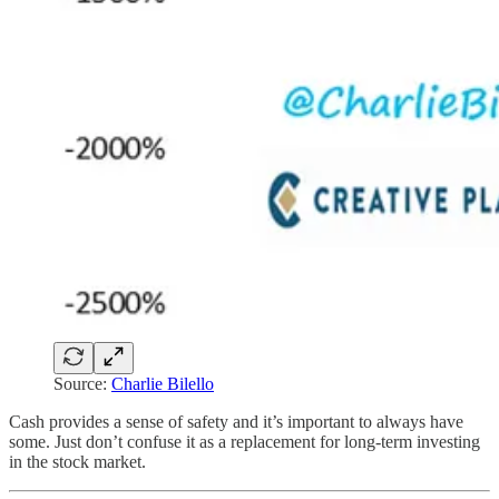
Source:
Charlie Bilello
Cash provides a sense of safety and it’s important to always have
some. Just don’t confuse it as a replacement for long-term investing
in the stock market.