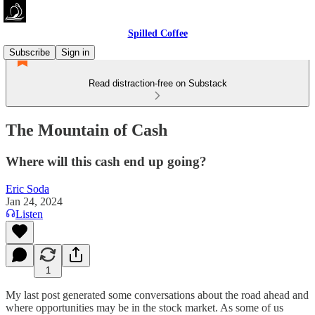
Spilled Coffee
Subscribe
Sign in
Read distraction-free on Substack
The Mountain of Cash
Where will this cash end up going?
Eric Soda
Jan 24, 2024
Listen
1
My last post generated some conversations about the road ahead and
where opportunities may be in the stock market. As some of us