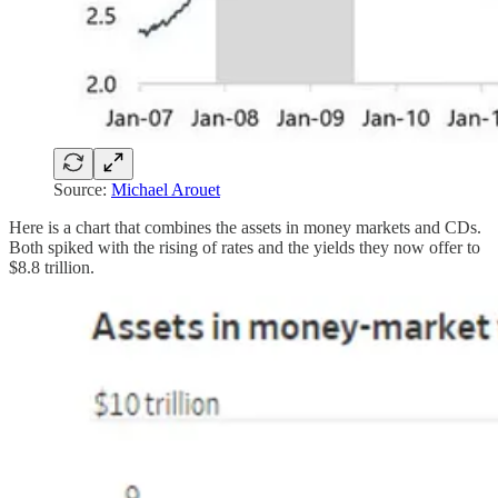
Source:
Michael Arouet
Here is a chart that combines the assets in money markets and CDs.
Both spiked with the rising of rates and the yields they now offer to
$8.8 trillion.