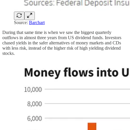
Source:
Barchart
During that same time is when we saw the biggest quarterly
outflows in almost three years from US dividend funds. Investors
chased yields in the safer alternatives of money markets and CDs
with less risk, instead of the higher risk of high yielding dividend
stocks.