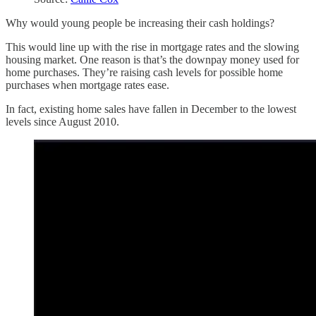
Why would young people be increasing their cash holdings?
This would line up with the rise in mortgage rates and the slowing
housing market. One reason is that’s the downpay money used for
home purchases. They’re raising cash levels for possible home
purchases when mortgage rates ease.
In fact, existing home sales have fallen in December to the lowest
levels since August 2010.