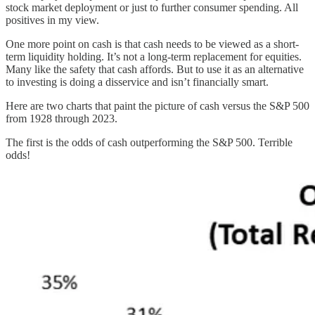
stock market deployment or just to further consumer spending. All
positives in my view.
One more point on cash is that cash needs to be viewed as a short-
term liquidity holding. It’s not a long-term replacement for equities.
Many like the safety that cash affords. But to use it as an alternative
to investing is doing a disservice and isn’t financially smart.
Here are two charts that paint the picture of cash versus the S&P 500
from 1928 through 2023.
The first is the odds of cash outperforming the S&P 500. Terrible
odds!