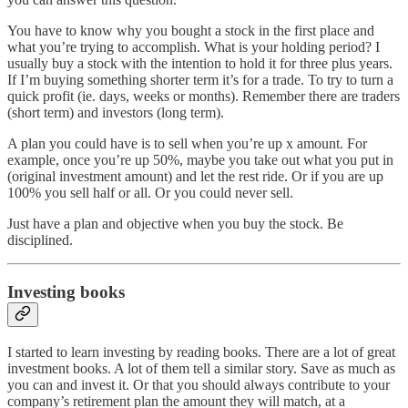
You have to know why you bought a stock in the first place and
what you’re trying to accomplish. What is your holding period? I
usually buy a stock with the intention to hold it for three plus years.
If I’m buying something shorter term it’s for a trade. To try to turn a
quick profit (ie. days, weeks or months). Remember there are traders
(short term) and investors (long term).
A plan you could have is to sell when you’re up x amount. For
example, once you’re up 50%, maybe you take out what you put in
(original investment amount) and let the rest ride. Or if you are up
100% you sell half or all. Or you could never sell.
Just have a plan and objective when you buy the stock. Be
disciplined.
Investing books
I started to learn investing by reading books. There are a lot of great
investment books. A lot of them tell a similar story. Save as much as
you can and invest it. Or that you should always contribute to your
company’s retirement plan the amount they will match, at a