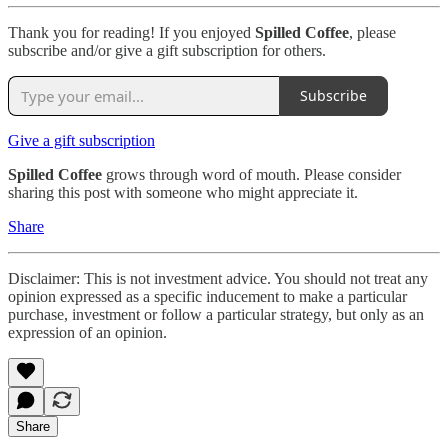
Thank you for reading! If you enjoyed
Spilled Coffee
, please
subscribe and/or give a gift subscription for others.
Subscribe
Give a gift subscription
Spilled Coffee
grows through word of mouth. Please consider
sharing this post with someone who might appreciate it.
Share
Disclaimer: This is not investment advice. You should not treat any
opinion expressed as a specific inducement to make a particular
purchase, investment or follow a particular strategy, but only as an
expression of an opinion.
Share