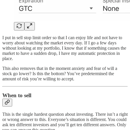
I put in sell stop limit order so that I can enjoy life and not have to
worry about watching the market every day. If I go a few days
without looking at my portfolio, I know that if something causes the
market to have a sudden drop, I have my automatic protection in
place.
This also removes that in the moment anxiety and fear of will a
stock go lower? Is this the bottom? You’ve predetermined the
amount of risk you’re willing to accept.
When to sell
This is the single hardest question about investing. There isn’t a right
or wrong answer to this. Everyone’s situation is different. You could
ask ten different investors and you’ll get ten different answers. Only
you can answer this question.