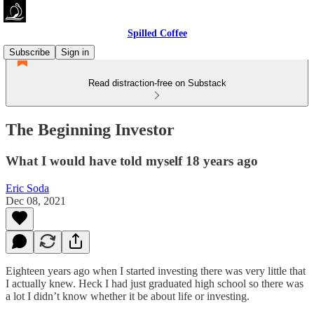
Spilled Coffee
Subscribe
Sign in
Read distraction-free on Substack
The Beginning Investor
What I would have told myself 18 years ago
Eric Soda
Dec 08, 2021
Eighteen years ago when I started investing there was very little that
I actually knew. Heck I had just graduated high school so there was
a lot I didn’t know whether it be about life or investing.