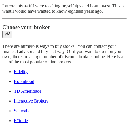
I wrote this as if I were teaching myself tips and how invest. This is
what I would have wanted to know eighteen years ago.
Choose your broker
There are numerous ways to buy stocks.. You can contact your
financial advisor and buy that way. Or if you want to do it on your
own, there are a large number of discount brokers online. Here is a
list of the most popular online brokers.
Fidelity
Robinhood
TD Ameritrade
Interactive Brokers
Schwab
E*trade