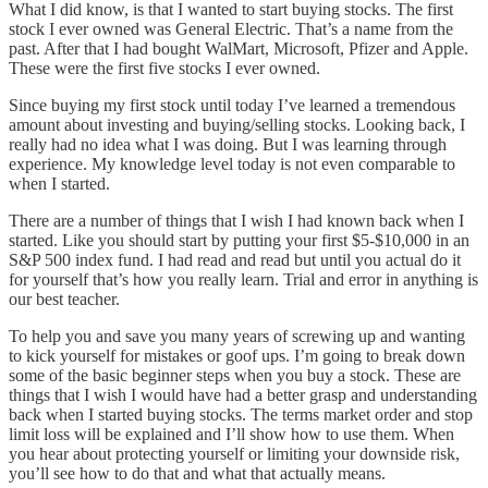
What I did know, is that I wanted to start buying stocks. The first
stock I ever owned was General Electric. That’s a name from the
past. After that I had bought WalMart, Microsoft, Pfizer and Apple.
These were the first five stocks I ever owned.
Since buying my first stock until today I’ve learned a tremendous
amount about investing and buying/selling stocks. Looking back, I
really had no idea what I was doing. But I was learning through
experience. My knowledge level today is not even comparable to
when I started.
There are a number of things that I wish I had known back when I
started. Like you should start by putting your first $5-$10,000 in an
S&P 500 index fund. I had read and read but until you actual do it
for yourself that’s how you really learn. Trial and error in anything is
our best teacher.
To help you and save you many years of screwing up and wanting
to kick yourself for mistakes or goof ups. I’m going to break down
some of the basic beginner steps when you buy a stock. These are
things that I wish I would have had a better grasp and understanding
back when I started buying stocks. The terms market order and stop
limit loss will be explained and I’ll show how to use them. When
you hear about protecting yourself or limiting your downside risk,
you’ll see how to do that and what that actually means.