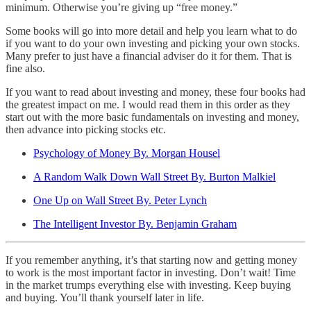
minimum. Otherwise you’re giving up “free money.”
Some books will go into more detail and help you learn what to do
if you want to do your own investing and picking your own stocks.
Many prefer to just have a financial adviser do it for them. That is
fine also.
If you want to read about investing and money, these four books had
the greatest impact on me. I would read them in this order as they
start out with the more basic fundamentals on investing and money,
then advance into picking stocks etc.
Psychology of Money By. Morgan Housel
A Random Walk Down Wall Street By. Burton Malkiel
One Up on Wall Street By. Peter Lynch
The Intelligent Investor By. Benjamin Graham
If you remember anything, it’s that starting now and getting money
to work is the most important factor in investing. Don’t wait! Time
in the market trumps everything else with investing. Keep buying
and buying. You’ll thank yourself later in life.