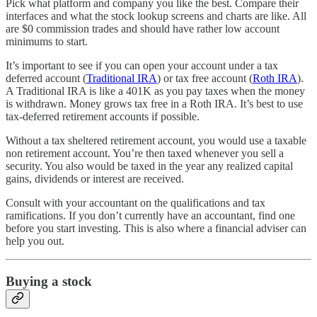
Pick what platform and company you like the best. Compare their
interfaces and what the stock lookup screens and charts are like. All
are $0 commission trades and should have rather low account
minimums to start.
It’s important to see if you can open your account under a tax
deferred account (
Traditional IRA
) or tax free account (
Roth IRA
).
A Traditional IRA is like a 401K as you pay taxes when the money
is withdrawn. Money grows tax free in a Roth IRA. It’s best to use
tax-deferred retirement accounts if possible.
Without a tax sheltered retirement account, you would use a taxable
non retirement account. You’re then taxed whenever you sell a
security. You also would be taxed in the year any realized capital
gains, dividends or interest are received.
Consult with your accountant on the qualifications and tax
ramifications. If you don’t currently have an accountant, find one
before you start investing. This is also where a financial adviser can
help you out.
Buying a stock