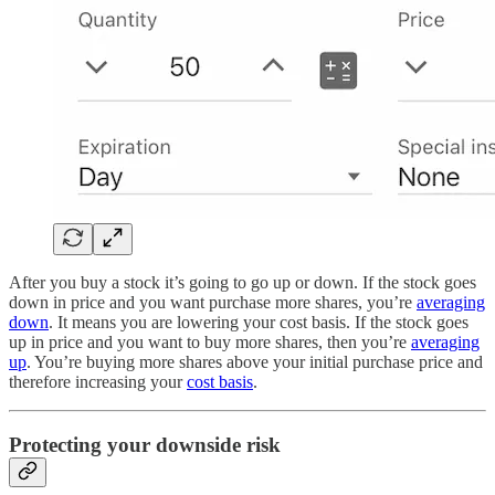
After you buy a stock it’s going to go up or down. If the stock goes
down in price and you want purchase more shares, you’re
averaging
down
. It means you are lowering your cost basis. If the stock goes
up in price and you want to buy more shares, then you’re
averaging
up
. You’re buying more shares above your initial purchase price and
therefore increasing your
cost basis
.
Protecting your downside risk