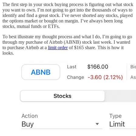
The first step in your stock buying process is figuring out what stock
you want to own. I’m not going to get into the thousands of ways to
identify and find a great stock. I’ve never shorted any stocks, played
the options market or bought on margin. I’ve always been long
stocks, mutual funds or ETFs.
To best illustrate my thought process and what I do, I’m going to go
through my purchase of Airbnb (ABNB) stock last week. I wanted
to purchase Airbnb at a
limit order
of $165 share. This is how it
looks.