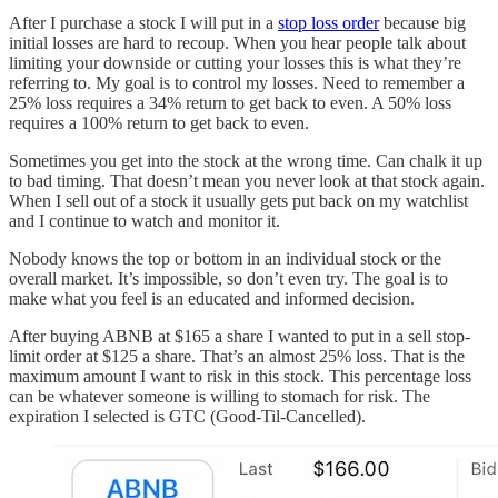
After I purchase a stock I will put in a
stop loss order
because big
initial losses are hard to recoup. When you hear people talk about
limiting your downside or cutting your losses this is what they’re
referring to. My goal is to control my losses. Need to remember a
25% loss requires a 34% return to get back to even. A 50% loss
requires a 100% return to get back to even.
Sometimes you get into the stock at the wrong time. Can chalk it up
to bad timing. That doesn’t mean you never look at that stock again.
When I sell out of a stock it usually gets put back on my watchlist
and I continue to watch and monitor it.
Nobody knows the top or bottom in an individual stock or the
overall market. It’s impossible, so don’t even try. The goal is to
make what you feel is an educated and informed decision.
After buying ABNB at $165 a share I wanted to put in a sell stop-
limit order at $125 a share. That’s an almost 25% loss. That is the
maximum amount I want to risk in this stock. This percentage loss
can be whatever someone is willing to stomach for risk. The
expiration I selected is GTC (Good-Til-Cancelled).