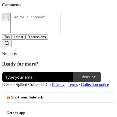
Comments
Top
Latest
Discussions
No posts
Ready for more?
Subscribe
© 2026 Spilled Coffee LLC
·
Privacy
∙
Terms
∙
Collection notice
Start your Substack
Get the app