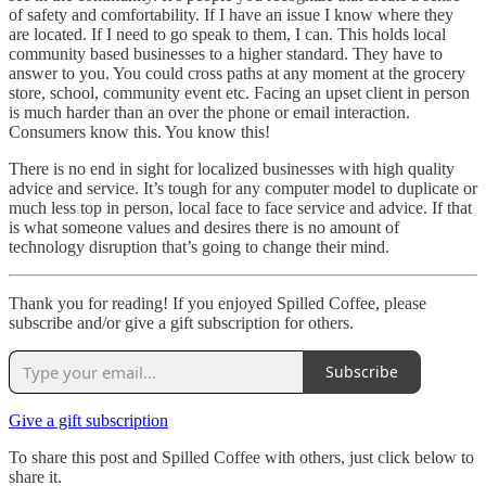
of safety and comfortability. If I have an issue I know where they
are located. If I need to go speak to them, I can. This holds local
community based businesses to a higher standard. They have to
answer to you. You could cross paths at any moment at the grocery
store, school, community event etc. Facing an upset client in person
is much harder than an over the phone or email interaction.
Consumers know this. You know this!
There is no end in sight for localized businesses with high quality
advice and service. It’s tough for any computer model to duplicate or
much less top in person, local face to face service and advice. If that
is what someone values and desires there is no amount of
technology disruption that’s going to change their mind.
Thank you for reading! If you enjoyed Spilled Coffee, please
subscribe and/or give a gift subscription for others.
Subscribe
Give a gift subscription
To share this post and Spilled Coffee with others, just click below to
share it.