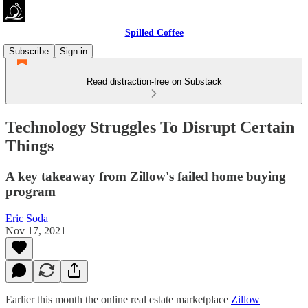
Spilled Coffee
Subscribe
Sign in
Read distraction-free on Substack
Technology Struggles To Disrupt Certain
Things
A key takeaway from Zillow's failed home buying
program
Eric Soda
Nov 17, 2021
Earlier this month the online real estate marketplace
Zillow