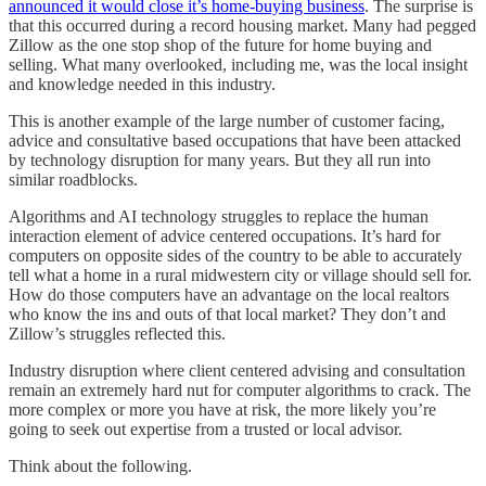
announced it would close it’s home-buying business
. The surprise is
that this occurred during a record housing market. Many had pegged
Zillow as the one stop shop of the future for home buying and
selling. What many overlooked, including me, was the local insight
and knowledge needed in this industry.
This is another example of the large number of customer facing,
advice and consultative based occupations that have been attacked
by technology disruption for many years. But they all run into
similar roadblocks.
Algorithms and AI technology struggles to replace the human
interaction element of advice centered occupations. It’s hard for
computers on opposite sides of the country to be able to accurately
tell what a home in a rural midwestern city or village should sell for.
How do those computers have an advantage on the local realtors
who know the ins and outs of that local market? They don’t and
Zillow’s struggles reflected this.
Industry disruption where client centered advising and consultation
remain an extremely hard nut for computer algorithms to crack. The
more complex or more you have at risk, the more likely you’re
going to seek out expertise from a trusted or local advisor.
Think about the following.