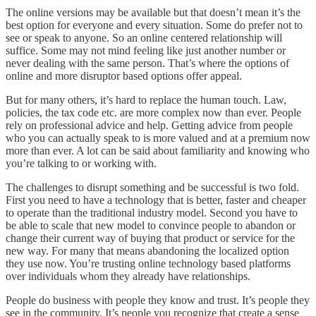
The online versions may be available but that doesn’t mean it’s the
best option for everyone and every situation. Some do prefer not to
see or speak to anyone. So an online centered relationship will
suffice. Some may not mind feeling like just another number or
never dealing with the same person. That’s where the options of
online and more disruptor based options offer appeal.
But for many others, it’s hard to replace the human touch. Law,
policies, the tax code etc. are more complex now than ever. People
rely on professional advice and help. Getting advice from people
who you can actually speak to is more valued and at a premium now
more than ever. A lot can be said about familiarity and knowing who
you’re talking to or working with.
The challenges to disrupt something and be successful is two fold.
First you need to have a technology that is better, faster and cheaper
to operate than the traditional industry model. Second you have to
be able to scale that new model to convince people to abandon or
change their current way of buying that product or service for the
new way. For many that means abandoning the localized option
they use now. You’re trusting online technology based platforms
over individuals whom they already have relationships.
People do business with people they know and trust. It’s people they
see in the community. It’s people you recognize that create a sense