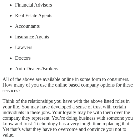
Financial Advisors
Real Estate Agents
Accountants
Insurance Agents
Lawyers
Doctors
Auto Dealers/Brokers
All of the above are available online in some form to consumers.
How many of you use the online based company options for these
services?
Think of the relationships you have with the above listed roles in
your life. You may have developed a sense of trust with certain
individuals in these jobs. Your loyalty may be with them over the
company they represent. You’re doing business with someone you
know and trust. Technology has a very tough time replacing that.
Yet that’s what they have to overcome and convince you not to
value.