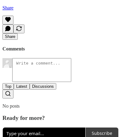
Share
Share
Comments
Top
Latest
Discussions
No posts
Ready for more?
Subscribe