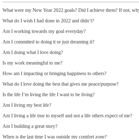
What were my New Year 2022 goals? Did I achieve them? If not, wh
What do I wish I had done in 2022 and didn’t?
Am I working towards my goal everyday?
Am I committed to doing it or just dreaming it?
Am I doing what I love doing?
Is my work meaningful to me?
How am I impacting or bringing happiness to others?
What do I love doing the best that gives me peace/purpose?
Is the life I’m living the life I want to be living?
Am I living my best life?
Am I living a life true to myself and not a life others expect of me?
Am I building a great story?
When is the last time I was outside my comfort zone?