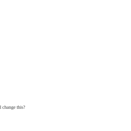
l change this?