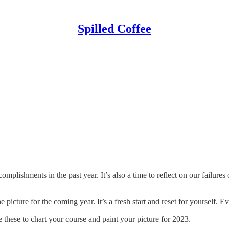
Spilled Coffee
omplishments in the past year. It’s also a time to reflect on our failure
icture for the coming year. It’s a fresh start and reset for yourself. Ev
 these to chart your course and paint your picture for 2023.