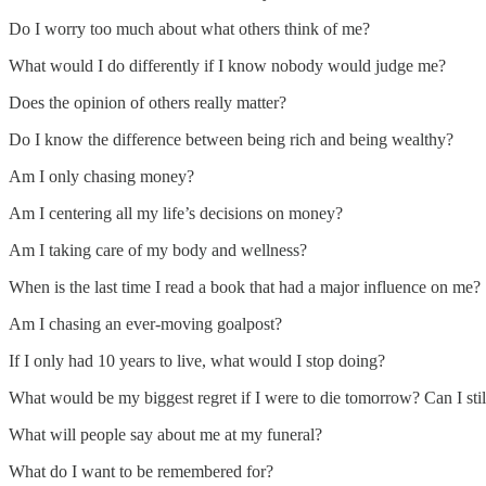
Do I worry too much about what others think of me?
What would I do differently if I know nobody would judge me?
Does the opinion of others really matter?
Do I know the difference between being rich and being wealthy?
Am I only chasing money?
Am I centering all my life’s decisions on money?
Am I taking care of my body and wellness?
When is the last time I read a book that had a major influence on me?
Am I chasing an ever-moving goalpost?
If I only had 10 years to live, what would I stop doing?
What would be my biggest regret if I were to die tomorrow? Can I stil
What will people say about me at my funeral?
What do I want to be remembered for?