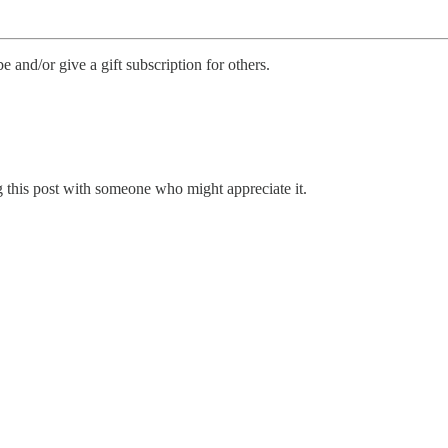
be and/or give a gift subscription for others.
 this post with someone who might appreciate it.