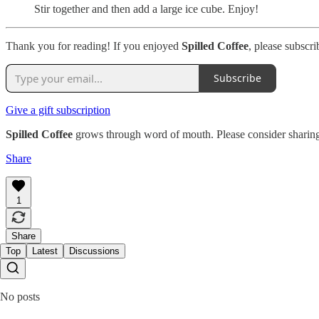
Stir together and then add a large ice cube. Enjoy!
Thank you for reading! If you enjoyed
Spilled Coffee
, please subscri
Subscribe
Give a gift subscription
Spilled Coffee
grows through word of mouth. Please consider sharing
Share
1
Share
Top
Latest
Discussions
No posts