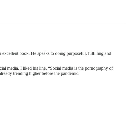
an excellent book. He speaks to doing purposeful, fulfilling and
ial media. I liked his line, “Social media is the pornography of
already trending higher before the pandemic.