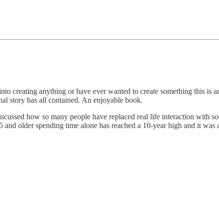
 into creating anything or have ever wanted to create something this is 
al story has all contained. An enjoyable book.
iscussed how so many people have replaced real life interaction with soc
5 and older spending time alone has reached a 10-year high and it was 