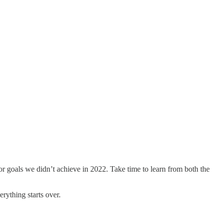
s or goals we didn’t achieve in 2022. Take time to learn from both the
erything starts over.