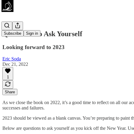
Questions To Ask Yourself
Subscribe
Sign in
Looking forward to 2023
Eric Soda
Dec 21, 2022
1
Share
As we close the book on 2022, it’s a good time to reflect on all our acc
successes and failures.
2023 should be viewed as a blank canvas. You’re preparing to paint the p
Below are questions to ask yourself as you kick off the New Year. Use