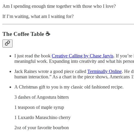
Am I spending enough time together with those who I love?
If I’m waiting, what am I waiting for?
The Coffee Table ☕
I just read the book
Creative Calling by Chase Jarvis
. If you’re
meaningful work. Expanding into creativity and what his person
Jack Raines wrote a good piece called
Terminally Online
. He d
human interaction.” As a chart in the piece shows, Americans 1
A Christmas gift to you is my classic old fashioned recipe.
3 dashes of Angostura bitters
1 teaspoon of maple syrup
1 Luxardo Maraschino cherry
2oz of your favorite bourbon