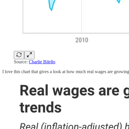
Source:
Charlie Bilello
I love this chart that gives a look at how much real wages are growi