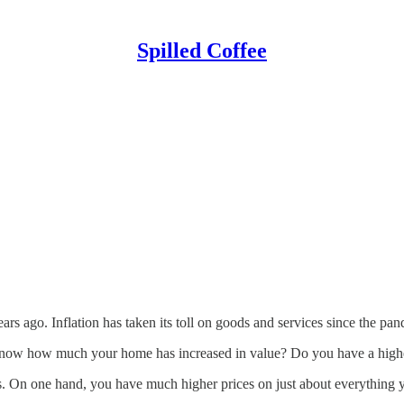
Spilled Coffee
ears ago. Inflation has taken its toll on goods and services since the p
now how much your home has increased in value? Do you have a higher
rs. On one hand, you have much higher prices on just about everything 