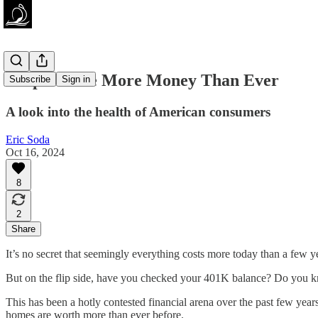
People Have More Money Than Ever
Subscribe
Sign in
A look into the health of American consumers
Eric Soda
Oct 16, 2024
8
2
Share
It’s no secret that seemingly everything costs more today than a few y
But on the flip side, have you checked your 401K balance? Do you k
This has been a hotly contested financial arena over the past few yea
homes are worth more than ever before.