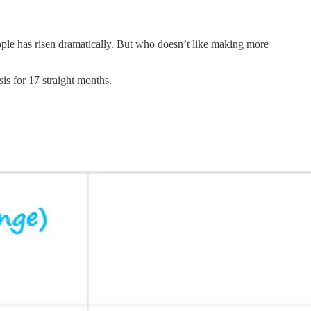
eople has risen dramatically. But who doesn’t like making more
s for 17 straight months.