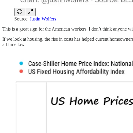
Source:
Justin Wolfers
This is a great sign for the American workers. I don’t think anyone wil
If we look at housing, the rise in costs has helped current homeowne
all-time low.