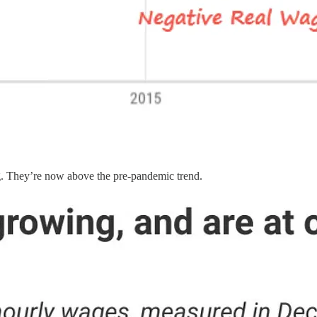
ng. They’re now above the pre-pandemic trend.