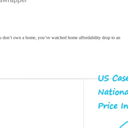
you don’t own a home, you’ve watched home affordability drop to an