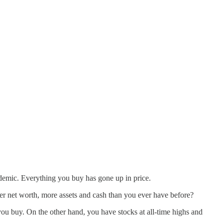
andemic. Everything you buy has gone up in price.
 net worth, more assets and cash than you ever have before?
you buy. On the other hand, you have stocks at all-time highs and