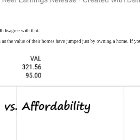
l disagree with that.
rs as the value of their homes have jumped just by owning a home. If 