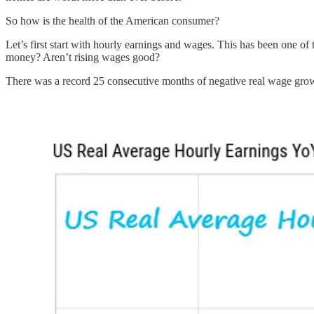
So how is the health of the American consumer?
Let’s first start with hourly earnings and wages. This has been one of
money? Aren’t rising wages good?
There was a record 25 consecutive months of negative real wage grow