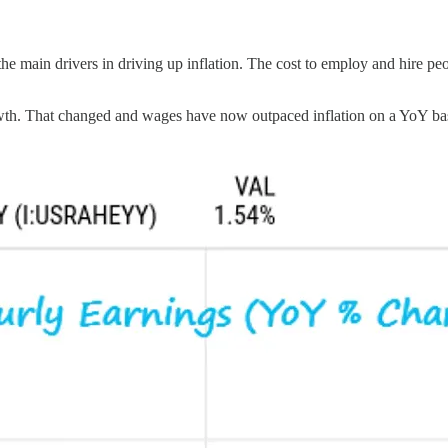
 the main drivers in driving up inflation. The cost to employ and hire p
th. That changed and wages have now outpaced inflation on a YoY basi