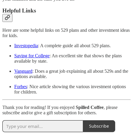
Helpful Links
Here are some helpful links on 529 plans and other investment ideas
for kids.
Investopedia
: A complete guide all about 529 plans.
Saving for College
: An excellent site that shows the plans
available by state.
Vanguard
: Does a great job explaining all about 529s and the
options available.
Forbes
: Nice article showing the various investment options
for children.
Thank you for reading! If you enjoyed
Spilled Coffee
, please
subscribe and/or give a gift subscription for others.
Subscribe