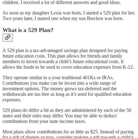
children. I received a lot of different answers and good ideas.
As soon as my daughter Lexia was born, I started a 529 plan for her.
Two years later, I started one when my son Brecken was born.
What is a 529 Plan?
A 529 plan is a tax-advantaged savings plan designed for paying
future education costs. This plan allows for friends and family
members to invest towards a child’s future educational costs. It
allows the funds to be used to cover education expenses from K-12.
They operate similar to a your traditional 401Ks or IRAs.
Contributions you make can be invest into a wide range of
investment options. The money grows tax-deferred and the
withdrawals are tax-free as long as it’s used for qualified education
expenses.
529 plans do differ a bit as they are administered by each of the 50
states and their rules may differ. You may be able to deduct
contributions from your state income taxes.
Most plans allow contributions for as little as $25. Instead of paying
for a gift of diapers or toys, consider making a gift towards a child’s