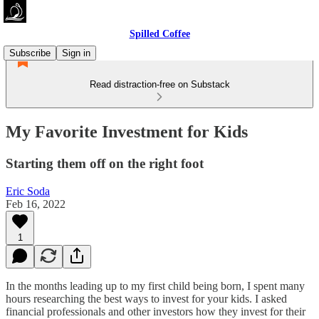
Spilled Coffee
Subscribe
Sign in
Read distraction-free on Substack
My Favorite Investment for Kids
Starting them off on the right foot
Eric Soda
Feb 16, 2022
1
In the months leading up to my first child being born, I spent many
hours researching the best ways to invest for your kids. I asked
financial professionals and other investors how they invest for their