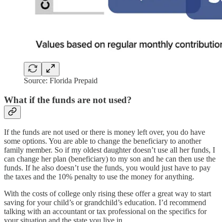
Source: Florida Prepaid
What if the funds are not used?
If the funds are not used or there is money left over, you do have
some options. You are able to change the beneficiary to another
family member. So if my oldest daughter doesn’t use all her funds, I
can change her plan (beneficiary) to my son and he can then use the
funds. If he also doesn’t use the funds, you would just have to pay
the taxes and the 10% penalty to use the money for anything.
With the costs of college only rising these offer a great way to start
saving for your child’s or grandchild’s education. I’d recommend
talking with an accountant or tax professional on the specifics for
your situation and the state you live in.