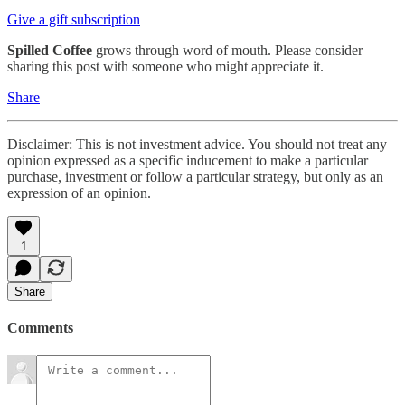
Give a gift subscription
Spilled Coffee
grows through word of mouth. Please consider
sharing this post with someone who might appreciate it.
Share
Disclaimer: This is not investment advice. You should not treat any
opinion expressed as a specific inducement to make a particular
purchase, investment or follow a particular strategy, but only as an
expression of an opinion.
1
Share
Comments