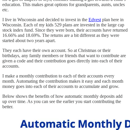
education. This makes great options for grandparents, aunts, uncles
etc.
I live in Wisconsin and decided to invest in the
Edvest
plan here in
Wisconsin. Each of my kids 529 plans are invested in the large cap
stock index fund. Since they were born, their accounts have returned
16.66% and 18.69%. The returns are a bit different as they were
started about two years apart.
They each have their own account. So at Christmas or their
birthdays, any family members or friends that want to contribute are
given a code and their contribution goes directly into each of their
accounts.
I make a monthly contribution to each of their accounts every
month. Automating the contribution makes it easy and each month
money goes into each of their accounts to accumulate and grow.
Below shows the benefits of how automatic monthly deposits add
up over time. As you can see the earlier you start contributing the
better.