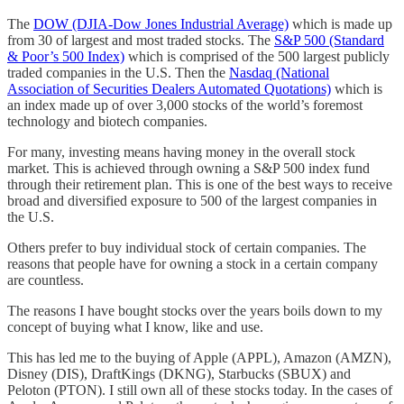
The
DOW (DJIA-Dow Jones Industrial Average)
which is made up
from 30 of largest and most traded stocks. The
S&P 500 (Standard
& Poor’s 500 Index)
which is comprised of the 500 largest publicly
traded companies in the U.S. Then the
Nasdaq (National
Association of Securities Dealers Automated Quotations)
which is
an index made up of over 3,000 stocks of the world’s foremost
technology and biotech companies.
For many, investing means having money in the overall stock
market. This is achieved through owning a S&P 500 index fund
through their retirement plan. This is one of the best ways to receive
broad and diversified exposure to 500 of the largest companies in
the U.S.
Others prefer to buy individual stock of certain companies. The
reasons that people have for owning a stock in a certain company
are countless.
The reasons I have bought stocks over the years boils down to my
concept of buying what I know, like and use.
This has led me to the buying of Apple (APPL), Amazon (AMZN),
Disney (DIS), DraftKings (DKNG), Starbucks (SBUX) and
Peloton (PTON). I still own all of these stocks today. In the cases of