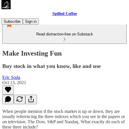
Spilled Coffee
Subscribe
Sign in
Read distraction-free on Substack
Make Investing Fun
Buy stock in what you know, like and use
Eric Soda
Oct 13, 2021
When people mention if the stock market is up or down, they are
usually referencing the three indexes which you see in the papers or
on television. The Dow, S&P and Nasdaq. What exactly do each of
these three include?