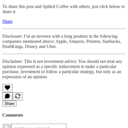
To share this post and Spilled Coffee with others, just click below to
share it.
Share
Disclosure: I’m an investor with a long position in the following
companies mentioned above; Apple, Amazon, Peloton, Starbucks,
DraftKings, Disney and Uber.
Disclaimer: This is not investment advice. You should not treat any
opinion expressed as a specific inducement to make a particular
purchase, investment or follow a particular strategy, but only as an
expression of an opinion.
Share
Comments