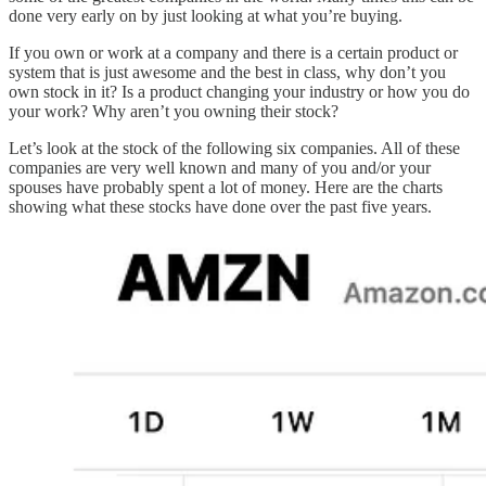
done very early on by just looking at what you’re buying.
If you own or work at a company and there is a certain product or
system that is just awesome and the best in class, why don’t you
own stock in it? Is a product changing your industry or how you do
your work? Why aren’t you owning their stock?
Let’s look at the stock of the following six companies. All of these
companies are very well known and many of you and/or your
spouses have probably spent a lot of money. Here are the charts
showing what these stocks have done over the past five years.