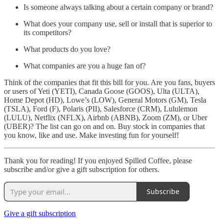
Is someone always talking about a certain company or brand?
What does your company use, sell or install that is superior to
its competitors?
What products do you love?
What companies are you a huge fan of?
Think of the companies that fit this bill for you. Are you fans, buyers
or users of Yeti (YETI), Canada Goose (GOOS), Ulta (ULTA),
Home Depot (HD), Lowe’s (LOW), General Motors (GM), Tesla
(TSLA), Ford (F), Polaris (PII), Salesforce (CRM), Lululemon
(LULU), Netflix (NFLX), Airbnb (ABNB), Zoom (ZM), or Uber
(UBER)? The list can go on and on. Buy stock in companies that
you know, like and use. Make investing fun for yourself!
Thank you for reading! If you enjoyed Spilled Coffee, please
subscribe and/or give a gift subscription for others.
Subscribe
Give a gift subscription