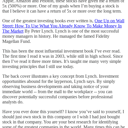
Apple, Amazon and Peloton, these stocks have given me a return of
5x (500%) or more. One of my goals when I’m buying a stock is
that I believe it can have a return of 5x or more over the long term.
One of the greatest investing books ever written is,
One Up on Wall
Street: How To Use What You Already Know To Make Money In
The Market
By Peter Lynch. Lynch is one of the most successful
money managers in history. He managed the famed Fidelity
Magellan Fund.
This has been the most influential investment book I’ve ever read.
The first time I read it was in 2003, while still in high school. Since
then I’ve read it three more times. It’s taught me many very simple
investing principles that I still use today.
The back cover illustrates a key concept from Lynch. Investment
opportunities abound for the layperson, Lynch says. By simply
observing business developments and taking notice of your
immediate world -- from the mall to the workplace -- you can
discover potentially successful companies before professional
analysts do.
Have you ever done this yourself? I know you’ve said to yourself, I
should just own stock in this company or I wish I had just bought
stock in that company. You are your best research for identifying
some of the greatest companies in the world. Many times this can be