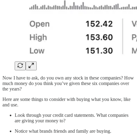
Now I have to ask, do you own any stock in these companies? How
much money do you think you’ve given these six companies over
the years?
Here are some things to consider with buying what you know, like
and use.
Look through your credit card statements. What companies
are giving your money to?
Notice what brands friends and family are buying.