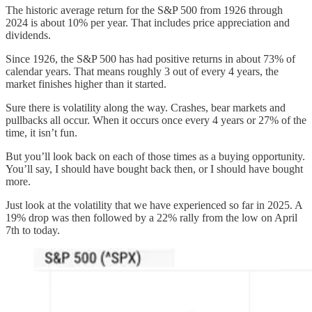
The historic average return for the S&P 500 from 1926 through
2024 is about 10% per year. That includes price appreciation and
dividends.
Since 1926, the S&P 500 has had positive returns in about 73% of
calendar years. That means roughly 3 out of every 4 years, the
market finishes higher than it started.
Sure there is volatility along the way. Crashes, bear markets and
pullbacks all occur. When it occurs once every 4 years or 27% of the
time, it isn’t fun.
But you’ll look back on each of those times as a buying opportunity.
You’ll say, I should have bought back then, or I should have bought
more.
Just look at the volatility that we have experienced so far in 2025. A
19% drop was then followed by a 22% rally from the low on April
7th to today.