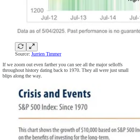
Source:
Jurrien Timmer
If we zoom out even farther you can see all the major selloffs
throughout history dating back to 1970. They all were just small
blips along the way.