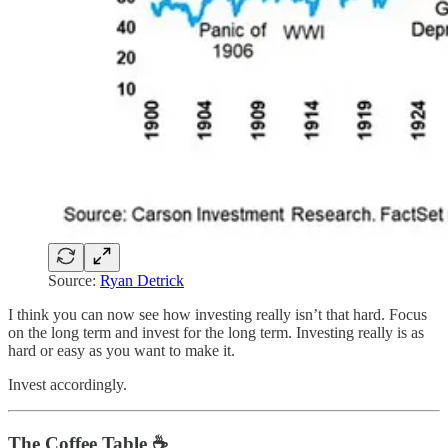
Source:
Ryan Detrick
I think you can now see how investing really isn’t that hard. Focus
on the long term and invest for the long term. Investing really is as
hard or easy as you want to make it.
Invest accordingly.
The Coffee Table ☕