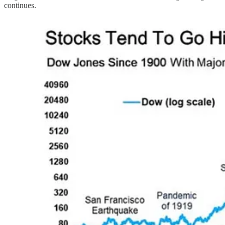
continues.