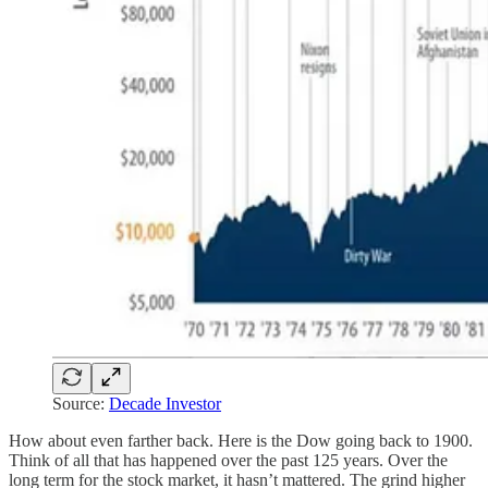
Source:
Decade Investor
How about even farther back. Here is the Dow going back to 1900.
Think of all that has happened over the past 125 years. Over the
long term for the stock market, it hasn’t mattered. The grind higher