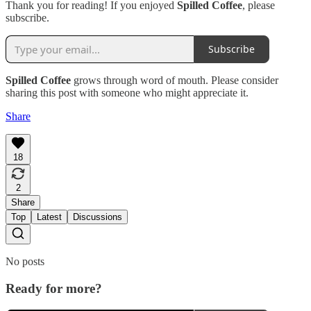
Thank you for reading! If you enjoyed
Spilled Coffee
, please
subscribe.
Subscribe
Spilled Coffee
grows through word of mouth. Please consider
sharing this post with someone who might appreciate it.
Share
18
2
Share
Top
Latest
Discussions
No posts
Ready for more?