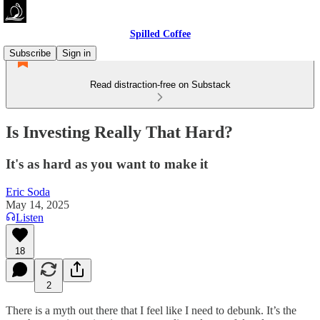
Spilled Coffee
Subscribe
Sign in
Read distraction-free on Substack
Is Investing Really That Hard?
It's as hard as you want to make it
Eric Soda
May 14, 2025
Listen
18
2
There is a myth out there that I feel like I need to debunk. It’s the