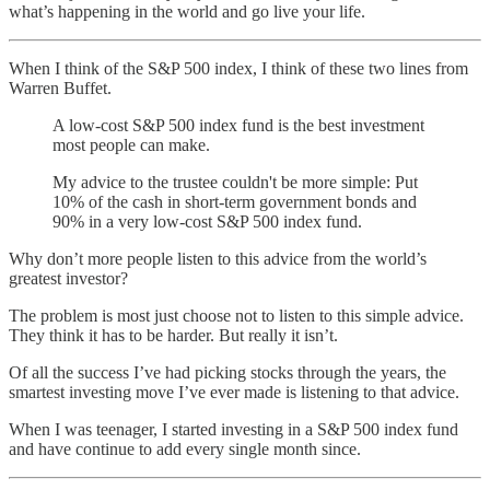
what’s happening in the world and go live your life.
When I think of the S&P 500 index, I think of these two lines from
Warren Buffet.
A low-cost S&P 500 index fund is the best investment
most people can make.
My advice to the trustee couldn't be more simple: Put
10% of the cash in short-term government bonds and
90% in a very low-cost S&P 500 index fund.
Why don’t more people listen to this advice from the world’s
greatest investor?
The problem is most just choose not to listen to this simple advice.
They think it has to be harder. But really it isn’t.
Of all the success I’ve had picking stocks through the years, the
smartest investing move I’ve ever made is listening to that advice.
When I was teenager, I started investing in a S&P 500 index fund
and have continue to add every single month since.