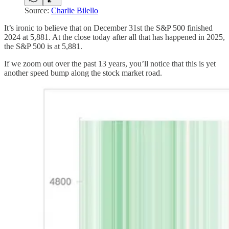
Source:
Charlie Bilello
It’s ironic to believe that on December 31st the S&P 500 finished
2024 at 5,881. At the close today after all that has happened in 2025,
the S&P 500 is at 5,881.
If we zoom out over the past 13 years, you’ll notice that this is yet
another speed bump along the stock market road.