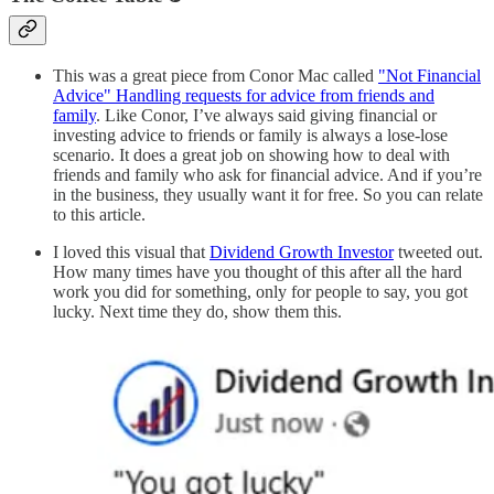
This was a great piece from Conor Mac called
"Not Financial
Advice" Handling requests for advice from friends and
family
. Like Conor, I’ve always said giving financial or
investing advice to friends or family is always a lose-lose
scenario. It does a great job on showing how to deal with
friends and family who ask for financial advice. And if you’re
in the business, they usually want it for free. So you can relate
to this article.
I loved this visual that
Dividend Growth Investor
tweeted out.
How many times have you thought of this after all the hard
work you did for something, only for people to say, you got
lucky. Next time they do, show them this.