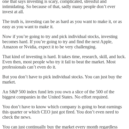
one that says investing is scary, complicated, stressful and
intimidating. So because of that, sadly many people don’t ever
invest at all.
The truth is, investing can be as hard as you want to make it, or as
easy as you want to make it.
Now if you’re going to try and pick individual stocks, investing
becomes hard. If you’re going to try and find the next Apple,
Amazon or Nvidia, expect it to be very challenging.
That kind of investing is hard. It takes time, research, skill, and luck.
Even then, most people who try it fail to beat the market. Most
professionals can’t even do it.
But you don’t have to pick individual stocks. You can just buy the
market.
An S&P 500 index fund lets you own a slice of the 500 of the
biggest companies in the United States. No effort required.
You don’t have to know which company is going to beat earnings
this quarter or which CEO just got fired. You don’t even need to
check the news.
You can just continually buy the market every month regardless