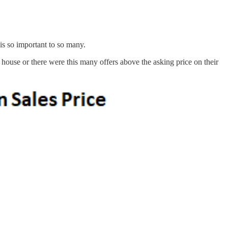
is so important to so many.
ouse or there were this many offers above the asking price on their