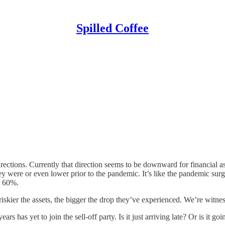
Spilled Coffee
rections. Currently that direction seems to be downward for financial a
hey were or even lower prior to the pandemic. It’s like the pandemic su
t 60%.
kier the assets, the bigger the drop they’ve experienced. We’re witnessi
s has yet to join the sell-off party. Is it just arriving late? Or is it go