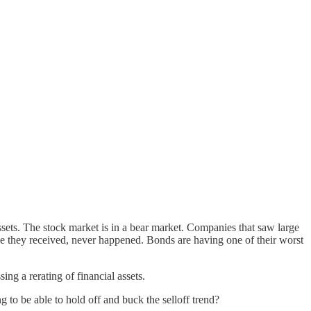
ssets. The stock market is in a bear market. Companies that saw large
rge they received, never happened. Bonds are having one of their worst
ng a rerating of financial assets.
ing to be able to hold off and buck the selloff trend?