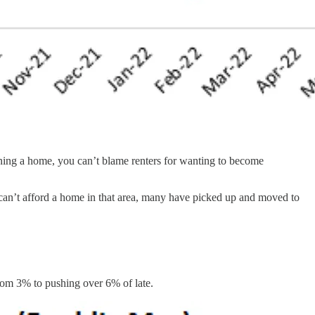
owning a home, you can’t blame renters for wanting to become
can’t afford a home in that area, many have picked up and moved to
from 3% to pushing over 6% of late.