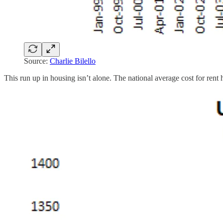
Source:
Charlie Bilello
This run up in housing isn’t alone. The national average cost for rent