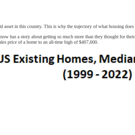
sset in this country. This is why the trajectory of what housing does 
w has a story about getting so much more than they thought for their h
les price of a home to an all-time high of $407,600.