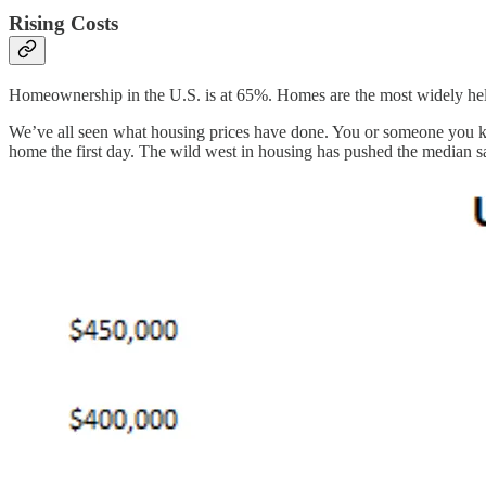
Rising Costs
Homeownership in the U.S. is at 65%. Homes are the most widely held a
We’ve all seen what housing prices have done. You or someone you kno
home the first day. The wild west in housing has pushed the median sa