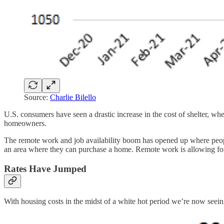
Source:
Charlie Bilello
U.S. consumers have seen a drastic increase in the cost of shelter, wh
homeowners.
The remote work and job availability boom has opened up where peopl
an area where they can purchase a home. Remote work is allowing for
Rates Have Jumped
With housing costs in the midst of a white hot period we’re now seeing