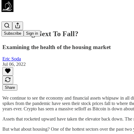
Is Housing Next To Fall?
Subscribe
Sign in
Examining the health of the housing market
Eric Soda
Jul 06, 2022
Share
We continue to see the economy and financial assets whipsaw in all di
spikes from the pandemic have seen their stock prices fall to where t
years ever. Crypto has seen a massive selloff as Bitcoin is down abou
Assets that rocketed upward have taken the elevator back down. The ris
But what about housing? One of the hottest sectors over the past two year