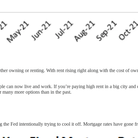
ether owning or renting. With rent rising right along with the cost of 
e can now live and work. If you’re paying high rent in a big city and 
 many more options than in the past.
 the Fed intentionally trying to cool it off. Mortgage rates have gone 