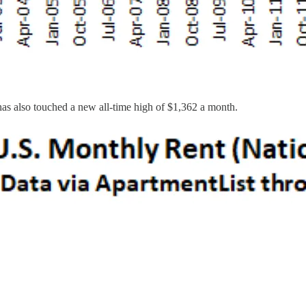
 has also touched a new all-time high of $1,362 a month.