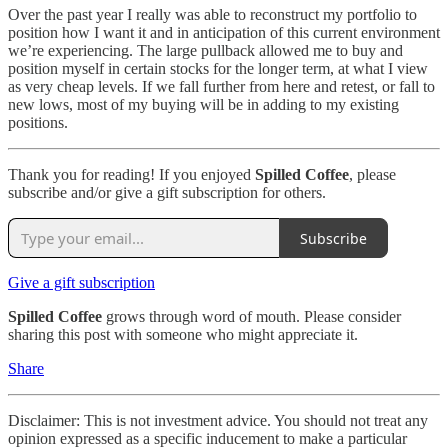
Over the past year I really was able to reconstruct my portfolio to
position how I want it and in anticipation of this current environment
we’re experiencing. The large pullback allowed me to buy and
position myself in certain stocks for the longer term, at what I view
as very cheap levels. If we fall further from here and retest, or fall to
new lows, most of my buying will be in adding to my existing
positions.
Thank you for reading! If you enjoyed
Spilled Coffee
, please
subscribe and/or give a gift subscription for others.
Subscribe
Give a gift subscription
Spilled Coffee
grows through word of mouth. Please consider
sharing this post with someone who might appreciate it.
Share
Disclaimer: This is not investment advice. You should not treat any
opinion expressed as a specific inducement to make a particular