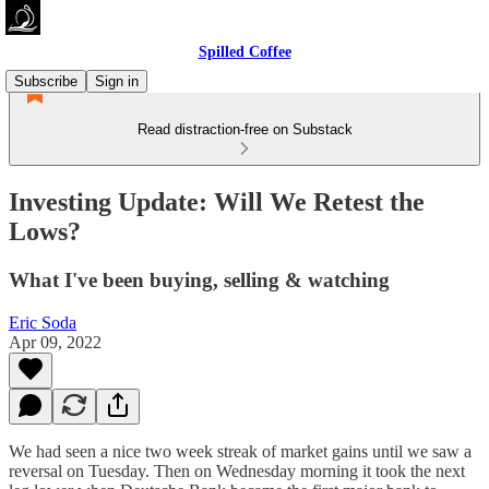
Spilled Coffee
Subscribe
Sign in
Read distraction-free on Substack
Investing Update: Will We Retest the
Lows?
What I've been buying, selling & watching
Eric Soda
Apr 09, 2022
We had seen a nice two week streak of market gains until we saw a
reversal on Tuesday. Then on Wednesday morning it took the next