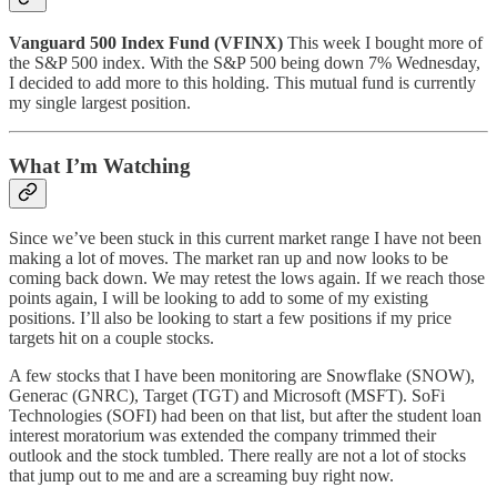
Vanguard 500 Index Fund (VFINX)
This week I bought more of
the S&P 500 index. With the S&P 500 being down 7% Wednesday,
I decided to add more to this holding. This mutual fund is currently
my single largest position.
What I’m Watching
Since we’ve been stuck in this current market range I have not been
making a lot of moves. The market ran up and now looks to be
coming back down. We may retest the lows again. If we reach those
points again, I will be looking to add to some of my existing
positions. I’ll also be looking to start a few positions if my price
targets hit on a couple stocks.
A few stocks that I have been monitoring are Snowflake (SNOW),
Generac (GNRC), Target (TGT) and Microsoft (MSFT). SoFi
Technologies (SOFI) had been on that list, but after the student loan
interest moratorium was extended the company trimmed their
outlook and the stock tumbled. There really are not a lot of stocks
that jump out to me and are a screaming buy right now.