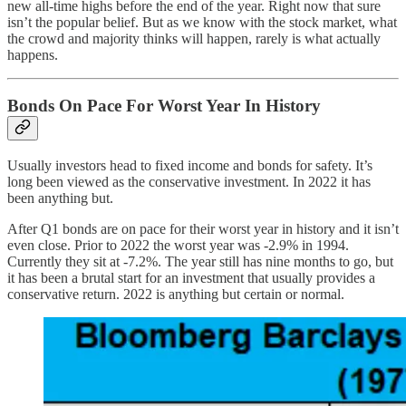
new all-time highs before the end of the year. Right now that sure
isn’t the popular belief. But as we know with the stock market, what
the crowd and majority thinks will happen, rarely is what actually
happens.
Bonds On Pace For Worst Year In History
Usually investors head to fixed income and bonds for safety. It’s
long been viewed as the conservative investment. In 2022 it has
been anything but.
After Q1 bonds are on pace for their worst year in history and it isn’t
even close. Prior to 2022 the worst year was -2.9% in 1994.
Currently they sit at -7.2%. The year still has nine months to go, but
it has been a brutal start for an investment that usually provides a
conservative return. 2022 is anything but certain or normal.