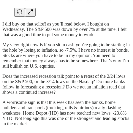
I did buy on that selloff as you’ll read below. I bought on
Wednesday. The S&P 500 was down by over 7% at the time. I felt
that was a good time to put some money to work.
My view right now is if you sit in cash you’re going to be starting in
the hole by losing to inflation, so -7.5%. I have no interest in bonds.
Stocks are where you have to be in my opinion. You need to
remember that money always has to be somewhere. That’s why I’m
still bullish on U.S. equities.
Does the increased recession talk point to a retest of the 2/24 lows
on the S&P 500, or the 3/14 lows on the Nasdaq? Do more banks
follow in forecasting a recession? Do we get an inflation read that
shows a continued increase?
A worrisome sign is that this week has seen the banks, home
builders and transports (trucking, rails & airlines) really flashing
weakness. Home Depot (HD) has now reached new lows, -23.8%
YTD. Not long ago this was one of the strongest and leading stocks
in the market.