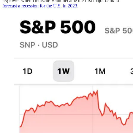
leg lower when Deutsche Bank became the first major bank to
forecast a recession for the U.S. in 2023
.