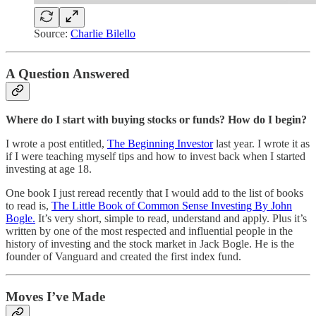
Source:
Charlie Bilello
A Question Answered
Where do I start with buying stocks or funds? How do I begin?
I wrote a post entitled,
The Beginning Investor
last year. I wrote it as
if I were teaching myself tips and how to invest back when I started
investing at age 18.
One book I just reread recently that I would add to the list of books
to read is,
The Little Book of Common Sense Investing By John
Bogle.
It’s very short, simple to read, understand and apply. Plus it’s
written by one of the most respected and influential people in the
history of investing and the stock market in Jack Bogle. He is the
founder of Vanguard and created the first index fund.
Moves I’ve Made