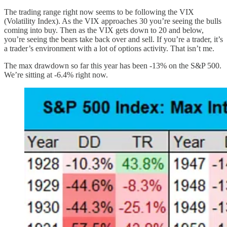
The trading range right now seems to be following the VIX
(Volatility Index). As the VIX approaches 30 you’re seeing the bulls
coming into buy. Then as the VIX gets down to 20 and below,
you’re seeing the bears take back over and sell. If you’re a trader, it’s
a trader’s environment with a lot of options activity. That isn’t me.
The max drawdown so far this year has been -13% on the S&P 500.
We’re sitting at -6.4% right now.