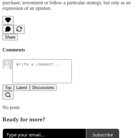
purchase, investment or follow a particular strategy, but only as an
expression of an opinion.
Share
Comments
Top
Latest
Discussions
No posts
Ready for more?
Subscribe