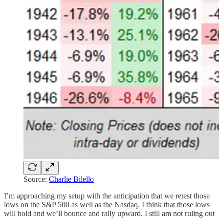
Source:
Charlie Bilello
I’m approaching my setup with the anticipation that we retest those
lows on the S&P 500 as well as the Nasdaq. I think that those lows
will hold and we’ll bounce and rally upward. I still am not ruling out