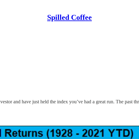
Spilled Coffee
vestor and have just held the index you’ve had a great run. The past t