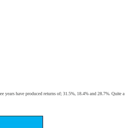
hree years have produced returns of; 31.5%, 18.4% and 28.7%. Quite a