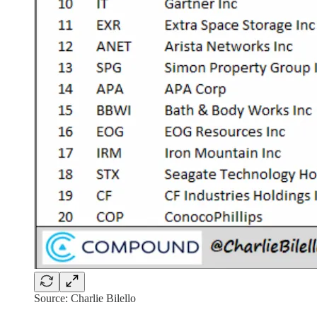
Source: Charlie Bilello