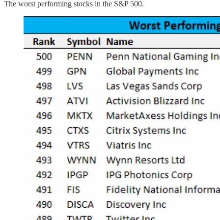
The worst performing stocks in the S&P 500.