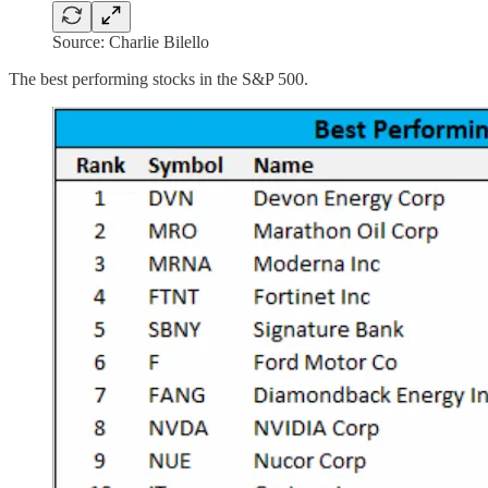
Source: Charlie Bilello
The best performing stocks in the S&P 500.