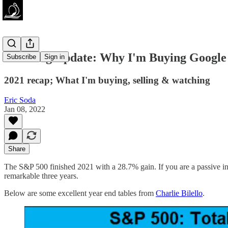
Investing Update: Why I'm Buying Google
Subscribe
Sign in
2021 recap; What I'm buying, selling & watching
Eric Soda
Jan 08, 2022
Share
The S&P 500 finished 2021 with a 28.7% gain. If you are a passive in
remarkable three years.
Below are some excellent year end tables from
Charlie Bilello
.