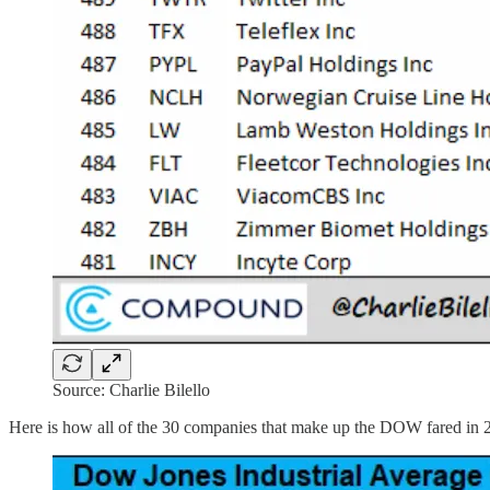
Source: Charlie Bilello
Here is how all of the 30 companies that make up the DOW fared in 