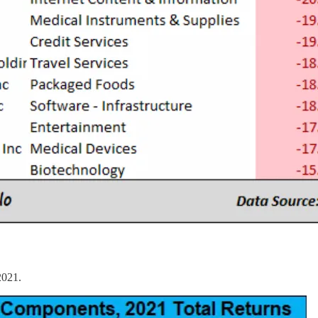
2021.