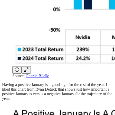
Source:
Charlie Bilello
Having a positive January is a good sign for the rest of the year. I
liked this chart from Ryan Detrick that shows just how important a
positive January is versus a negative January for the trajectory of the
year.