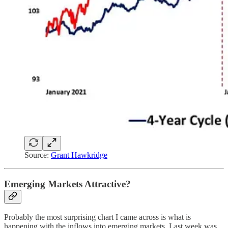
Source:
Grant Hawkridge
Emerging Markets Attractive?
Probably the most surprising chart I came across is what is
happening with the inflows into emerging markets. Last week was