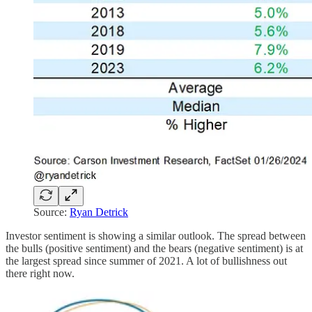
Source:
Ryan Detrick
Investor sentiment is showing a similar outlook. The spread between
the bulls (positive sentiment) and the bears (negative sentiment) is at
the largest spread since summer of 2021. A lot of bullishness out
there right now.