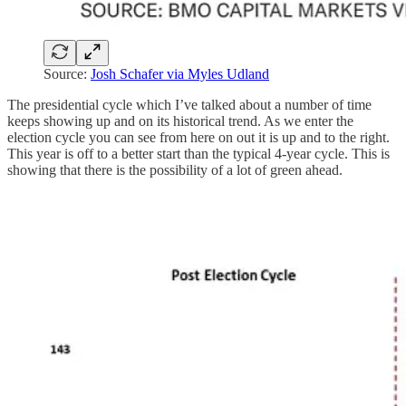
Source:
Josh Schafer via Myles Udland
The presidential cycle which I’ve talked about a number of time
keeps showing up and on its historical trend. As we enter the
election cycle you can see from here on out it is up and to the right.
This year is off to a better start than the typical 4-year cycle. This is
showing that there is the possibility of a lot of green ahead.