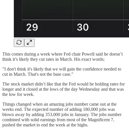
This comes during a week where Fed chair Powell said he doesn’t
think it’s likely they cut rates in March. His exact words;
"I don't think it's likely that we will gain the confidence needed to
cut in March. That's not the base case."
The stock market didn’t like that the Fed would be holding rates for
longer and it closed at the lows of the day Wednesday and that was
the low for week.
Things changed when an amazing jobs number came out at the
weeks end. The expected number of adding 180,000 jobs was
blown away by adding 353,000 jobs in January. The jobs number
combined with solid earnings from most of the Magnificent 7,
pushed the market to end the week at the highs.