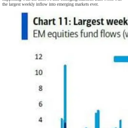
the largest weekly inflow into emerging markets ever.