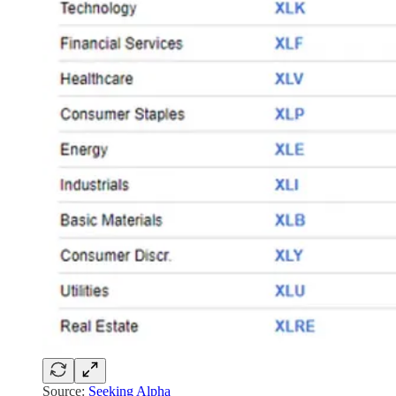
Source:
Seeking Alpha