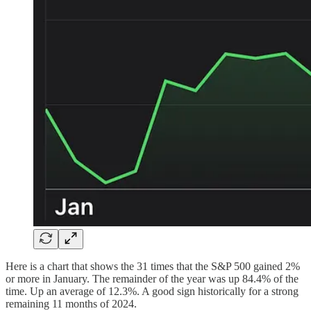
Here is a chart that shows the 31 times that the S&P 500 gained 2%
or more in January. The remainder of the year was up 84.4% of the
time. Up an average of 12.3%. A good sign historically for a strong
remaining 11 months of 2024.