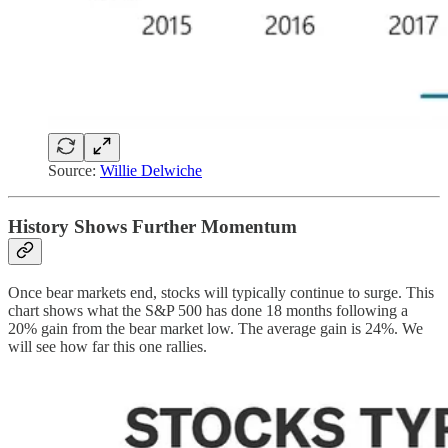
Source:
Willie Delwiche
History Shows Further Momentum
Once bear markets end, stocks will typically continue to surge. This
chart shows what the S&P 500 has done 18 months following a
20% gain from the bear market low. The average gain is 24%. We
will see how far this one rallies.