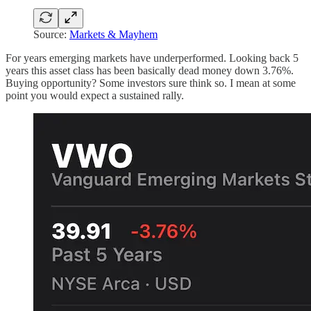
Source:
Markets & Mayhem
For years emerging markets have underperformed. Looking back 5
years this asset class has been basically dead money down 3.76%.
Buying opportunity? Some investors sure think so. I mean at some
point you would expect a sustained rally.