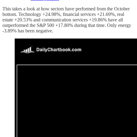
This takes a look at how sectors have performed from the October
bottom. Technology +24.98%, financial services +21.69%, real
estate +20.53% and communication services +19.86% have all
outperformed the S&P 500 +17.80% during that time. Only energy
-3.89% has been negative.