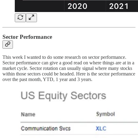
Sector Performance
This week I wanted to do some research on sector performance.
Sector performance can give a good read on where things are at in a
market cycle. Sector rotation can usually signal where many stocks
within those sectors could be headed. Here is the sector performance
over the past month, YTD, 1 year and 3 years.