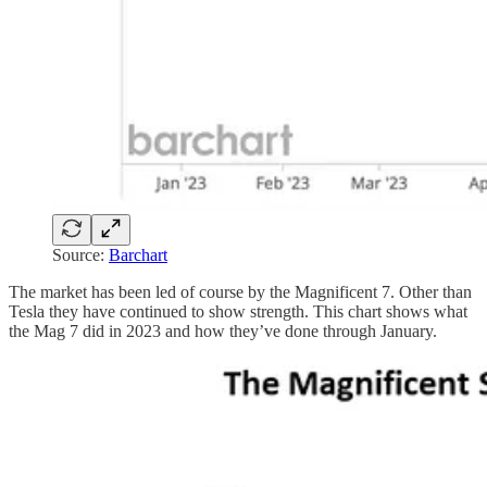
Source:
Barchart
The market has been led of course by the Magnificent 7. Other than
Tesla they have continued to show strength. This chart shows what
the Mag 7 did in 2023 and how they’ve done through January.