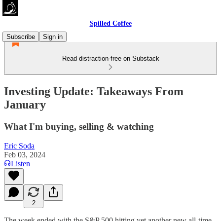
Spilled Coffee
Subscribe
Sign in
Read distraction-free on Substack
Investing Update: Takeaways From
January
What I'm buying, selling & watching
Eric Soda
Feb 03, 2024
Listen
2
The week ended with the S&P 500 hitting yet another new all-time