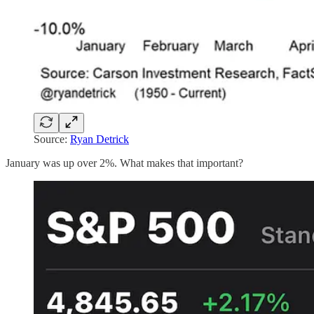
Source:
Ryan Detrick
January was up over 2%. What makes that important?