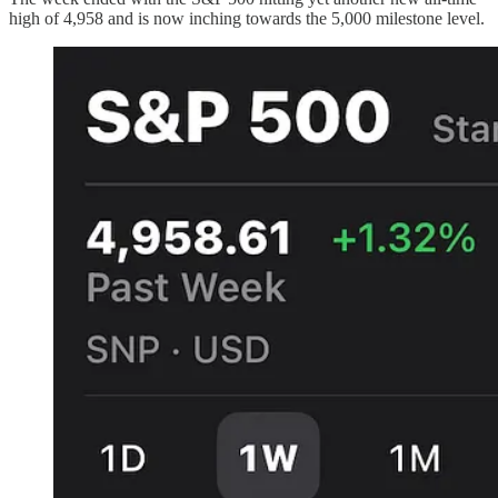
high of 4,958 and is now inching towards the 5,000 milestone level.