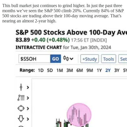
This bull market just continues to grind higher. In just the past three
months we’ve seen the S&P 500 climb 20%. Currently 84% of S&P
500 stocks are trading above their 100-day moving average. That’s
nearing an almost 2-year high.