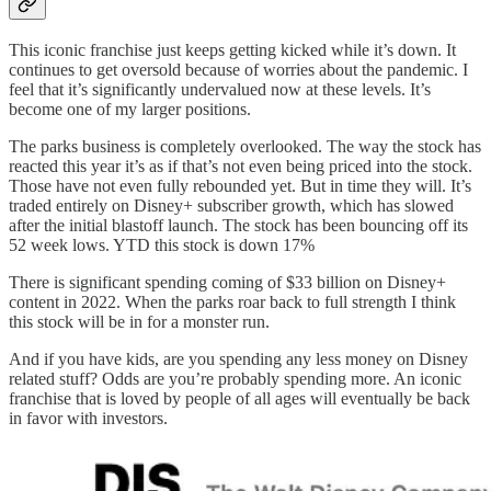
This iconic franchise just keeps getting kicked while it’s down. It
continues to get oversold because of worries about the pandemic. I
feel that it’s significantly undervalued now at these levels. It’s
become one of my larger positions.
The parks business is completely overlooked. The way the stock has
reacted this year it’s as if that’s not even being priced into the stock.
Those have not even fully rebounded yet. But in time they will. It’s
traded entirely on Disney+ subscriber growth, which has slowed
after the initial blastoff launch. The stock has been bouncing off its
52 week lows. YTD this stock is down 17%
There is significant spending coming of $33 billion on Disney+
content in 2022. When the parks roar back to full strength I think
this stock will be in for a monster run.
And if you have kids, are you spending any less money on Disney
related stuff? Odds are you’re probably spending more. An iconic
franchise that is loved by people of all ages will eventually be back
in favor with investors.