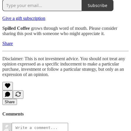
Subscribe
Give a gift subscription
Spilled Coffee
grows through word of mouth. Please consider
sharing this post with someone who might appreciate it.
Share
Disclaimer: This is not investment advice. You should not treat any
opinion expressed as a specific inducement to make a particular
purchase, investment or follow a particular strategy, but only as an
expression of an opinion.
Share
Comments