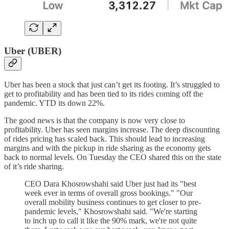
Uber (UBER)
Uber has been a stock that just can’t get its footing. It’s struggled to
get to profitability and has been tied to its rides coming off the
pandemic. YTD its down 22%.
The good news is that the company is now very close to
profitability. Uber has seen margins increase. The deep discounting
of rides pricing has scaled back. This should lead to increasing
margins and with the pickup in ride sharing as the economy gets
back to normal levels. On Tuesday the CEO shared this on the state
of it’s ride sharing.
CEO Dara Khosrowshahi said Uber just had its "best
week ever in terms of overall gross bookings." "Our
overall mobility business continues to get closer to pre-
pandemic levels," Khosrowshahi said. "We're starting
to inch up to call it like the 90% mark, we're not quite