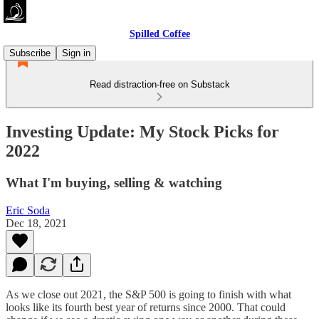
Spilled Coffee
Subscribe
Sign in
Read distraction-free on Substack
Investing Update: My Stock Picks for
2022
What I'm buying, selling & watching
Eric Soda
Dec 18, 2021
As we close out 2021, the S&P 500 is going to finish with what
looks like its fourth best year of returns since 2000. That could