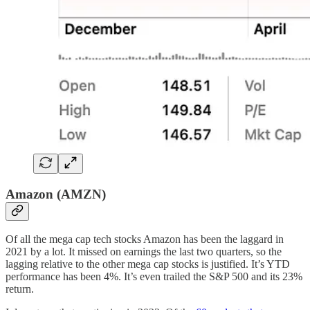
Amazon (AMZN)
Of all the mega cap tech stocks Amazon has been the laggard in
2021 by a lot. It missed on earnings the last two quarters, so the
lagging relative to the other mega cap stocks is justified. It’s YTD
performance has been 4%. It’s even trailed the S&P 500 and its 23%
return.