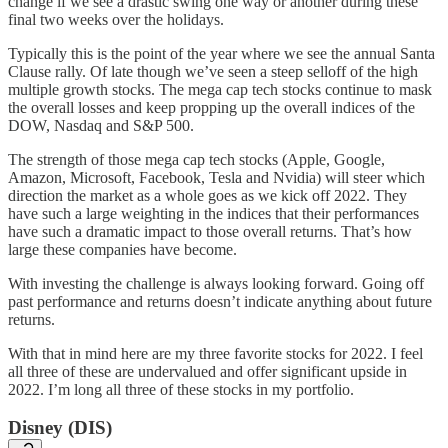
change if we see a drastic swing one way or another during these
final two weeks over the holidays.
Typically this is the point of the year where we see the annual Santa
Clause rally. Of late though we’ve seen a steep selloff of the high
multiple growth stocks. The mega cap tech stocks continue to mask
the overall losses and keep propping up the overall indices of the
DOW, Nasdaq and S&P 500.
The strength of those mega cap tech stocks (Apple, Google,
Amazon, Microsoft, Facebook, Tesla and Nvidia) will steer which
direction the market as a whole goes as we kick off 2022. They
have such a large weighting in the indices that their performances
have such a dramatic impact to those overall returns. That’s how
large these companies have become.
With investing the challenge is always looking forward. Going off
past performance and returns doesn’t indicate anything about future
returns.
With that in mind here are my three favorite stocks for 2022. I feel
all three of these are undervalued and offer significant upside in
2022. I’m long all three of these stocks in my portfolio.
Disney (DIS)