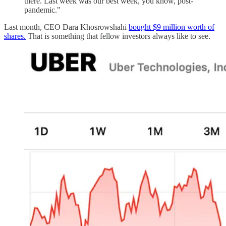
there. Last week was our best week, you know, post-
pandemic."
Last month, CEO Dara Khosrowshahi
bought $9 million worth of
shares.
That is something that fellow investors always like to see.