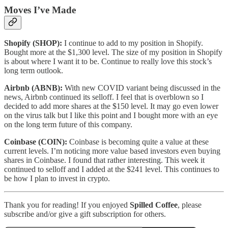
Moves I’ve Made
Shopify (SHOP):
I continue to add to my position in Shopify.
Bought more at the $1,300 level. The size of my position in Shopify
is about where I want it to be. Continue to really love this stock’s
long term outlook.
Airbnb (ABNB):
With new COVID variant being discussed in the
news, Airbnb continued its selloff. I feel that is overblown so I
decided to add more shares at the $150 level. It may go even lower
on the virus talk but I like this point and I bought more with an eye
on the long term future of this company.
Coinbase (COIN):
Coinbase is becoming quite a value at these
current levels. I’m noticing more value based investors even buying
shares in Coinbase. I found that rather interesting. This week it
continued to selloff and I added at the $241 level. This continues to
be how I plan to invest in crypto.
Thank you for reading! If you enjoyed
Spilled Coffee
, please
subscribe and/or give a gift subscription for others.