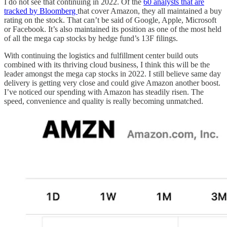
I do not see that continuing in 2022. Of the
60 analysts that are
tracked by Bloomberg
that cover Amazon, they all maintained a buy
rating on the stock. That can’t be said of Google, Apple, Microsoft
or Facebook. It’s also maintained its position as one of the most held
of all the mega cap stocks by hedge fund’s 13F filings.
With continuing the logistics and fulfillment center build outs
combined with its thriving cloud business, I think this will be the
leader amongst the mega cap stocks in 2022. I still believe same day
delivery is getting very close and could give Amazon another boost.
I’ve noticed our spending with Amazon has steadily risen. The
speed, convenience and quality is really becoming unmatched.