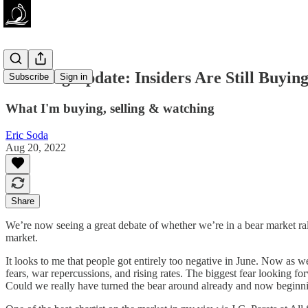
Investing Update: Insiders Are Still Buyin
Subscribe
Sign in
What I'm buying, selling & watching
Eric Soda
Aug 20, 2022
Share
We’re now seeing a great debate of whether we’re in a bear market rall
market.
It looks to me that people got entirely too negative in June. Now as 
fears, war repercussions, and rising rates. The biggest fear looking for
Could we really have turned the bear around already and now beginning 