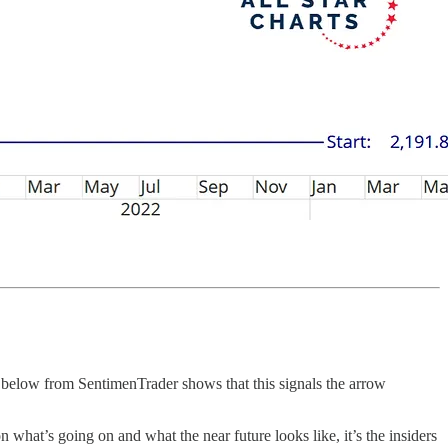
art below from SentimenTrader shows that this signals the arrow
 what’s going on and what the near future looks like, it’s the insiders