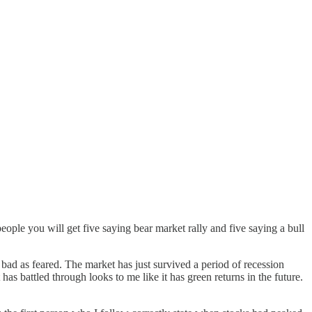
eople you will get five saying bear market rally and five saying a bull
bad as feared. The market has just survived a period of recession
has battled through looks to me like it has green returns in the future.