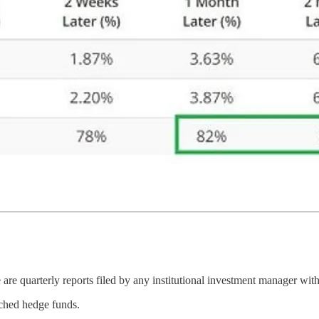
 quarterly reports filed by any institutional investment manager with
tched hedge funds.