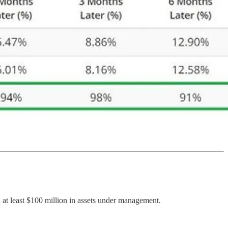
 at least $100 million in assets under management.