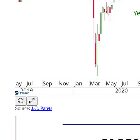
Source:
J.C. Parets