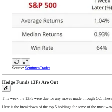
Source:
SentimenTrader
Hedge Funds 13Fs Are Out
This week the 13Fs were due for any moves made through Q2. These are
Here is the breakdown of the top 5 holdings for some of the most wa