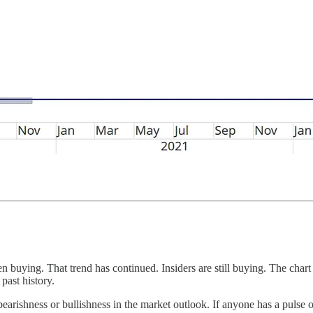
been buying. That trend has continued. Insiders are still buying. The ch
past history.
arishness or bullishness in the market outlook. If anyone has a pulse on