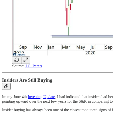
Source:
J.C. Parets
Insiders Are Still Buying
Im my June 4th
Investing Update
, I had indicated that insiders had 
pointing upward over the next few years for the S&P, in comparing to 
Insider buying has always been one of the closest monitored signs of be