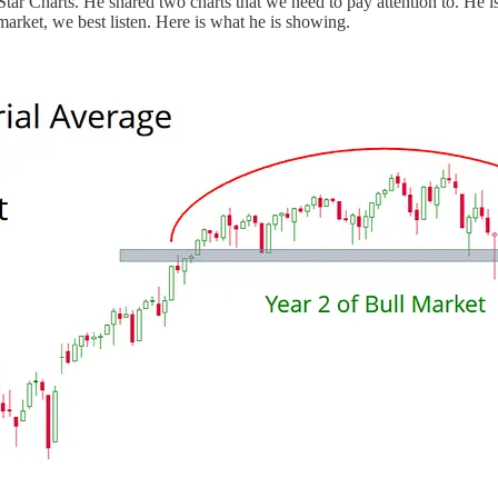
 Star Charts. He shared two charts that we need to pay attention to. He 
market, we best listen. Here is what he is showing.