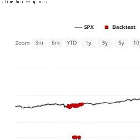
at the these companies.