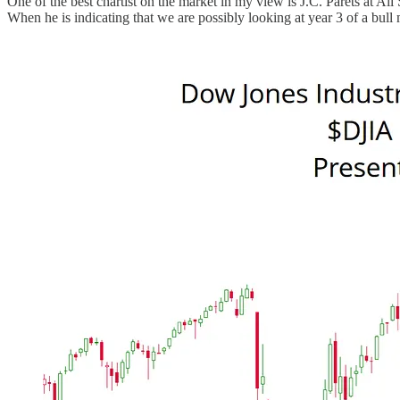
One of the best chartist on the market in my view is J.C. Parets at All
When he is indicating that we are possibly looking at year 3 of a bull 