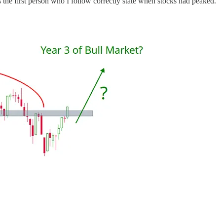
is the first person who I follow correctly state when stocks had peaked.