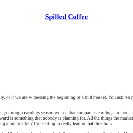
Spilled Coffee
g
y, or if we are witnessing the beginning of a bull market. You ask ten p
we go through earnings season we see that companies earnings are not as 
ward is something that nobody is planning for. All the things the market 
a bull market? I’m starting to really lean in that direction.