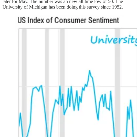
later for May. The number was an new all-time low of 50. The
University of Michigan has been doing this survey since 1952.