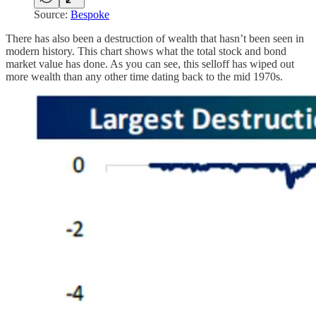
Source:
Bespoke
There has also been a destruction of wealth that hasn’t been seen in
modern history. This chart shows what the total stock and bond
market value has done. As you can see, this selloff has wiped out
more wealth than any other time dating back to the mid 1970s.