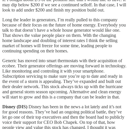
may dip below $200 if we see a continued selloff. In that case, I will
look to add under $200 and finish my position build out.
Long the leader in generators, I’m really pulled to this company
because of their focus on the future of home energy. Everybody you
talk to that doesn’t have a whole house generator would like one.
That shows the value people place on them. With the changing
home landscape and doubling of interest rates I think the selling
market of homes will freeze for some time, leading people to
continuing spending on their homes.
Generic has moved into smart thermostats with their acquisition of
ecobee. Their generator offerings are moving forward in technology.
Like monitoring and controling it with your smartphone.
Subscription servicing to make sure you’re up to date and ready in
the event of a storm is appealing. They’ve expanded and built out
their dealer network. This stock always ticks up with the hurricane
and general storm season upcoming. Alternative and clean energy
will start to grow and this is a company that can be leader in that.
Disney (DIS)
Disney has been in the news a lot lately and it’s not
for good reasons. They’ve had an ongoing political battle, they’ve
let go one of their top executives and then the board had to publicly
voice their support for CEO Bob Chapek. On top of that, how
people view and value this stock has changed. I thought it was