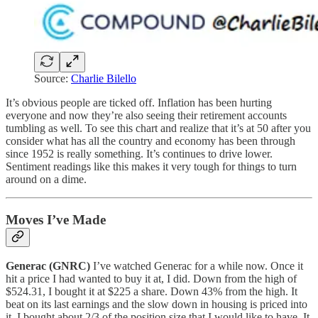
Source:
Charlie Bilello
It’s obvious people are ticked off. Inflation has been hurting
everyone and now they’re also seeing their retirement accounts
tumbling as well. To see this chart and realize that it’s at 50 after you
consider what has all the country and economy has been through
since 1952 is really something. It’s continues to drive lower.
Sentiment readings like this makes it very tough for things to turn
around on a dime.
Moves I’ve Made
Generac (GNRC)
I’ve watched Generac for a while now. Once it
hit a price I had wanted to buy it at, I did. Down from the high of
$524.31, I bought it at $225 a share. Down 43% from the high. It
beat on its last earnings and the slow down in housing is priced into
it. I bought about 2/3 of the position size that I would like to have. It