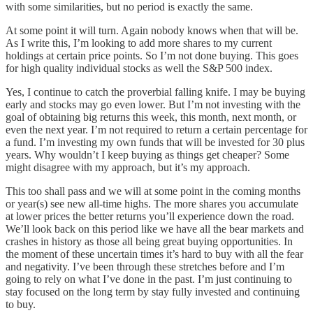
with some similarities, but no period is exactly the same.
At some point it will turn. Again nobody knows when that will be.
As I write this, I’m looking to add more shares to my current
holdings at certain price points. So I’m not done buying. This goes
for high quality individual stocks as well the S&P 500 index.
Yes, I continue to catch the proverbial falling knife. I may be buying
early and stocks may go even lower. But I’m not investing with the
goal of obtaining big returns this week, this month, next month, or
even the next year. I’m not required to return a certain percentage for
a fund. I’m investing my own funds that will be invested for 30 plus
years. Why wouldn’t I keep buying as things get cheaper? Some
might disagree with my approach, but it’s my approach.
This too shall pass and we will at some point in the coming months
or year(s) see new all-time highs. The more shares you accumulate
at lower prices the better returns you’ll experience down the road.
We’ll look back on this period like we have all the bear markets and
crashes in history as those all being great buying opportunities. In
the moment of these uncertain times it’s hard to buy with all the fear
and negativity. I’ve been through these stretches before and I’m
going to rely on what I’ve done in the past. I’m just continuing to
stay focused on the long term by stay fully invested and continuing
to buy.