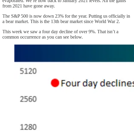
evaporated. We’re now back to January 2021 levels. All the gains
from 2021 have gone away.
The S&P 500 is now down 23% for the year. Putting us officially in
a bear market. This is the 13th bear market since World War 2.
This week we saw a four day decline of over 9%. That isn’t a
common occurrence as you can see below.