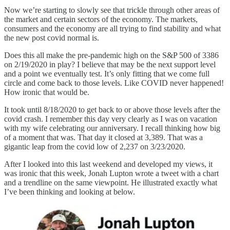
Now we’re starting to slowly see that trickle through other areas of
the market and certain sectors of the economy. The markets,
consumers and the economy are all trying to find stability and what
the new post covid normal is.
Does this all make the pre-pandemic high on the S&P 500 of 3386
on 2/19/2020 in play? I believe that may be the next support level
and a point we eventually test. It’s only fitting that we come full
circle and come back to those levels. Like COVID never happened!
How ironic that would be.
It took until 8/18/2020 to get back to or above those levels after the
covid crash. I remember this day very clearly as I was on vacation
with my wife celebrating our anniversary. I recall thinking how big
of a moment that was. That day it closed at 3,389. That was a
gigantic leap from the covid low of 2,237 on 3/23/2020.
After I looked into this last weekend and developed my views, it
was ironic that this week, Jonah Lupton wrote a tweet with a chart
and a trendline on the same viewpoint. He illustrated exactly what
I’ve been thinking and looking at below.