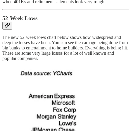
when 401Ks and retirement statements look very rough.
52-Week Lows
The new 52-week lows chart below shows how widespread and
deep the losses have been. You can see the carnage being done from
big banks to entertainment to home builders. Everything is being hit.
These are some very large losses for a lot of well known and
popular companies.