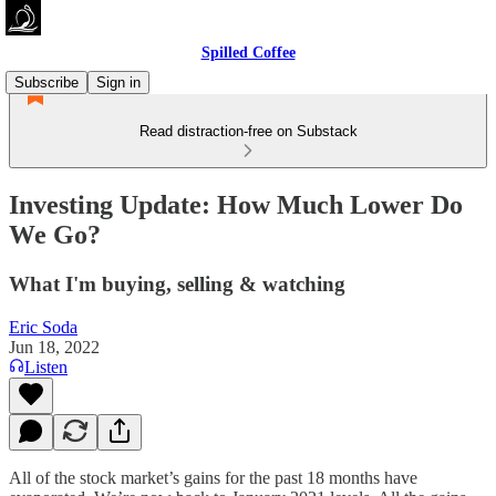
Spilled Coffee
Subscribe
Sign in
Read distraction-free on Substack
Investing Update: How Much Lower Do
We Go?
What I'm buying, selling & watching
Eric Soda
Jun 18, 2022
Listen
All of the stock market’s gains for the past 18 months have