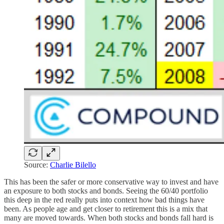
Source:
Charlie Bilello
This has been the safer or more conservative way to invest and have
an exposure to both stocks and bonds. Seeing the 60/40 portfolio
this deep in the red really puts into context how bad things have
been. As people age and get closer to retirement this is a mix that
many are moved towards. When both stocks and bonds fall hard is