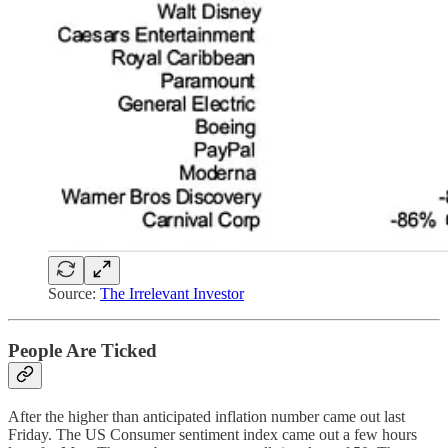
Source:
The Irrelevant Investor
People Are Ticked
After the higher than anticipated inflation number came out last
Friday. The US Consumer sentiment index came out a few hours