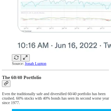
Source:
Jonah Lupton
The 60/40 Portfolio
Even the traditionally safe and diversified 60/40 portfolio has been
crushed. 60% stocks with 40% bonds has seen its second worse year
since 1977.