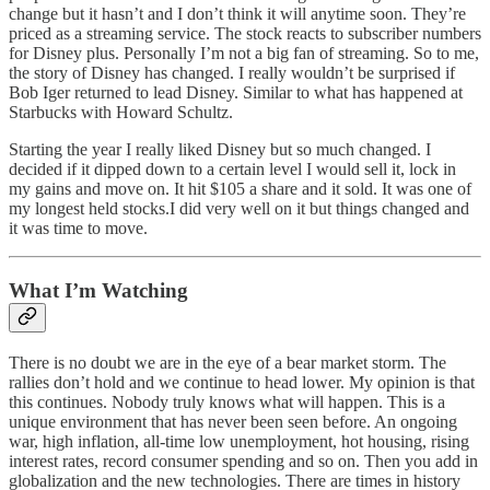
change but it hasn’t and I don’t think it will anytime soon. They’re
priced as a streaming service. The stock reacts to subscriber numbers
for Disney plus. Personally I’m not a big fan of streaming. So to me,
the story of Disney has changed. I really wouldn’t be surprised if
Bob Iger returned to lead Disney. Similar to what has happened at
Starbucks with Howard Schultz.
Starting the year I really liked Disney but so much changed. I
decided if it dipped down to a certain level I would sell it, lock in
my gains and move on. It hit $105 a share and it sold. It was one of
my longest held stocks.I did very well on it but things changed and
it was time to move.
What I’m Watching
There is no doubt we are in the eye of a bear market storm. The
rallies don’t hold and we continue to head lower. My opinion is that
this continues. Nobody truly knows what will happen. This is a
unique environment that has never been seen before. An ongoing
war, high inflation, all-time low unemployment, hot housing, rising
interest rates, record consumer spending and so on. Then you add in
globalization and the new technologies. There are times in history