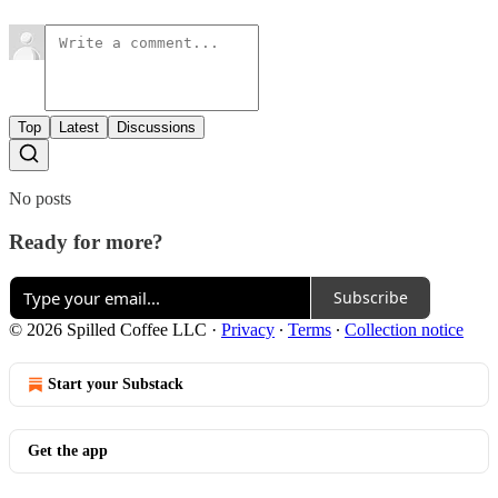
Top
Latest
Discussions
No posts
Ready for more?
Subscribe
© 2026 Spilled Coffee LLC
·
Privacy
∙
Terms
∙
Collection notice
Start your Substack
Get the app