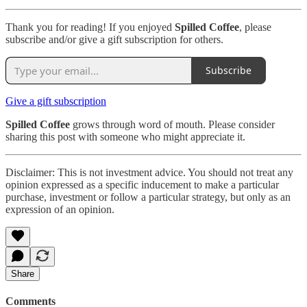
Thank you for reading! If you enjoyed
Spilled Coffee
, please
subscribe and/or give a gift subscription for others.
Subscribe
Give a gift subscription
Spilled Coffee
grows through word of mouth. Please consider
sharing this post with someone who might appreciate it.
Disclaimer: This is not investment advice. You should not treat any
opinion expressed as a specific inducement to make a particular
purchase, investment or follow a particular strategy, but only as an
expression of an opinion.
Share
Comments