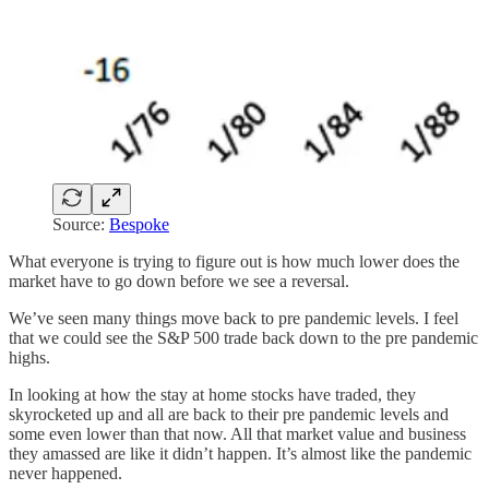
Source:
Bespoke
What everyone is trying to figure out is how much lower does the
market have to go down before we see a reversal.
We’ve seen many things move back to pre pandemic levels. I feel
that we could see the S&P 500 trade back down to the pre pandemic
highs.
In looking at how the stay at home stocks have traded, they
skyrocketed up and all are back to their pre pandemic levels and
some even lower than that now. All that market value and business
they amassed are like it didn’t happen. It’s almost like the pandemic
never happened.