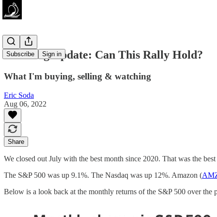
Investing Update: Can This Rally Hold?
Subscribe
Sign in
What I'm buying, selling & watching
Eric Soda
Aug 06, 2022
Share
We closed out July with the best month since 2020. That was the best
The S&P 500 was up 9.1%. The Nasdaq was up 12%. Amazon (
AM
Below is a look back at the monthly returns of the S&P 500 over the p