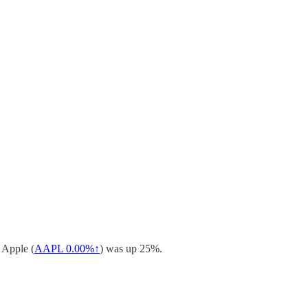
 Apple (
AAPL
0.00%↑
) was up 25%.