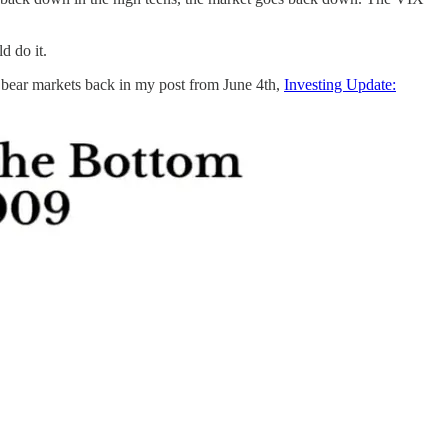
d do it.
wo bear markets back in my post from June 4th,
Investing Update: