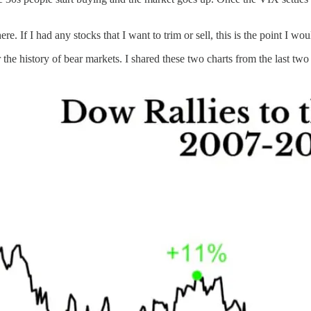
. If I had any stocks that I want to trim or sell, this is the point I woul
 the history of bear markets. I shared these two charts from the last t