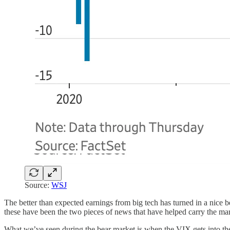
Source:
WSJ
The better than expected earnings from big tech has turned in a nice bea
these have been the two pieces of news that have helped carry the mar
What we’ve seen during the bear market is when the VIX gets into th