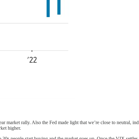
r market rally. Also the Fed made light that we’re close to neutral, indic
ket higher.
e 30s people start buying and the market goes up. Once the VIX settle