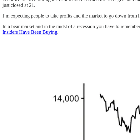
just closed at 21.
I’m expecting people to take profits and the market to go down from here
In a bear market and in the midst of a recession you have to remember
Insiders Have Been Buying
.