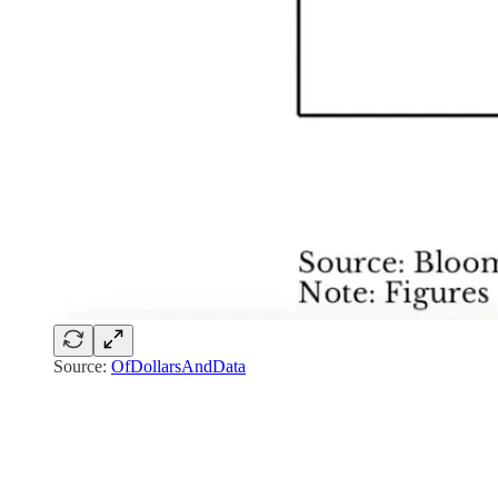
Source:
OfDollarsAndData