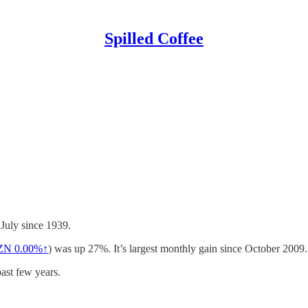
Spilled Coffee
 July since 1939.
ZN
0.00%↑
) was up 27%. It’s largest monthly gain since October 2009.
ast few years.