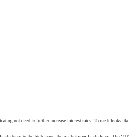
ating not need to further increase interest rates. To me it looks like
s back down in the high teens, the market goes back down. The VIX