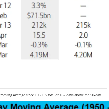
y moving average since 1950. A total of 162 days above the 50-day.