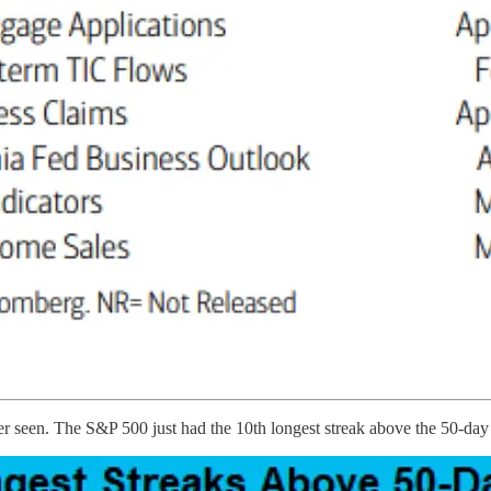
ver seen. The S&P 500 just had the 10th longest streak above the 50-da