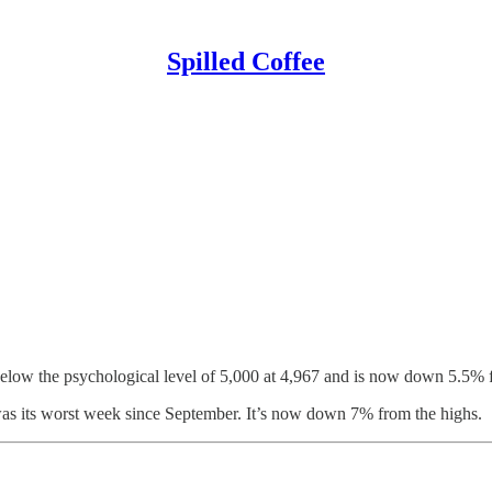
Spilled Coffee
d below the psychological level of 5,000 at 4,967 and is now down 5.5% 
 was its worst week since September. It’s now down 7% from the highs.