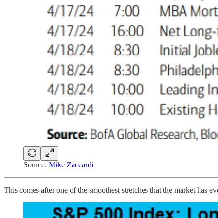
Source:
Mike Zaccardi
This comes after one of the smoothest stretches that the market has e