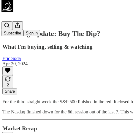
Investing Update: Buy The Dip?
Subscribe
Sign in
What I'm buying, selling & watching
Eric Soda
Apr 20, 2024
2
Share
For the third straight week the S&P 500 finished in the red. It close
The Nasdaq finished down for the 6th session out of the last 7. This
Market Recap