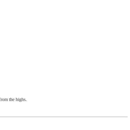
from the highs.