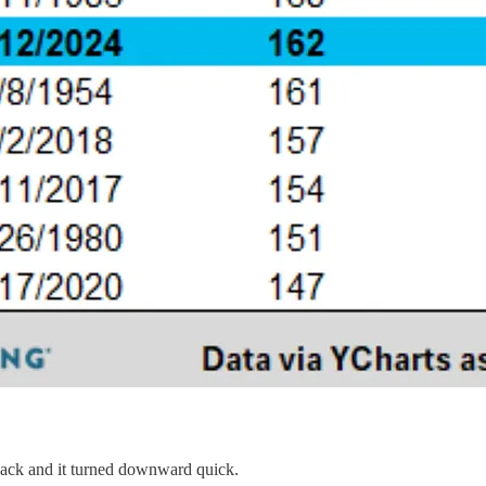
back and it turned downward quick.