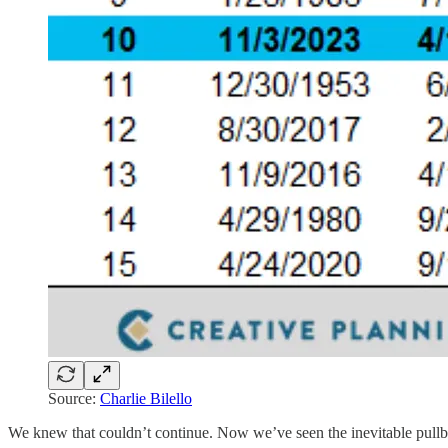
Source:
Charlie Bilello
We knew that couldn’t continue. Now we’ve seen the inevitable pull