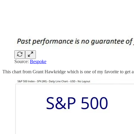
Source:
Bespoke
This chart from Grant Hawkridge which is one of my favorite to get a