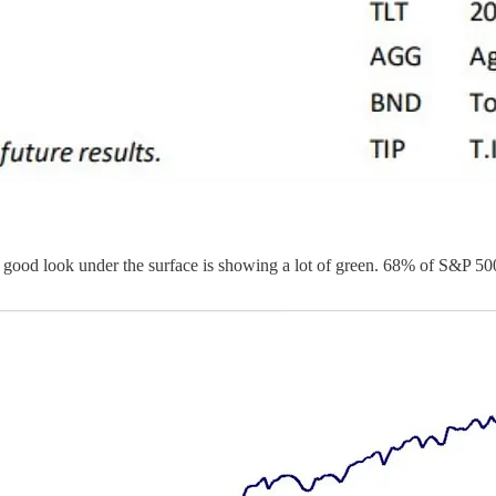
 good look under the surface is showing a lot of green. 68% of S&P 50