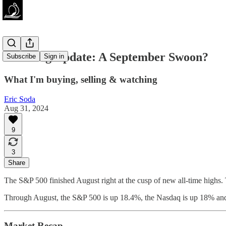
Investing Update: A September Swoon?
Subscribe
Sign in
What I'm buying, selling & watching
Eric Soda
Aug 31, 2024
9
3
Share
The S&P 500 finished August right at the cusp of new all-time highs. 
Through August, the S&P 500 is up 18.4%, the Nasdaq is up 18% an
Market Recap