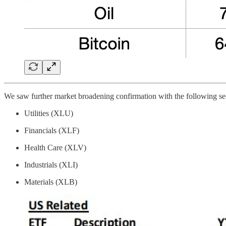
We saw further market broadening confirmation with the following sect
Utilities (XLU)
Financials (XLF)
Health Care (XLV)
Industrials (XLI)
Materials (XLB)