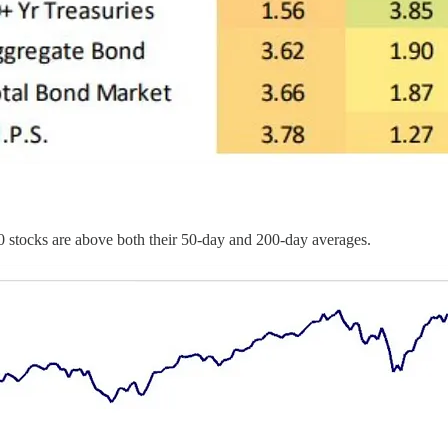
0 stocks are above both their 50-day and 200-day averages.