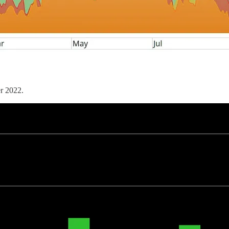
er 2022.