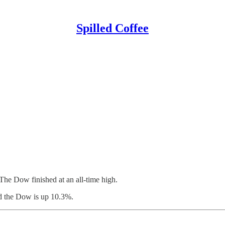
Spilled Coffee
The Dow finished at an all-time high.
d the Dow is up 10.3%.