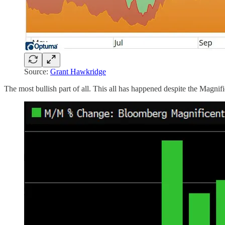
Source:
Grant Hawkridge
The most bullish part of all. This all has happened despite the Magni