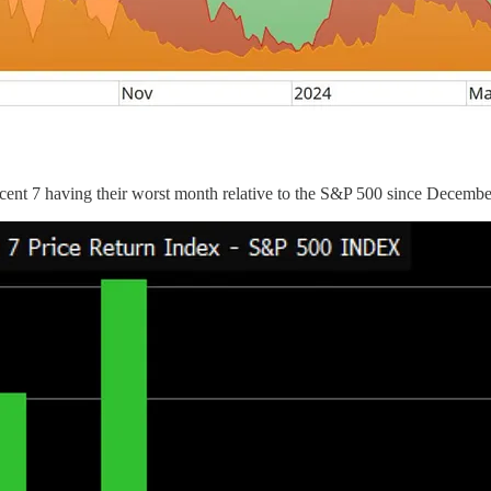
ficent 7 having their worst month relative to the S&P 500 since Decemb