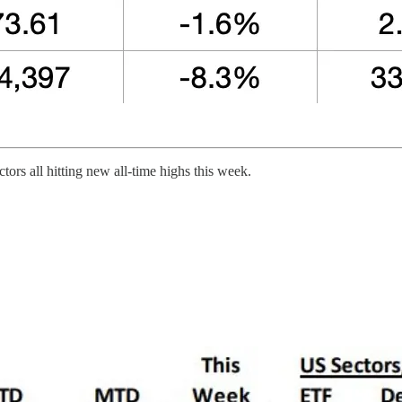
ors all hitting new all-time highs this week.