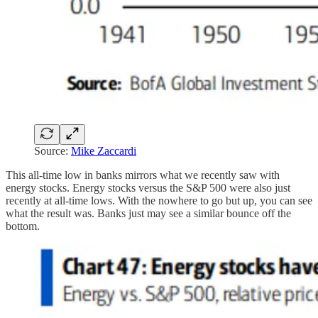
Source:
Mike Zaccardi
This all-time low in banks mirrors what we recently saw with
energy stocks. Energy stocks versus the S&P 500 were also just
recently at all-time lows. With the nowhere to go but up, you can see
what the result was. Banks just may see a similar bounce off the
bottom.