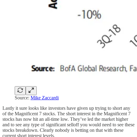
Source:
Mike Zaccardi
Lastly it sure looks like investors have given up trying to short any
of the Magnificent 7 stocks. The short interest in the Magnificent 7
stocks has now hit an all-time low. They’ve led the market higher
and to see any type of significant selloff you would need to see these
stocks breakdown. Clearly nobody is betting on that with these
current short interest levels.