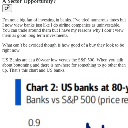
A Sector Opportunity?
I’m not a big fan of investing in banks. I’ve tried numerous times but
I now view banks just like I do airline companies as uninvestable.
You can trade around them but I have my reasons why I don’t view
them as good long-term investments.
What can’t be avoided though is how good of a buy they look to be
right now.
US Banks are at a 80-year low versus the S&P 500. When you talk
about bottoming and there is nowhere for something to go other than
up. That’s this chart and US banks.