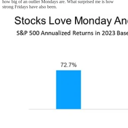
how big of an outlier Mondays are. What surprised me is how
strong Fridays have also been.