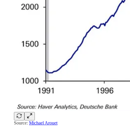
Source:
Michael Arouet