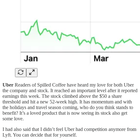
Uber
Readers of Spilled Coffee have heard my love for both Uber
the company and stock. It reached an important level after it reported
earnings this week. The stock climbed above the $50 a share
threshold and hit a new 52-week high. It has momentum and with
the holidays and travel season coming, who do you think stands to
benefit? It’s a loved product that is now seeing its stock also get
some love.
I had also said that I didn’t feel Uber had competition anymore from
Lyft. You can decide that for yourself.