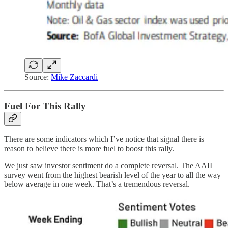
Source:
Mike Zaccardi
Fuel For This Rally
There are some indicators which I’ve notice that signal there is
reason to believe there is more fuel to boost this rally.
We just saw investor sentiment do a complete reversal. The AAII
survey went from the highest bearish level of the year to all the way
below average in one week. That’s a tremendous reversal.