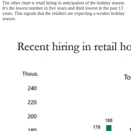
The other chart is retail hiring in anticipation of the holiday season.
It’s the lowest number in five years and third lowest in the past 13
years. This signals that the retailers are expecting a weaker holiday
season.