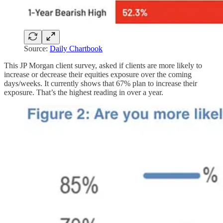
Source:
Daily Chartbook
This JP Morgan client survey, asked if clients are more likely to
increase or decrease their equities exposure over the coming
days/weeks. It currently shows that 67% plan to increase their
exposure. That’s the highest reading in over a year.