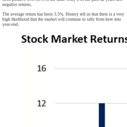
negative returns.
The average return has been 3.5%. History tell us that there is a very
high likelihood that the market will continue to rally from here into
year-end.