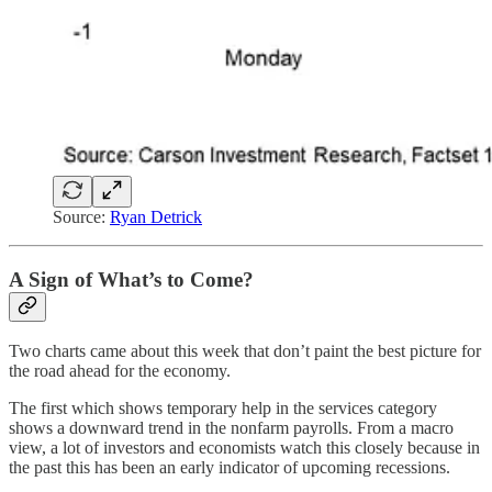
Source:
Ryan Detrick
A Sign of What’s to Come?
Two charts came about this week that don’t paint the best picture for
the road ahead for the economy.
The first which shows temporary help in the services category
shows a downward trend in the nonfarm payrolls. From a macro
view, a lot of investors and economists watch this closely because in
the past this has been an early indicator of upcoming recessions.