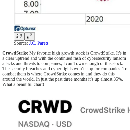
Source:
J.C. Parets
CrowdStrike
My favorite high growth stock is CrowdStrike. It’s in
a clear uptrend and with the continued rash of cybersecurity ransom
attacks and threats to companies, I can’t own enough of this stock.
The security breaches and cyber fights won’t stop for companies. To
combat them is where CrowdStrike comes in and they do this
around the world. In just the past three months it’s up almost 35%.
What a beautiful chart!