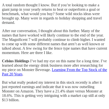
A total random thought I know. But if you’re looking to make a
giant jump in your yearly returns to beat or outperform a goal or
benchmark, what would you buy? Some wild stocks ideas were
brought up. Many were in regards to holiday shopping and travel
demand.
After our conversation, I thought about this further. Many of the
names that have worked will likely continue to the end of the year.
The Magnificent 7 will probably continue to climb higher. I wanted
to come up with some different names that aren’t as well known or
talked about. A few swing for the fence type names that have current
momentum. Here are three I like.
Celsius Holdings
I’ve had my eye on this name for a long time. I’ve
learned about the energy drink business more after researching for
my piece on Monster Beverage.
Learning From the Top Stock of the
Past 20 Years
.
But what really peaked my interest in this stock recently is after it
just reported earnings and indicate that it was now outselling
Monster on Amazon. They have a 21.4% share versus Monster at
18.6%. This is getting very intriguing with a market cap still at only
$13 billion.