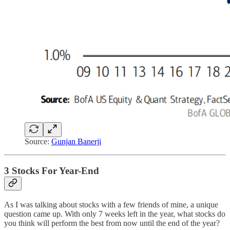
Source:
Gunjan Banerji
3 Stocks For Year-End
As I was talking about stocks with a few friends of mine, a unique
question came up. With only 7 weeks left in the year, what stocks do
you think will perform the best from now until the end of the year?