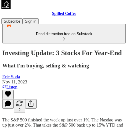
Spilled Coffee
Subscribe
Sign in
Read distraction-free on Substack
Investing Update: 3 Stocks For Year-End
What I'm buying, selling & watching
Eric Soda
Nov 11, 2023
Listen
2
The S&P 500 finished the week up just over 1%. The Nasdaq was
up just over 2%. That takes the S&P 500 back up to 15% YTD and