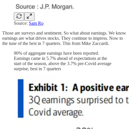
Source:
Sam Ro
Those are surveys and sentiment. So what about earnings. We know
earnings are what drives stocks. They continue to impress. Now to
the tune of the best in 7 quarters. This from Mike Zaccardi.
90% of aggregate earnings have been reported.
Earnings came in 5.7% ahead of expectations at the
start of the season, above the 3.7% pre-Covid average
surprise, best in 7 quarters