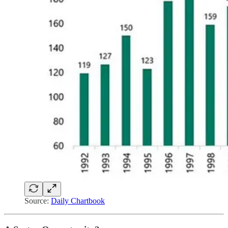
Source:
Daily Chartbook