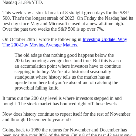
Nasdaq 31.8% YTD.
This week saw a streak break of 8 straight green days for the S&P
500. That’s the longest streak of 2023. On Friday the Nasdaq had its
best day since May and Microsoft closed at a new all-time high.
Over the past two weeks the S&P 500 is up over 7%.
On October 28th I wrote the following in
Investing Update: Why
The 200-Day Moving Average Matters
.
The old adage that nothing good happens below the
200-day moving average does hold true. But this is also
an accumulation point where investors have to continue
stepping in to buy. We’re at a historical seasonality
standpoint where history tells us the market has an
upside from here but you’re also afraid of catching the
proverbial falling knife.
It turns out the 200-day level is where investors stepped in and
bought. The stock market has bounced right off those levels.
Now does history continue to repeat itself for the rest of November
and through December to year-end?
Going back to 1980 the returns for November and December has
been positive over 80% of the time. Only 8 of the past 42 years saw