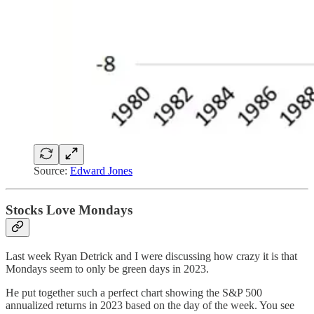
Source:
Edward Jones
Stocks Love Mondays
Last week Ryan Detrick and I were discussing how crazy it is that
Mondays seem to only be green days in 2023.
He put together such a perfect chart showing the S&P 500
annualized returns in 2023 based on the day of the week. You see