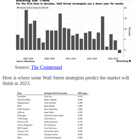
Source:
The Compound
Here is where some Wall Street strategists predict the market will
finish in 2023.