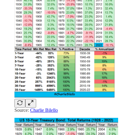
Source:
Charlie Bilello