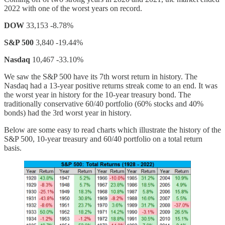
2022 with one of the worst years on record.
DOW
33,153 -8.78%
S&P 500
3,840 -19.44%
Nasdaq
10,467 -33.10%
We saw the S&P 500 have its 7th worst return in history. The
Nasdaq had a 13-year positive returns streak come to an end. It was
the worst year in history for the 10-year treasury bond. The
traditionally conservative 60/40 portfolio (60% stocks and 40%
bonds) had the 3rd worst year in history.
Below are some easy to read charts which illustrate the history of the
S&P 500, 10-year treasury and 60/40 portfolio on a total return
basis.