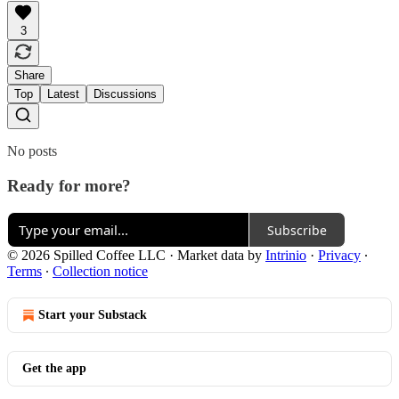
3
Share
Top
Latest
Discussions
No posts
Ready for more?
Subscribe
© 2026 Spilled Coffee LLC
·
Market data by
Intrinio
·
Privacy
∙
Terms
∙
Collection notice
Start your Substack
Get the app