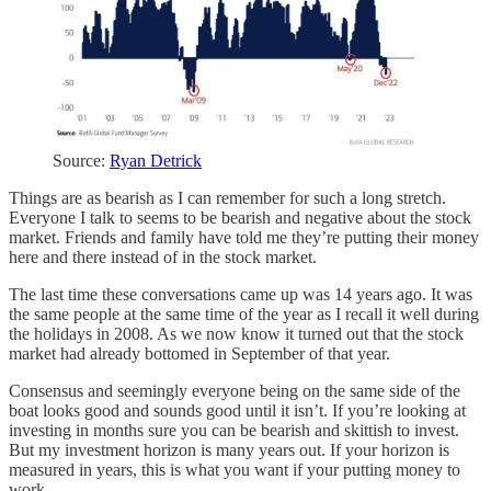
Source:
Ryan Detrick
Things are as bearish as I can remember for such a long stretch.
Everyone I talk to seems to be bearish and negative about the stock
market. Friends and family have told me they’re putting their money
here and there instead of in the stock market.
The last time these conversations came up was 14 years ago. It was
the same people at the same time of the year as I recall it well during
the holidays in 2008. As we now know it turned out that the stock
market had already bottomed in September of that year.
Consensus and seemingly everyone being on the same side of the
boat looks good and sounds good until it isn’t. If you’re looking at
investing in months sure you can be bearish and skittish to invest.
But my investment horizon is many years out. If your horizon is
measured in years, this is what you want if your putting money to
work.