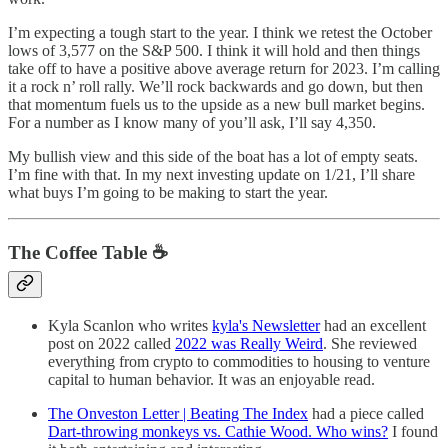
I’m expecting a tough start to the year. I think we retest the October
lows of 3,577 on the S&P 500. I think it will hold and then things
take off to have a positive above average return for 2023. I’m calling
it a rock n’ roll rally. We’ll rock backwards and go down, but then
that momentum fuels us to the upside as a new bull market begins.
For a number as I know many of you’ll ask, I’ll say 4,350.
My bullish view and this side of the boat has a lot of empty seats.
I’m fine with that. In my next investing update on 1/21, I’ll share
what buys I’m going to be making to start the year.
The Coffee Table ☕
Kyla Scanlon who writes
kyla's Newsletter
had an excellent
post on 2022 called
2022 was Really Weird
. She reviewed
everything from crypto to commodities to housing to venture
capital to human behavior. It was an enjoyable read.
The Onveston Letter | Beating The Index
had a piece called
Dart-throwing monkeys vs. Cathie Wood. Who wins?
I found