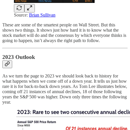
Source:
Brian Sullivan
These are some of the smartest people on Wall Street. But this
shows two things. It shows just how hard it is to know what the
stock market will do and the consensus by which everyone thinks is
going to happen, isn’t always the right path to follow.
2023 Outlook
As we turn the page to 2023 we should look back to history for
what happens when we come off of a down year. It tells us just how
rare it is for back-to-back down years. As Tom Lee illustrates below,
coming off 21 instances of annual declines, 18 of those following
years the S&P 500 was higher. Down only three times the following
year.