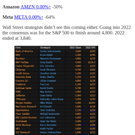
Amazon
AMZN
0.00%↑
-50%
Meta
META
0.00%↑
-64%
Wall Street strategists didn’t see this coming either. Going into 2022
the consensus was for the S&P 500 to finish around 4,800. 2022
ended at 3,840.