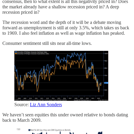
consensus, then to what extent is all this negativity priced in? Does
the market already have a shallow recession priced in? A deep
recession priced in?
The recession word and the depth of it will be a debate moving
forward as unemployment is still at only 3.5%, which takes us back
to 1969. I also feel inflation as well as wage inflation has peaked.
Consumer sentiment still sits near all-time lows.
Source:
Liz Ann Sonders
We haven’t seen equities this under owned relative to bonds dating
back to March 2009.