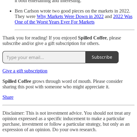
it both entertaining and interesting.
Ben Carlson wrote two good pieces on the markets in 2022.
They were
Why Markets Were Down in 2022
and
2022 Was
One of the Worst Years Ever For Markets
Thank you for reading! If you enjoyed
Spilled Coffee
, please
subscribe and/or give a gift subscription for others.
Subscribe
Give a gift subscription
Spilled Coffee
grows through word of mouth. Please consider
sharing this post with someone who might appreciate it.
Share
Disclaimer: This is not investment advice. You should not treat any
opinion expressed as a specific inducement to make a particular
purchase, investment or follow a particular strategy, but only as an
expression of an opinion. Do your own research.