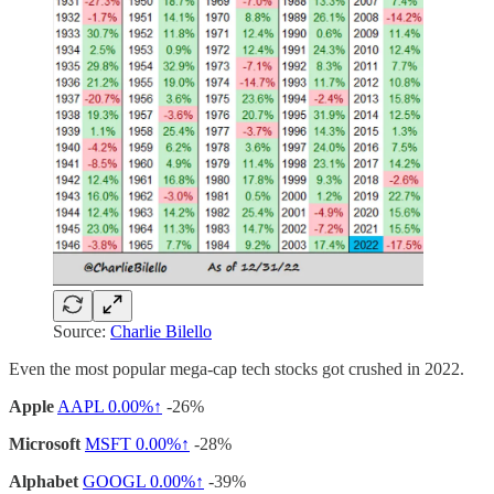
Source:
Charlie Bilello
Even the most popular mega-cap tech stocks got crushed in 2022.
Apple
AAPL
0.00%↑
-26%
Microsoft
MSFT
0.00%↑
-28%
Alphabet
GOOGL
0.00%↑
-39%