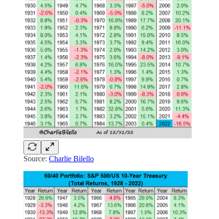
Source:
Charlie Bilello