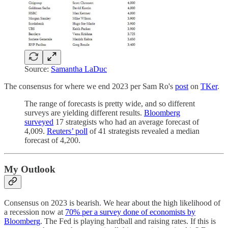
Source:
Samantha LaDuc
The consensus for where we end 2023 per Sam Ro's
post
on
TKer
.
The range of forecasts is pretty wide, and so different
surveys are yielding different results.
Bloomberg
surveyed
17 strategists who had an average forecast of
4,009.
Reuters’ poll
of 41 strategists revealed a median
forecast of 4,200.
My Outlook
Consensus on 2023 is bearish. We hear about the high likelihood of
a recession now at
70% per a survey done of economists by
Bloomberg
. The Fed is playing hardball and raising rates. If this is