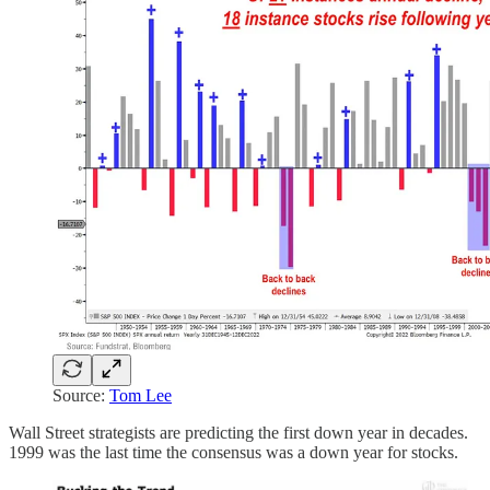
Source:
Tom Lee
Wall Street strategists are predicting the first down year in decades.
1999 was the last time the consensus was a down year for stocks.