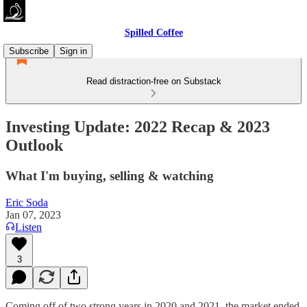
Spilled Coffee
Subscribe
Sign in
Read distraction-free on Substack
Investing Update: 2022 Recap & 2023
Outlook
What I'm buying, selling & watching
Eric Soda
Jan 07, 2023
Listen
3
Coming off of two strong years in 2020 and 2021, the market ended