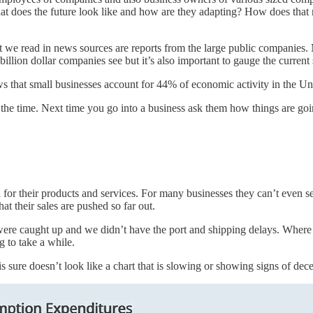
t does the future look like and how are they adapting? How does that 
 we read in news sources are reports from the large public companies. Mo
billion dollar companies see but it’s also important to gauge the current
that small businesses account for 44% of economic activity in the Uni
ll the time. Next time you go into a business ask them how things are g
or their products and services. For many businesses they can’t even sel
t their sales are pushed so far out.
ns were caught up and we didn’t have the port and shipping delays. Whe
g to take a while.
sure doesn’t look like a chart that is slowing or showing signs of dece