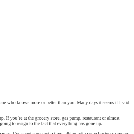
eone who knows more or better than you. Many days it seems if I said
 If you’re at the grocery store, gas pump, restaurant or almost
oing to resign to the fact that everything has gone up.
panies. I’ve spent some extra time talking with some business owners