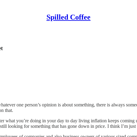
Spilled Coffee
et
 whatever one person’s opinion is about something, there is always som
n that.
 what you’re doing in your day to day living inflation keeps coming up.
ll looking for something that has gone down in price. I think I’m just g
h employees of companies and also business owners of various sized com