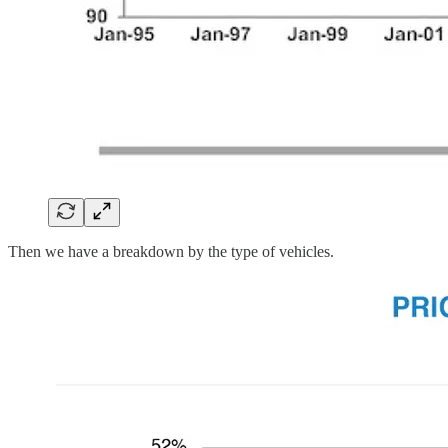
Then we have a breakdown by the type of vehicles.