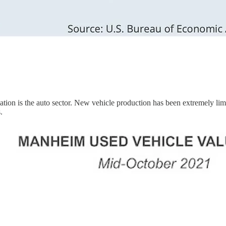
tion is the auto sector. New vehicle production has been extremely limit
.