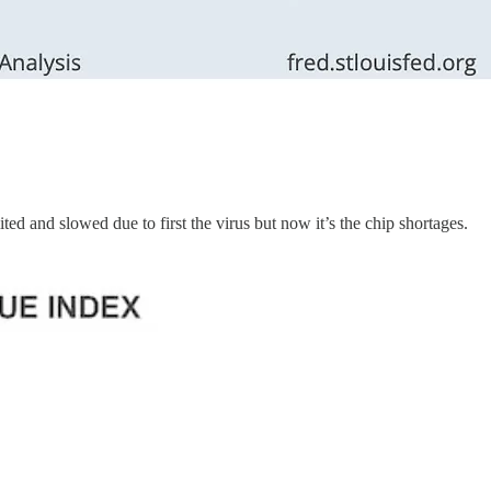
ed and slowed due to first the virus but now it’s the chip shortages.