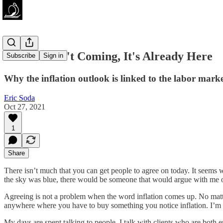
Inflation Isn't Coming, It's Already Here
Subscribe
Sign in
Why the inflation outlook is linked to the labor mark
Eric Soda
Oct 27, 2021
1
Share
There isn’t much that you can get people to agree on today. It seems
the sky was blue, there would be someone that would argue with me o
Agreeing is not a problem when the word inflation comes up. No matter
anywhere where you have to buy something you notice inflation. I’m sti
My days are spent talking to people. I talk with clients who are bot