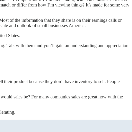
match or differ from how I’m viewing things? It’s made for some very
st of the information that they share is on their earnings calls or
 state and outlook of small businesses America.
ted States.
oing. Talk with them and you’ll gain an understanding and appreciation
l their product because they don’t have inventory to sell. People
re would sales be? For many companies sales are great now with the
lerating.