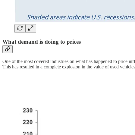
What demand is doing to prices
One of the most covered industries on what has happened to price infla
This has resulted in a complete explosion in the value of used vehicles