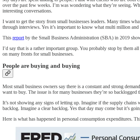
over the past few weeks. I’m was wondering what they’re seeing. Wha
interesting conversations.
I want to get the story from small businesses leaders. Many times what
through interviews. Yes it’s important to know what multi million and 
This
report
by the Small Business Administration (SBA) in 2019 shows 
I’d say that is a rather important group. You probably stop by them a
on many fronts for small businesses.
People are buying and buying
Most small business owners say there is a constant and strong demand f
want to buy. The issue is for many businesses they’re so backlogged tha
It’s not showing any signs of letting up. Imagine if the supply chai
backlog. Imagine a clear backlog. Yes that day may come but it’s goin
Here is what has happened in personal consumption expenditures. This 