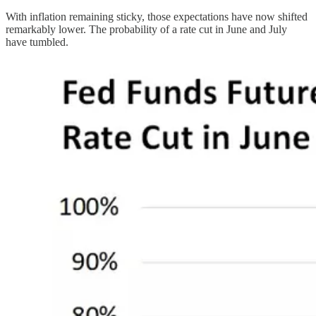
With inflation remaining sticky, those expectations have now shifted
remarkably lower. The probability of a rate cut in June and July
have tumbled.