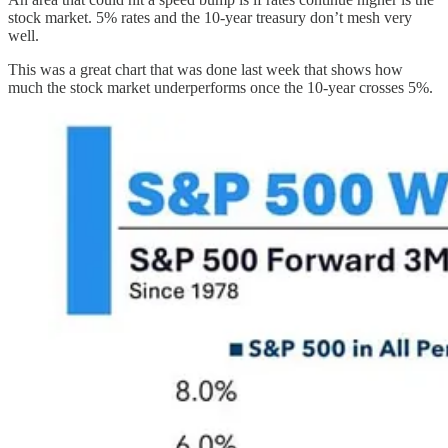
stock market. 5% rates and the 10-year treasury don’t mesh very
well.
This was a great chart that was done last week that shows how
much the stock market underperforms once the 10-year crosses 5%.