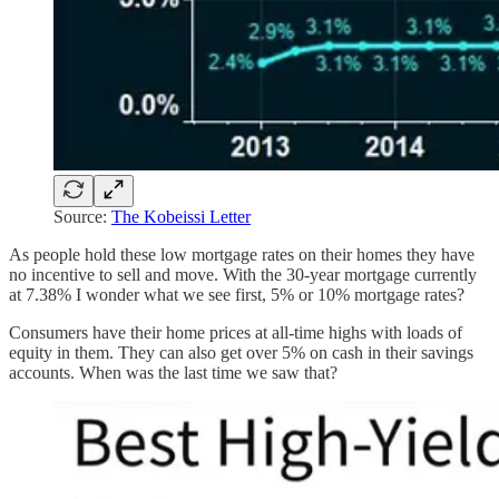
Source:
The Kobeissi Letter
As people hold these low mortgage rates on their homes they have
no incentive to sell and move. With the 30-year mortgage currently
at 7.38% I wonder what we see first, 5% or 10% mortgage rates?
Consumers have their home prices at all-time highs with loads of
equity in them. They can also get over 5% on cash in their savings
accounts. When was the last time we saw that?