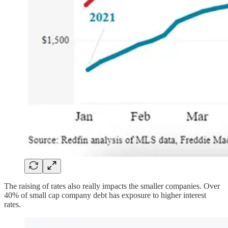
The raising of rates also really impacts the smaller companies. Over
40% of small cap company debt has exposure to higher interest
rates.