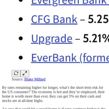
Source:
Blake Millard
By rates remaining higher for longer, what’s the short term risk for
the US consumer? The economy is hot and they’re employed, their
home is worth more than ever, they can get 5% on their cash and
stocks are at all-time highs.
An area that could hit a speed bump is if rates continue higher is the