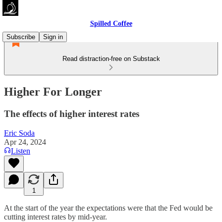
Spilled Coffee
Subscribe
Sign in
Read distraction-free on Substack
Higher For Longer
The effects of higher interest rates
Eric Soda
Apr 24, 2024
Listen
1
At the start of the year the expectations were that the Fed would be
cutting interest rates by mid-year.