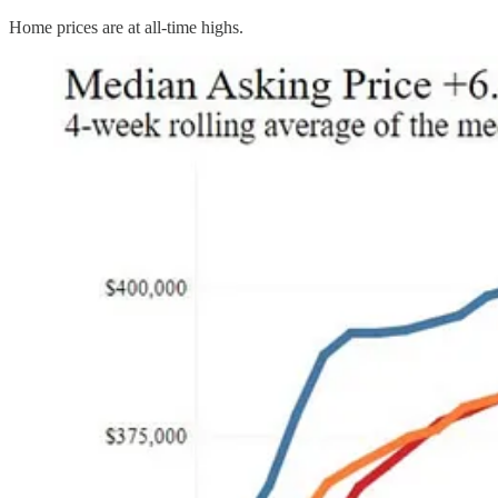
Home prices are at all-time highs.