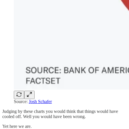
Source:
Josh Schafer
Judging by these charts you would think that things would have
cooled off. Well you would have been wrong.
Yet here we are.