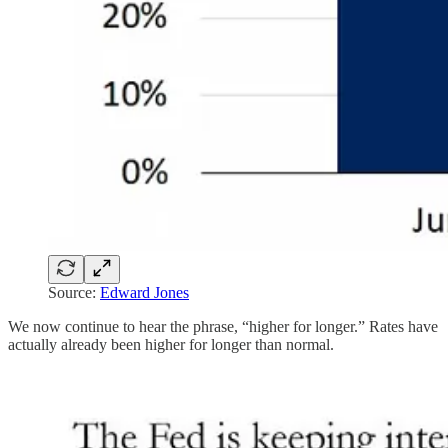
Source:
Edward Jones
We now continue to hear the phrase, “higher for longer.” Rates have
actually already been higher for longer than normal.