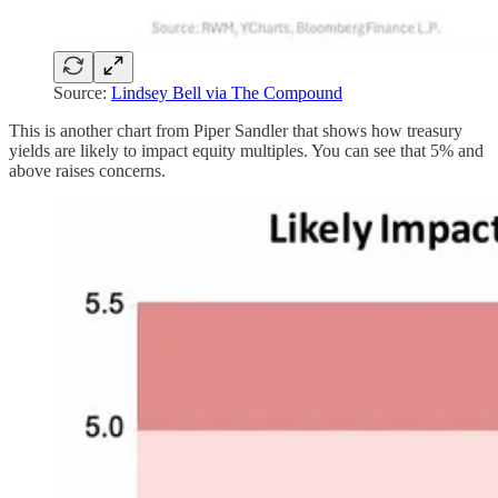
Source:
Lindsey Bell via The Compound
This is another chart from Piper Sandler that shows how treasury
yields are likely to impact equity multiples. You can see that 5% and
above raises concerns.