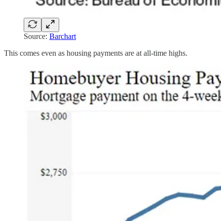
Source:
Barchart
This comes even as housing payments are at all-time highs.