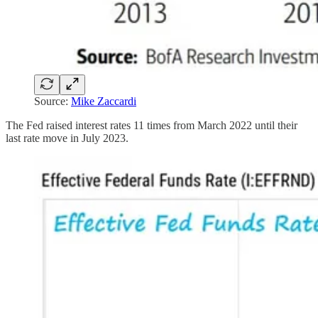
Source:
Mike Zaccardi
The Fed raised interest rates 11 times from March 2022 until their
last rate move in July 2023.