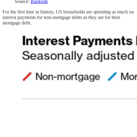
Source:
Bankrate
For the first time in history, US households are spending as much on
interest payments for non-mortgage debts as they are for their
mortgage debt.