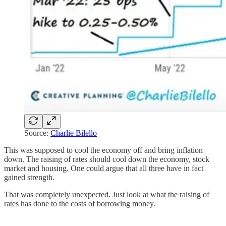
Source:
Charlie Bilello
This was supposed to cool the economy off and bring inflation
down. The raising of rates should cool down the economy, stock
market and housing. One could argue that all three have in fact
gained strength.
That was completely unexpected. Just look at what the raising of
rates has done to the costs of borrowing money.