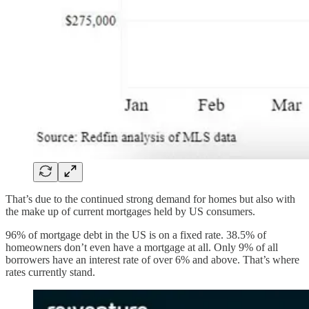
That’s due to the continued strong demand for homes but also with
the make up of current mortgages held by US consumers.
96% of mortgage debt in the US is on a fixed rate. 38.5% of
homeowners don’t even have a mortgage at all. Only 9% of all
borrowers have an interest rate of over 6% and above. That’s where
rates currently stand.