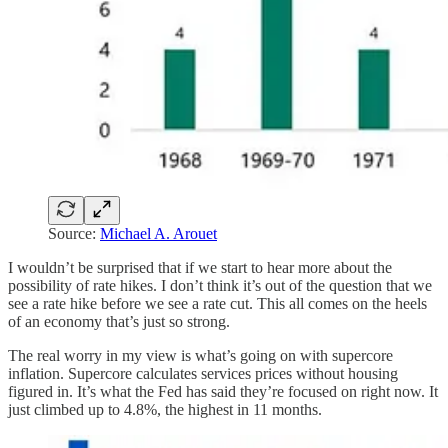
Source:
Michael A. Arouet
I wouldn’t be surprised that if we start to hear more about the
possibility of rate hikes. I don’t think it’s out of the question that we
see a rate hike before we see a rate cut. This all comes on the heels
of an economy that’s just so strong.
The real worry in my view is what’s going on with supercore
inflation. Supercore calculates services prices without housing
figured in. It’s what the Fed has said they’re focused on right now. It
just climbed up to 4.8%, the highest in 11 months.