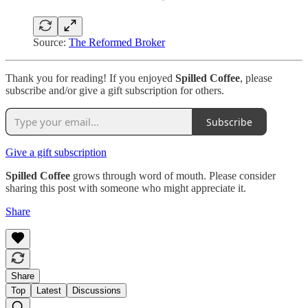
Source:
The Reformed Broker
Thank you for reading! If you enjoyed
Spilled Coffee
, please
subscribe and/or give a gift subscription for others.
Subscribe
Give a gift subscription
Spilled Coffee
grows through word of mouth. Please consider
sharing this post with someone who might appreciate it.
Share
Share
Top
Latest
Discussions