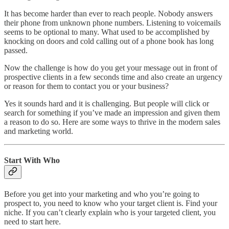
It has become harder than ever to reach people. Nobody answers
their phone from unknown phone numbers. Listening to voicemails
seems to be optional to many. What used to be accomplished by
knocking on doors and cold calling out of a phone book has long
passed.
Now the challenge is how do you get your message out in front of
prospective clients in a few seconds time and also create an urgency
or reason for them to contact you or your business?
Yes it sounds hard and it is challenging. But people will click or
search for something if you’ve made an impression and given them
a reason to do so. Here are some ways to thrive in the modern sales
and marketing world.
Start With Who
Before you get into your marketing and who you’re going to
prospect to, you need to know who your target client is. Find your
niche. If you can’t clearly explain who is your targeted client, you
need to start here.