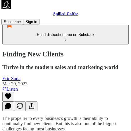
Spilled Coffee
Subscribe
Sign in
Read distraction-free on Substack
Finding New Clients
Thrive in the modern sales and marketing world
Eric Soda
Mar 29, 2023
Listen
The propeller to every business’s growth is their ability to
continually find new clients. But this is also one of the biggest
challenges facing most businesses.