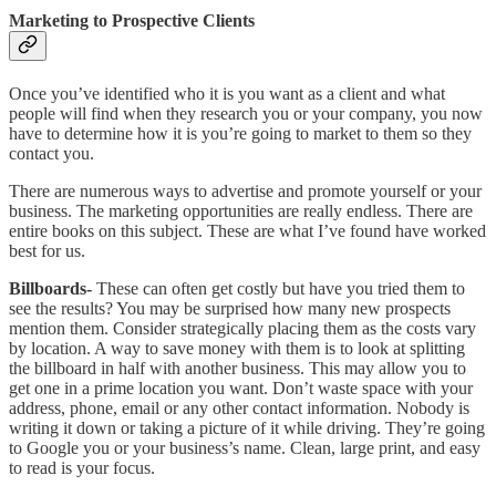
Marketing to Prospective Clients
Once you’ve identified who it is you want as a client and what
people will find when they research you or your company, you now
have to determine how it is you’re going to market to them so they
contact you.
There are numerous ways to advertise and promote yourself or your
business. The marketing opportunities are really endless. There are
entire books on this subject. These are what I’ve found have worked
best for us.
Billboards-
These can often get costly but have you tried them to
see the results? You may be surprised how many new prospects
mention them. Consider strategically placing them as the costs vary
by location. A way to save money with them is to look at splitting
the billboard in half with another business. This may allow you to
get one in a prime location you want. Don’t waste space with your
address, phone, email or any other contact information. Nobody is
writing it down or taking a picture of it while driving. They’re going
to Google you or your business’s name. Clean, large print, and easy
to read is your focus.