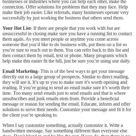
businesses or industries where you can help each other, make the
connection. Offer solutions for problems that they may face. Help
make their job easier. Like referrals, many businesses operate very
successfully by just working the business that others send them.
Your Hot List-
If there are people that you work with but are
unsuccessful in closing make sure you have a running list to contact
them again. As you meet people or anytime you come across
someone that you’d like to do business with, put them on a list so
you’re sure to reach out to them. You can refer back to this list and
then contact them by email, text or phone. Many programs which
help make this easier fit the bill, just be sure you’re using one daily.
Email Marketing-
This is of the best ways to get your message
directly out to a large group of prospects. Similar to direct mailing,
they will see it. It’s up to you to make sure it’s worth opening and
reading. If you’re going to send an email make sure it’s worth their
time. Too many send emails just to send emails and that is where
unsubscribes and junk emails stem from. Provide a beneficial
message or reason for sending the email. Educate, inform and offer
solutions to serve their needs. Customize your message and fit it for
the client you’re speaking to.
When I say customize something, actually customize it. Write a
handwritten message. Say something different than everyone else