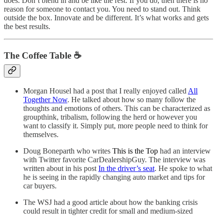
does. Don’t blend in and be like the rest. If you do, then there is no
reason for someone to contact you. You need to stand out. Think
outside the box. Innovate and be different. It’s what works and gets
the best results.
The Coffee Table ☕
Morgan Housel had a post that I really enjoyed called
All
Together Now
. He talked about how so many follow the
thoughts and emotions of others. This can be characterized as
groupthink, tribalism, following the herd or however you
want to classify it. Simply put, more people need to think for
themselves.
Doug Boneparth who writes
This is the Top
had an interview
with Twitter favorite CarDealershipGuy. The interview was
written about in his post
In the driver’s seat
. He spoke to what
he is seeing in the rapidly changing auto market and tips for
car buyers.
The WSJ had a good article about how the banking crisis
could result in tighter credit for small and medium-sized