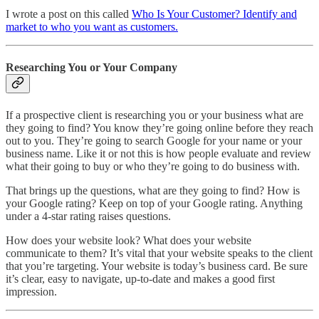
I wrote a post on this called
Who Is Your Customer? Identify and
market to who you want as customers.
Researching You or Your Company
If a prospective client is researching you or your business what are
they going to find? You know they’re going online before they reach
out to you. They’re going to search Google for your name or your
business name. Like it or not this is how people evaluate and review
what their going to buy or who they’re going to do business with.
That brings up the questions, what are they going to find? How is
your Google rating? Keep on top of your Google rating. Anything
under a 4-star rating raises questions.
How does your website look? What does your website
communicate to them? It’s vital that your website speaks to the client
that you’re targeting. Your website is today’s business card. Be sure
it’s clear, easy to navigate, up-to-date and makes a good first
impression.