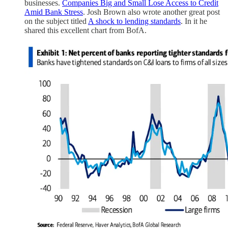
businesses.
Companies Big and Small Lose Access to Credit
Amid Bank Stress
. Josh Brown also wrote another great post
on the subject titled
A shock to lending standards
. In it he
shared this excellent chart from BofA.