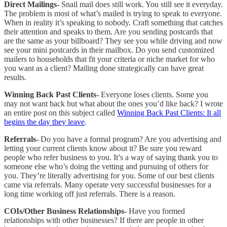
Direct Mailings-
Snail mail does still work. You still see it everyday.
The problem is most of what’s mailed is trying to speak to everyone.
When in reality it’s speaking to nobody. Craft something that catches
their attention and speaks to them. Are you sending postcards that
are the same as your billboard? They see you while driving and now
see your mini postcards in their mailbox. Do you send customized
mailers to households that fit your criteria or niche market for who
you want as a client? Mailing done strategically can have great
results.
Winning Back Past Clients-
Everyone loses clients. Some you
may not want back but what about the ones you’d like back?
I wrote
an entire post on this subject called
Winning Back Past Clients: It all
begins the day they leave
.
Referrals-
Do you have a formal program? Are you advertising and
letting your current clients know about it? Be sure you reward
people who refer business to you. It’s a way of saying thank you to
someone else who’s doing the vetting and pursuing of others for
you. They’re literally advertising for you. Some of our best clients
came via referrals. Many operate very successful businesses for a
long time working off just referrals. There is a reason.
COIs/Other Business Relationships-
Have you formed
relationships with other businesses? If there are people in other