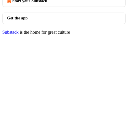
Start your Substack
Get the app
Substack
is the home for great culture