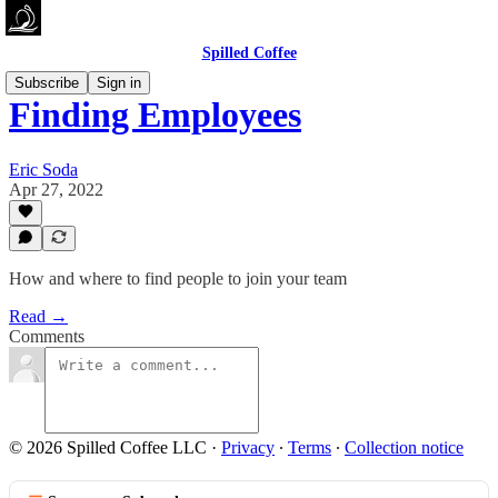
Spilled Coffee
Subscribe
Sign in
Finding Employees
Eric Soda
Apr 27, 2022
How and where to find people to join your team
Read →
Comments
© 2026 Spilled Coffee LLC
·
Privacy
∙
Terms
∙
Collection notice