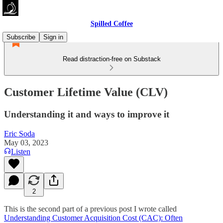
Spilled Coffee
Subscribe
Sign in
Read distraction-free on Substack
Customer Lifetime Value (CLV)
Understanding it and ways to improve it
Eric Soda
May 03, 2023
Listen
2
This is the second part of a previous post I wrote called
Understanding Customer Acquisition Cost (CAC): Often