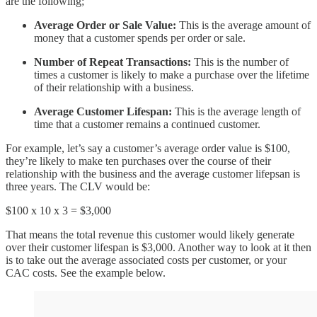
are the following;
Average Order or Sale Value:
This is the average amount of
money that a customer spends per order or sale.
Number of Repeat Transactions:
This is the number of
times a customer is likely to make a purchase over the lifetime
of their relationship with a business.
Average Customer Lifespan:
This is the average length of
time that a customer remains a continued customer.
For example, let’s say a customer’s average order value is $100,
they’re likely to make ten purchases over the course of their
relationship with the business and the average customer lifepsan is
three years. The CLV would be:
$100 x 10 x 3 = $3,000
That means the total revenue this customer would likely generate
over their customer lifespan is $3,000. Another way to look at it then
is to take out the average associated costs per customer, or your
CAC costs. See the example below.