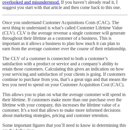
overlooked and misunderstood.
If you haven’t already read it, I
suggest you start with that article and then come back to this one.
Once you understand Customer Acquisitions Costs (CAC). The
next thing to understand is what’s called Customer Lifetime Value
(CLV). CLV is the average revenue a single customer will generate
throughout their lifetime as a customer of a business. This is
important as it allows a business to plan how much it can plan to
earn from the average customer over the course of their relationship.
The CLV of a customer is connected to both a customer’s
satisfaction with a product or service and a company’s ability to
retain those customers. Calculating this gives an indication on how
your servicing and satisfaction of your clients is going. If customers
continue to purchase from you, that’s a great sign and that means the
less you need to spend on your Customer Acquisition Cost (CAC).
This allows you to plan on what the average customer will spend in
their lifetime. If customers make more than one purchase over the
lifetime with your company, this increases the lifetime value of a
customer. It’s a tool that allows to make more informed decisions
about marketing strategies, pricing and customer retention.
Some important figures that you’ll need to know in determining this