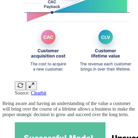
Source:
Clearbit
Being aware and having an understanding of the value a customer
will bring over the course of a lifetime allows a business to make the
proper strategic decision to grow and succeed over the long term.