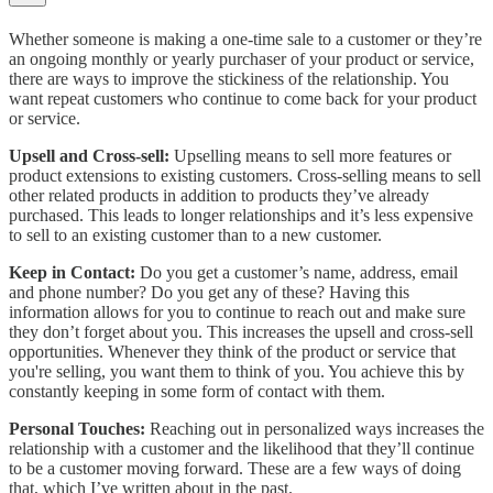
Whether someone is making a one-time sale to a customer or they’re
an ongoing monthly or yearly purchaser of your product or service,
there are ways to improve the stickiness of the relationship. You
want repeat customers who continue to come back for your product
or service.
Upsell and Cross-sell:
Upselling means to sell more features or
product extensions to existing customers. Cross-selling means to sell
other related products in addition to products they’ve already
purchased. This leads to longer relationships and it’s less expensive
to sell to an existing customer than to a new customer.
Keep in Contact:
Do you get a customer’s name, address, email
and phone number? Do you get any of these? Having this
information allows for you to continue to reach out and make sure
they don’t forget about you. This increases the upsell and cross-sell
opportunities. Whenever they think of the product or service that
you're selling, you want them to think of you. You achieve this by
constantly keeping in some form of contact with them.
Personal Touches:
Reaching out in personalized ways increases the
relationship with a customer and the likelihood that they’ll continue
to be a customer moving forward. These are a few ways of doing
that, which I’ve written about in the past.