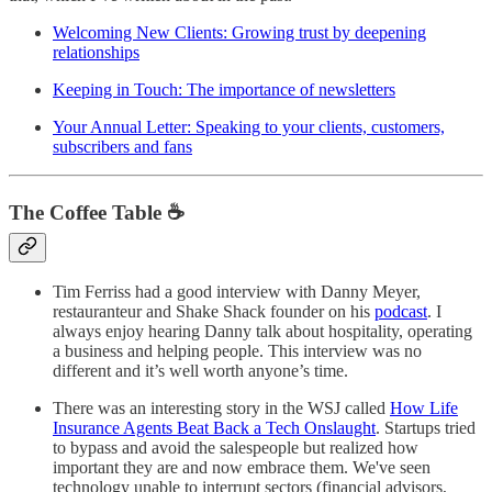
Welcoming New Clients: Growing trust by deepening
relationships
Keeping in Touch: The importance of newsletters
Your Annual Letter: Speaking to your clients, customers,
subscribers and fans
The Coffee Table ☕
Tim Ferriss had a good interview with Danny Meyer,
restauranteur and Shake Shack founder on his
podcast
. I
always enjoy hearing Danny talk about hospitality, operating
a business and helping people. This interview was no
different and it’s well worth anyone’s time.
There was an interesting story in the WSJ called
How Life
Insurance Agents Beat Back a Tech Onslaught
. Startups tried
to bypass and avoid the salespeople but realized how
important they are and now embrace them. We've seen
technology unable to interrupt sectors (financial advisors,