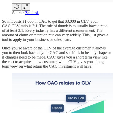
Source:
Zendesk
So if it costs $1,000 in CAC to get that $3,000 in CLV, your
CAC:CLV ratio is 3:1. The rule of thumb is to usually have a ratio
of at least 3:1. Every industry has a different measurement. The
amount of churn or retention rate can vary widely. This just gives a
tool to apply to your business or sales team.
Once you’re aware of the CLV of the average customer, it allows
you to then look back at your CAC and see if it’s in healthy shape or
if changes need to be made. CAC gives you a short term view like
the cost to acquire a new customer, while CLV gives you a long
term view on what return the CAC investment will have.