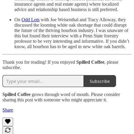
insurance agents and real estate agents) where localized
advice and relationship based business is still preferred.
On
Odd Lots
with Joe Weisenthal and Tracy Alloway, they
discussed the looming white oak shortage that could disrupt
the future of the thriving bourbon industry. I was unaware of
this but found their interview with a Penn State forestry
professor to be very interesting and informative. If you didn’t
know, all bourbon has to be aged in new white oak barrels.
Thank you for reading! If you enjoyed
Spilled Coffee
, please
subscribe.
Subscribe
Spilled Coffee
grows through word of mouth. Please consider
sharing this post with someone who might appreciate it.
Share