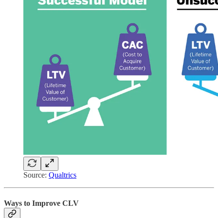
Source:
Qualtrics
Ways to Improve CLV