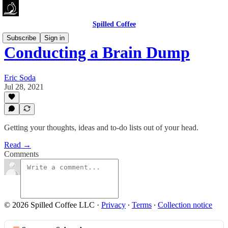
Spilled Coffee
Subscribe
Sign in
Conducting a Brain Dump
Eric Soda
Jul 28, 2021
Getting your thoughts, ideas and to-do lists out of your head.
Read →
Comments
© 2026 Spilled Coffee LLC
·
Privacy
∙
Terms
∙
Collection notice