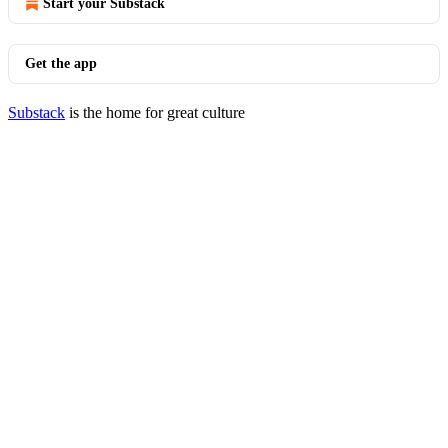
Start your Substack
Get the app
Substack
is the home for great culture