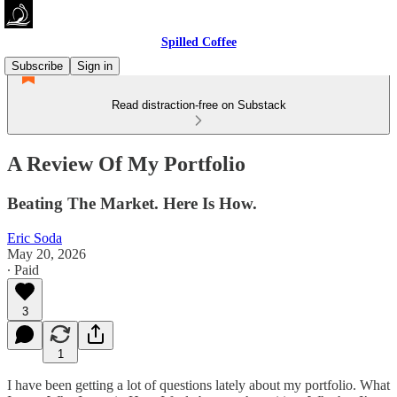
Spilled Coffee
Subscribe
Sign in
Read distraction-free on Substack
A Review Of My Portfolio
Beating The Market. Here Is How.
Eric Soda
May 20, 2026
∙ Paid
3
1
I have been getting a lot of questions lately about my portfolio. What