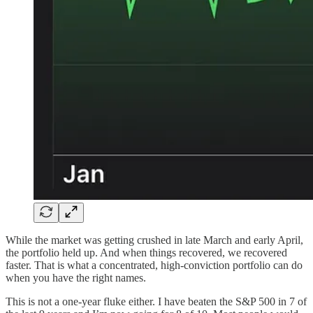
While the market was getting crushed in late March and early April,
the portfolio held up. And when things recovered, we recovered
faster. That is what a concentrated, high-conviction portfolio can do
when you have the right names.
This is not a one-year fluke either. I have beaten the S&P 500 in 7 of