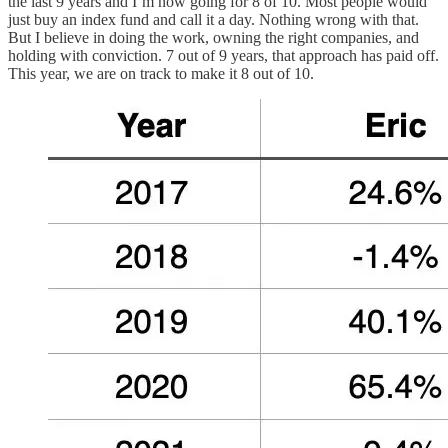
the last 9 years and I’m now going for 8 of 10. Most people would
just buy an index fund and call it a day. Nothing wrong with that.
But I believe in doing the work, owning the right companies, and
holding with conviction. 7 out of 9 years, that approach has paid off.
This year, we are on track to make it 8 out of 10.