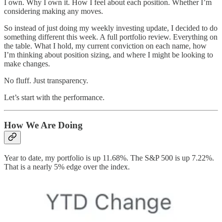
I own. Why I own it. How I feel about each position. Whether I’m
considering making any moves.
So instead of just doing my weekly investing update, I decided to do
something different this week. A full portfolio review. Everything on
the table. What I hold, my current conviction on each name, how
I’m thinking about position sizing, and where I might be looking to
make changes.
No fluff. Just transparency.
Let’s start with the performance.
How We Are Doing
Year to date, my portfolio is up 11.68%. The S&P 500 is up 7.22%.
That is a nearly 5% edge over the index.