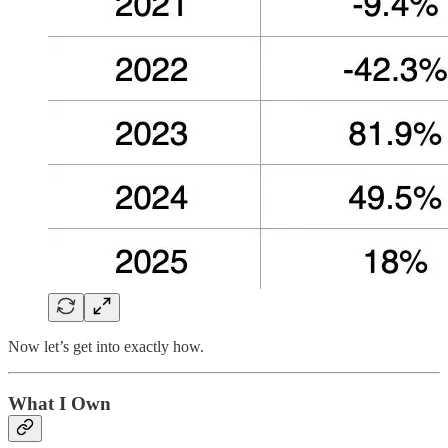
Now let’s get into exactly how.
What I Own