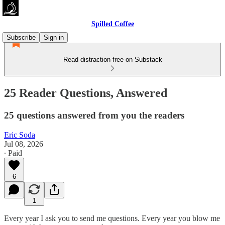
Spilled Coffee
Subscribe
Sign in
Read distraction-free on Substack
25 Reader Questions, Answered
25 questions answered from you the readers
Eric Soda
Jul 08, 2026
∙ Paid
6
1
Every year I ask you to send me questions. Every year you blow me