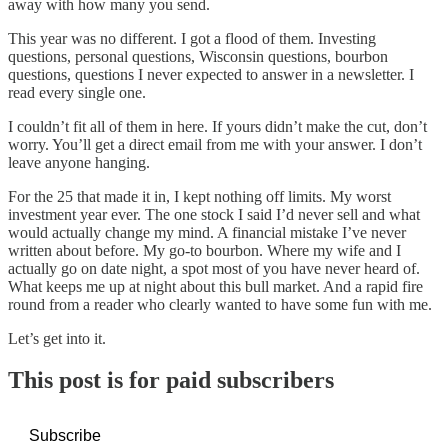
away with how many you send.
This year was no different. I got a flood of them. Investing
questions, personal questions, Wisconsin questions, bourbon
questions, questions I never expected to answer in a newsletter. I
read every single one.
I couldn’t fit all of them in here. If yours didn’t make the cut, don’t
worry. You’ll get a direct email from me with your answer. I don’t
leave anyone hanging.
For the 25 that made it in, I kept nothing off limits. My worst
investment year ever. The one stock I said I’d never sell and what
would actually change my mind. A financial mistake I’ve never
written about before. My go-to bourbon. Where my wife and I
actually go on date night, a spot most of you have never heard of.
What keeps me up at night about this bull market. And a rapid fire
round from a reader who clearly wanted to have some fun with me.
Let’s get into it.
This post is for paid subscribers
Subscribe